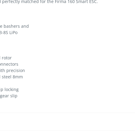
nd perfectly matched for the Firma 160 Smart ESC.
le bashers and
3-8S LiPo
 rotor
onnectors
ith precision
d steel 8mm
ip locking
gear slip