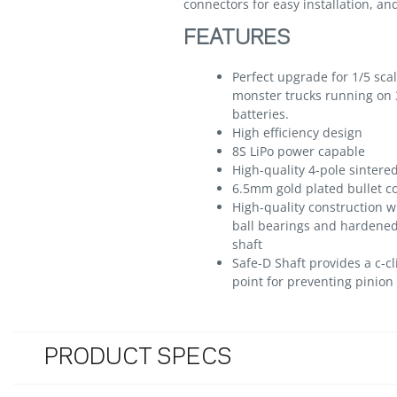
connectors for easy installation, a
FEATURES
Perfect upgrade for 1/5 sca
monster trucks running on 
batteries.
High efficiency design
8S LiPo power capable
High-quality 4-pole sintered
6.5mm gold plated bullet c
High-quality construction w
ball bearings and hardene
shaft
Safe-D Shaft provides a c-cl
point for preventing pinion 
PRODUCT SPECS