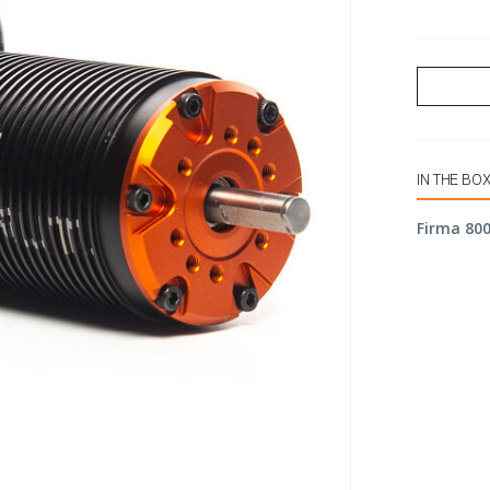
IN THE BO
Firma 800