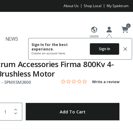
About Us
Shop Local
My Spektrum
0
US/EN
NEWS
Sign In for the best
Sign In
experience.
Create an account
here.
rum Accessories Firma 800Kv 4-
Brushless Motor
0.0 star rating
Item No.
4.9 out of 5 Customer Rating
Write a review
 -
SPMXSM2600
uantity
to Wishlist
Add To Cart