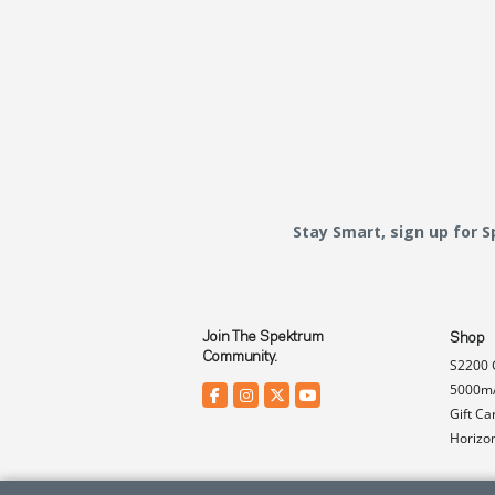
Stay Smart, sign up for 
Join The Spektrum
Shop
Community.
S2200 
5000mA
Gift Ca
Horizo