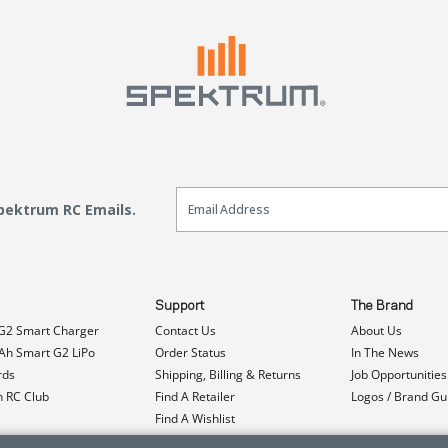
Email Sign Up
Spektrum RC Emails.
Support
The Brand
G2 Smart Charger
Contact Us
About Us
h Smart G2 LiPo
Order Status
In The News
rds
Shipping, Billing & Returns
Job Opportunities
n RC Club
Find A Retailer
Logos / Brand Gu
Find A Wishlist
Product Registration