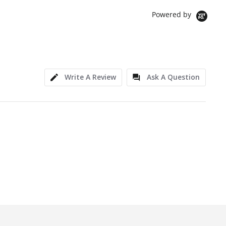
Powered by
Write A Review
Ask A Question