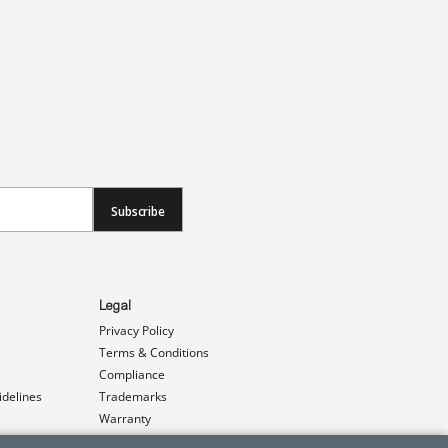
Subscribe
Legal
Privacy Policy
Terms & Conditions
Compliance
idelines
Trademarks
Warranty
Patents