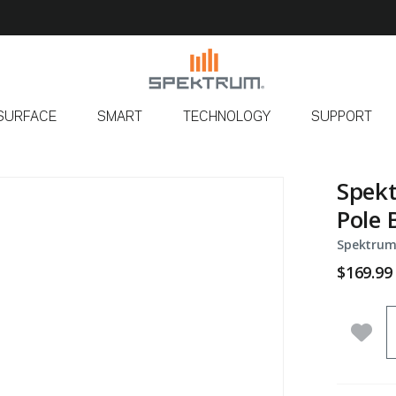
SURFACE
SMART
TECHNOLOGY
SUPPORT
Spekt
Pole 
Spektrum
$169.99
Q
Add 