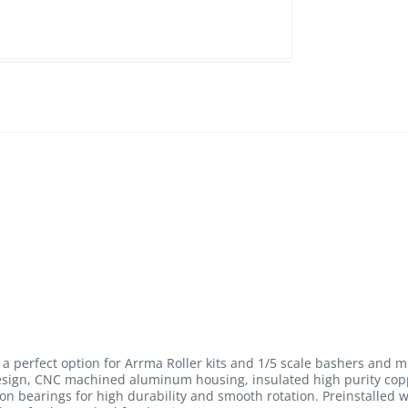
a perfect option for Arrma Roller kits and 1/5 scale bashers and m
design, CNC machined aluminum housing, insulated high purity copp
on bearings for high durability and smooth rotation. Preinstalled 