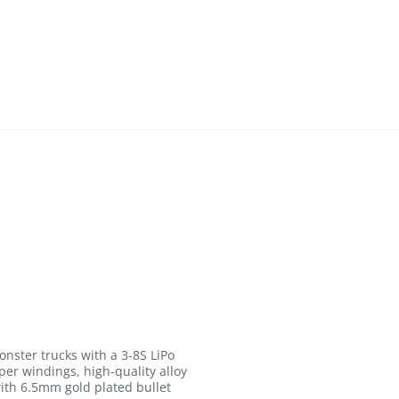
onster trucks with a 3-8S LiPo
er windings, high-quality alloy
with 6.5mm gold plated bullet