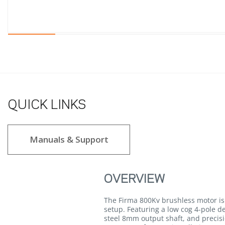
QUICK LINKS
Manuals & Support
OVERVIEW
The Firma 800Kv brushless motor is 
setup. Featuring a low cog 4-pole 
steel 8mm output shaft, and precisi