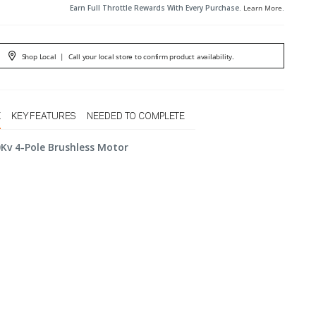
Earn Full Throttle Rewards With Every Purchase.
Learn More
.
Shop Local
|
Call your local store to confirm product availability.
X
KEY FEATURES
NEEDED TO COMPLETE
Kv 4-Pole Brushless Motor