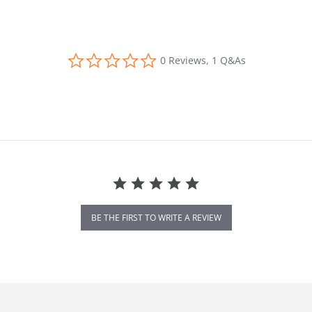
0.0 star rating
0 Reviews, 1 Q&As
BE THE FIRST TO WRITE A REVIEW