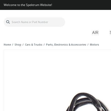
Welcome to the Spektrum Website!
AIR
Home
Shop
Cars & Trucks
Parts, Electronics & Accessories
Motors