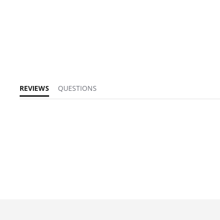
REVIEWS
QUESTIONS