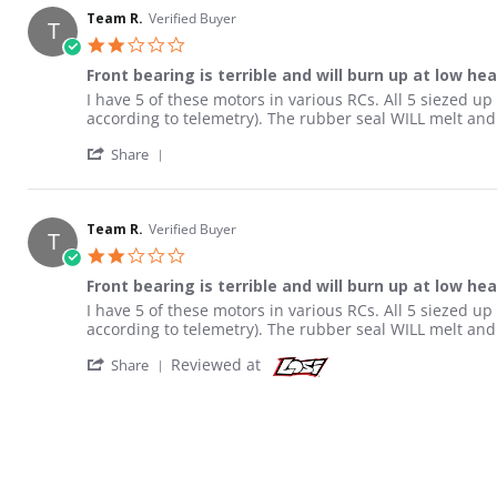
Team R.
Verified Buyer
T
2.0 star rating
Front bearing is terrible and will burn up at low he
Review by Team R. on 1 May 2021
review stating Front bearing is terrible and will burn u
I have 5 of these motors in various RCs. All 5 siezed u
according to telemetry). The rubber seal WILL melt and 
' Share Review by Team R. on 1 May 2021
Share
Team R.
Verified Buyer
T
2.0 star rating
Front bearing is terrible and will burn up at low he
Review by Team R. on 1 May 2021
review stating Front bearing is terrible and will burn u
I have 5 of these motors in various RCs. All 5 siezed u
according to telemetry). The rubber seal WILL melt and 
' Share Review by Team R. on 1 May 2021
Reviewed at
Share