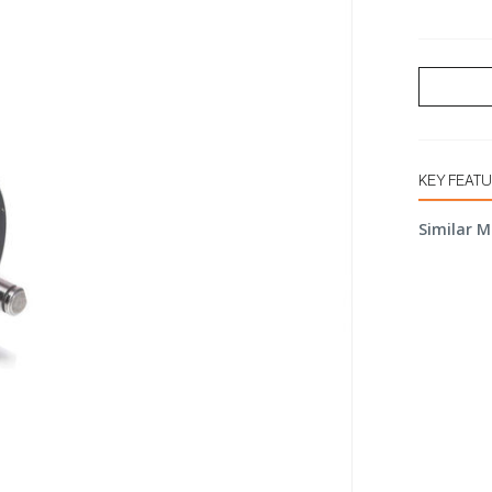
KEY FEAT
Similar M