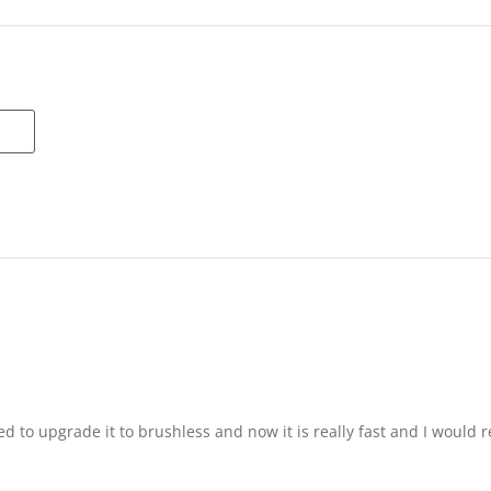
d to upgrade it to brushless and now it is really fast and I would