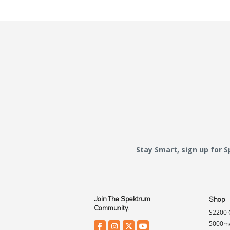
Stay Smart, sign up for 
Join The Spektrum
Shop
Community.
S2200 
5000mA