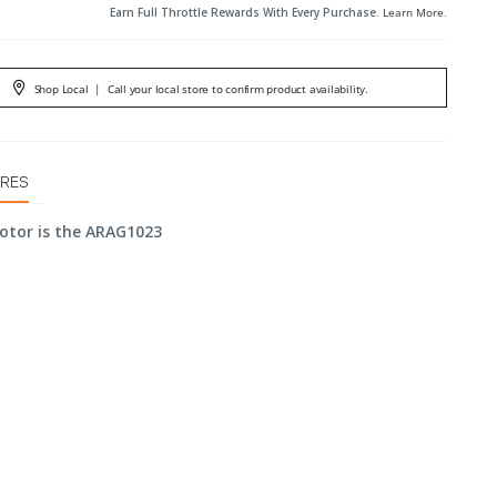
Earn Full Throttle Rewards With Every Purchase.
Learn More
.
Shop Local
|
Call your local store to confirm product availability.
URES
otor is the ARAG1023