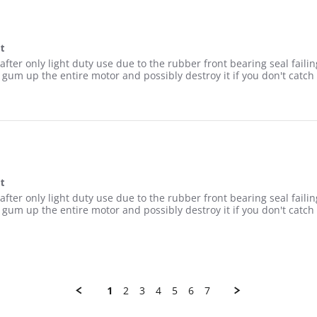
at
p at low heat
p after only light duty use due to the rubber front bearing seal f
gum up the entire motor and possibly destroy it if you don't catch 
at
p at low heat
p after only light duty use due to the rubber front bearing seal f
gum up the entire motor and possibly destroy it if you don't catch 
1
2
3
4
5
6
7