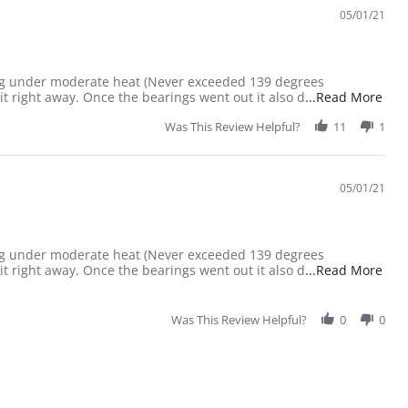
05/01/21
ailing under moderate heat (Never exceeded 139 degrees
Read
it right away. Once the bearings went out it also d
...Read More
Was This Review Helpful?
11
1
05/01/21
ailing under moderate heat (Never exceeded 139 degrees
Read
it right away. Once the bearings went out it also d
...Read More
Was This Review Helpful?
0
0