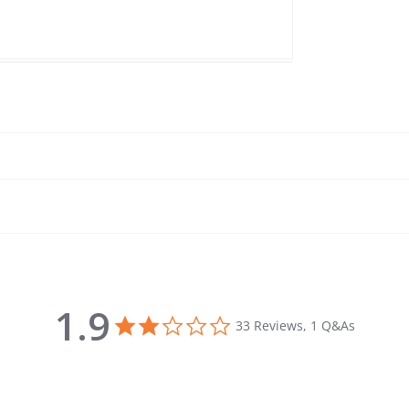
1.9
1.9 star rating
33 Reviews, 1 Q&As