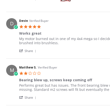
Devin
Verified Buyer
D
5.0 star rating
Works great
Review by Devin on 12 Apr 2021
review stating Works great
My motor burned out in one of my 4x4 mega so I decide
brushed into brushless.
' Share Review by Devin on 12 Apr 2021
Share
Matthew S.
Verified Buyer
M
2.0 star rating
Bearing blew up, screws keep coming off
Review by Matthew S. on 31 Dec 2021
review stating Bearing blew up, screws keep coming of
Performs great but has issues. The front bearing blew u
missing. Standard m2 screws will fit but eventually the 
' Share Review by Matthew S. on 31 Dec 202
Share