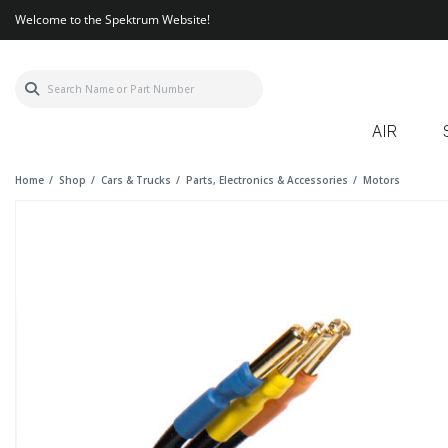
Welcome to the Spektrum Website!
AIR
Home
Shop
Cars & Trucks
Parts, Electronics & Accessories
Motors