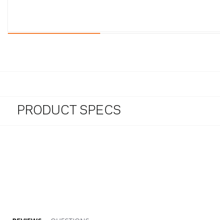
PRODUCT SPECS
1.9 star rating