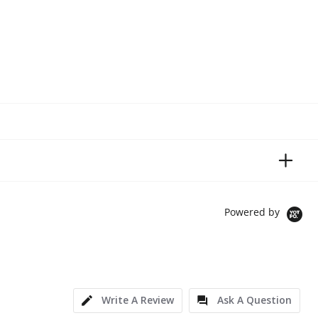
Powered by
Write A Review
Ask A Question