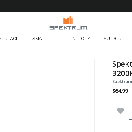
SURFACE
SMART
TECHNOLOGY
SUPPORT
Spekt
3200K
Spektrum
$64.99
Q
Add 