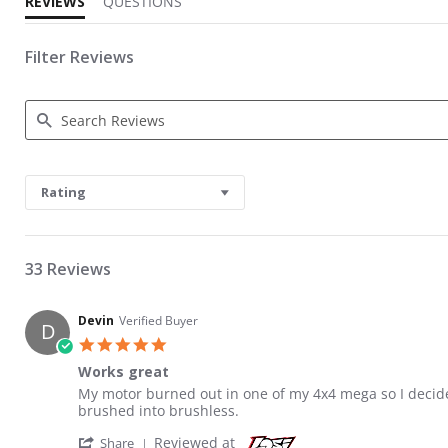
REVIEWS
QUESTIONS
Filter Reviews
Search Reviews
Rating
33 Reviews
Devin
Verified Buyer
D
5.0 star rating
Works great
Review by Devin on 12 Apr 2021
review stating Works great
My motor burned out in one of my 4x4 mega so I decide
brushed into brushless.
' Share Review by Devin on 12 Apr 2021
Reviewed at
Share