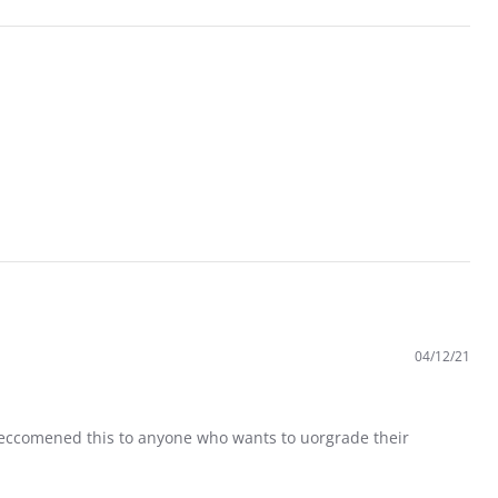
04/12/21
 reccomened this to anyone who wants to uorgrade their