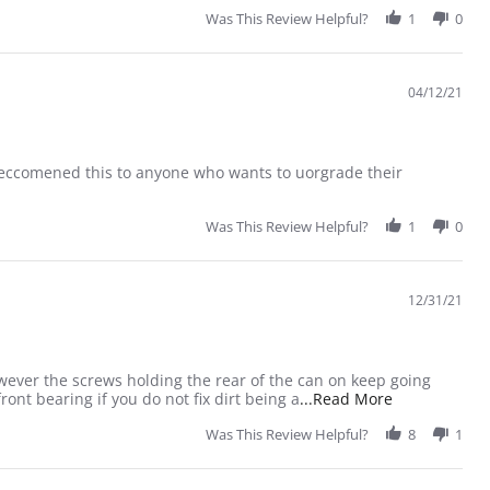
Was This Review Helpful?
1
0
04/12/21
 reccomened this to anyone who wants to uorgrade their
Was This Review Helpful?
1
0
12/31/21
owever the screws holding the rear of the can on keep going
Read more ab
ont bearing if you do not fix dirt being a
...Read More
Was This Review Helpful?
8
1