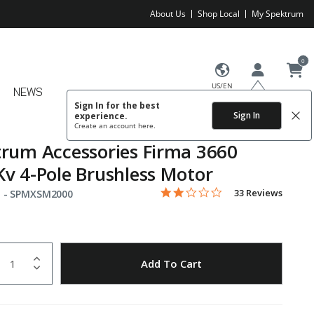
About Us
Shop Local
My Spektrum
0
US/EN
NEWS
Sign In for the best
Sign In
experience.
Create an account
here.
rum Accessories Firma 3660
v 4-Pole Brushless Motor
1.9 star rating
Item No.
4.3 out of 5 Customer Rating
33 Reviews
 -
SPMXSM2000
uantity
to Wishlist
Add To Cart