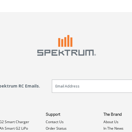
Email Sign Up
Spektrum RC Emails.
Support
The Brand
G2 Smart Charger
Contact Us
About Us
h Smart G2 LiPo
Order Status
In The News