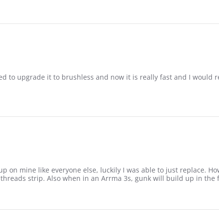
d to upgrade it to brushless and now it is really fast and I would
f
p on mine like everyone else, luckily I was able to just replace. H
threads strip. Also when in an Arrma 3s, gunk will build up in the fr
1