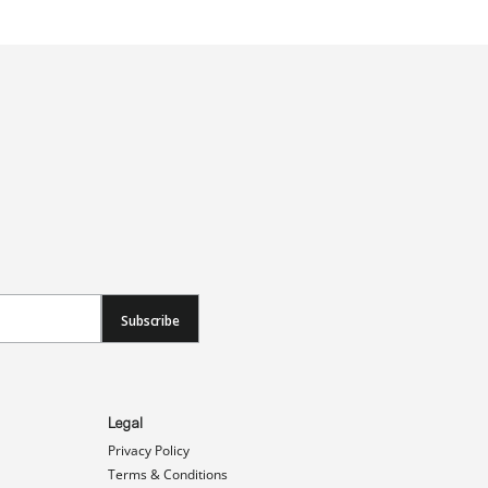
Subscribe
Legal
Privacy Policy
Terms & Conditions