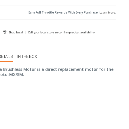
Earn Full Throttle Rewards With Every Purchase.
Learn More
.
Shop Local
|
Call your local store to confirm product availability.
DETAILS
IN THE BOX
a Brushless Motor is a direct replacement motor for the
moto-MX/SM.