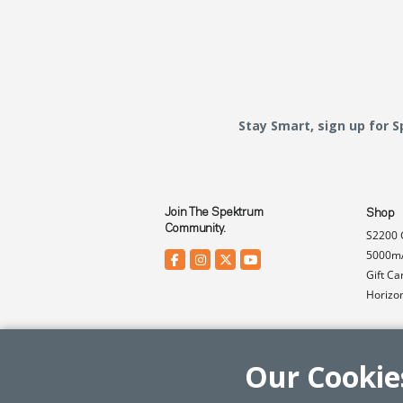
Stay Smart, sign up for 
Join The Spektrum
Shop
Community.
S2200 
5000mA
Gift Ca
Horizo
Our Cookie