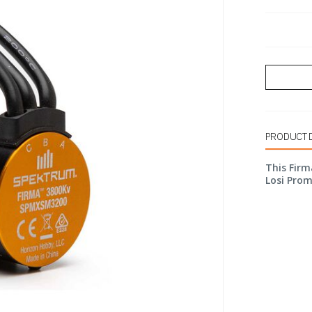
PRODUCT 
This Firm
Losi Pro