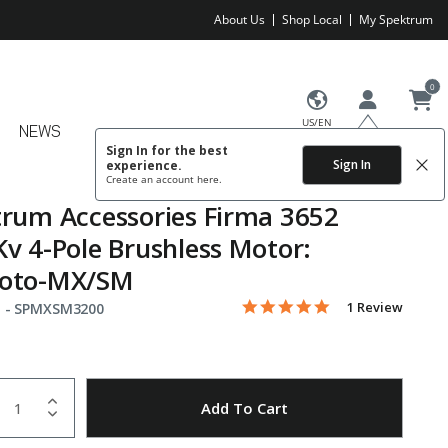
About Us
Shop Local
My Spektrum
0
US/EN
NEWS
Sign In for the best
Sign In
experience.
Create an account
here.
rum Accessories Firma 3652
v 4-Pole Brushless Motor:
oto-MX/SM
5.0 star rating
Item No.
4.6 out of 5 Customer Rating
1 Review
 -
SPMXSM3200
uantity
to Wishlist
Add To Cart