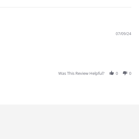
07/09/24
Was This Review Helpful?
0
0