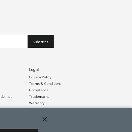
Subscribe
Legal
Privacy Policy
Terms & Conditions
Compliance
idelines
Trademarks
Warranty
Patents