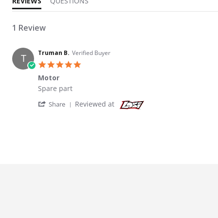
REVIEWS
QUESTIONS
1 Review
Truman B.
Verified Buyer
T
5.0 star rating
Motor
Review by Truman B. on 9 Jul 2024
review stating Motor
Spare part
' Share Review by Truman B. on 9 Jul 2024
Reviewed at
Share