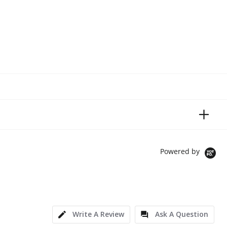
Powered by
Write A Review
Ask A Question