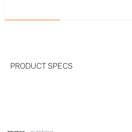
PRODUCT SPECS
5.0 star rating