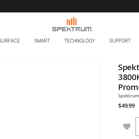
SURFACE
SMART
TECHNOLOGY
SUPPORT
Spekt
3800K
Prom
Spektrum
$49.99
Q
Add 