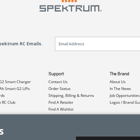
Email Sign Up
Spektrum RC Emails.
Support
The Brand
G2 Smart Charger
Contact Us
About Us
h Smart G2 LiPo
Order Status
In The News
rds
Shipping, Billing & Returns
Job Opportunities
n RC Club
Find A Retailer
Logos / Brand Gu
Find A Wishlist
Product Registration
Event Donations
s