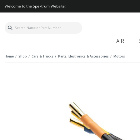
Welcome to the Spektrum Website!
AIR
Home
Shop
Cars & Trucks
Parts, Electronics & Accessories
Motors