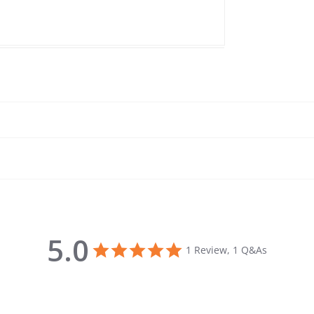
5.0
5.0 star rating
1 Review, 1 Q&As