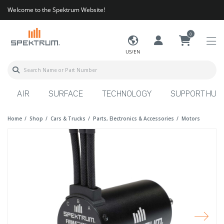
Welcome to the Spektrum Website!
0
US/EN
AIR
SURFACE
TECHNOLOGY
SUPPORT HUB
Home
Shop
Cars & Trucks
Parts, Electronics & Accessories
Motors