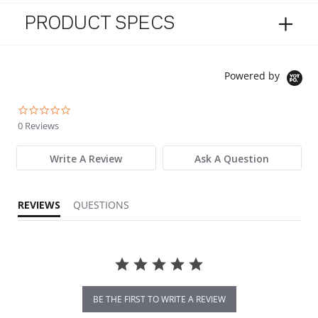
PRODUCT SPECS
Powered by
0.0 star rating
0 Reviews
Write A Review
Ask A Question
REVIEWS
QUESTIONS
BE THE FIRST TO WRITE A REVIEW