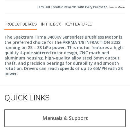
Earn Full Throttle Rewards With Every Purchase.
Learn More
.
PRODUCT DETAILS
IN THE BOX
KEY FEATURES
The Spektrum Firma 3400Kv Sensorless Brushless Motor is
the preferred choice for the ARRMA 1/8 INFRACTION 223S
running on 2S – 3S LiPo power. This motor features a high-
quality 4-pole sintered rotor design, CNC machined
aluminum housing, high-quality alloy steel 5mm output
shaft, and precision bearings for durability and smooth
rotation. Drivers can reach speeds of up to 65MPH with 3S
power.
QUICK LINKS
Manuals & Support