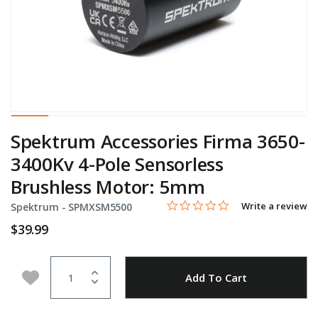
Spektrum Accessories Firma 3650-
3400Kv 4-Pole Sensorless
Brushless Motor: 5mm
0.0 star rating
Item No.
3.1 out of 5 Customer Rating
Write a review
Spektrum -
SPMXSM5500
$39.99
Quantity
Add to Wishlist
Add To Cart