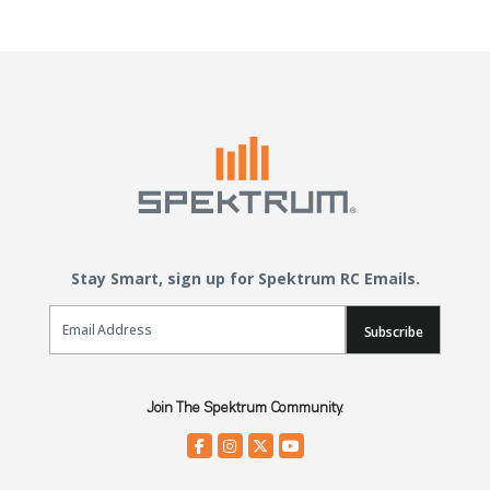
Stay Smart, sign up for Spektrum RC Emails.
Email Sign Up
Subscribe
Join The Spektrum Community.