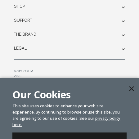
SHOP
SUPPORT
THE BRAND
LEGAL
© SPEKTRUM
2026
| Distributed by
Horizon Hobby
&
Tower Hobbies.
Our Cookies
This site uses cookies to enhance your web site
experience. By continuing to browse or use this site, you
are agreeing to our use of cookies. See our
privacy policy
here.