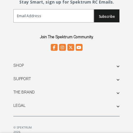
Stay Smart, sign up for Spektrum RC Emails.
Email Sign Up
Subscribe
Join The Spektrum Community.
SHOP
SUPPORT
THE BRAND
LEGAL
© SPEKTRUM
2026