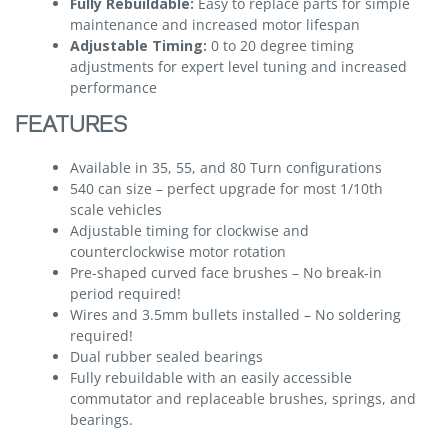
Fully Rebuildable:
Easy to replace parts for simple
maintenance and increased motor lifespan
Adjustable Timing:
0 to 20 degree timing
adjustments for expert level tuning and increased
performance
FEATURES
Available in 35, 55, and 80 Turn configurations
540 can size – perfect upgrade for most 1/10th
scale vehicles
Adjustable timing for clockwise and
counterclockwise motor rotation
Pre-shaped curved face brushes – No break-in
period required!
Wires and 3.5mm bullets installed – No soldering
required!
Dual rubber sealed bearings
Fully rebuildable with an easily accessible
commutator and replaceable brushes, springs, and
bearings.