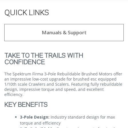
QUICK LINKS
Manuals & Support
TAKE TO THE TRAILS WITH
CONFIDENCE
The Spektrum Firma 3-Pole Rebuildable Brushed Motors offer
an impressive low-cost upgrade for brushed esc equipped
1/10th scale Crawlers and Scalers. Featuring fully rebuildable
design, impressive torque and speed, and excellent
efficiency.
KEY BENEFITS
3-Pole Design:
Industry standard design for max
torque and efficiency