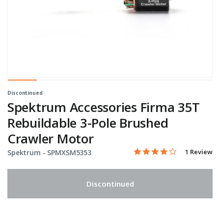
Discontinued
Spektrum Accessories Firma 35T
Rebuildable 3-Pole Brushed
Crawler Motor
4.0 star rati
Item No.
3.7 out of 5 Customer Ra
1 Review
Spektrum -
SPMXSM5353
Discontinued