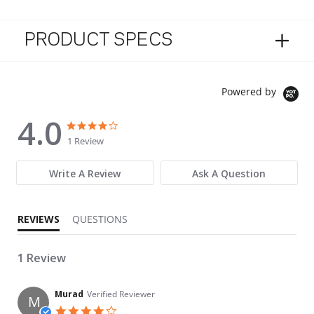
PRODUCT SPECS
Powered by
4.0
4.0 star rating
4.0 star rating
1 Review
Write A Review
Ask A Question
REVIEWS
QUESTIONS
1 Review
Murad
Verified Reviewer
M
4.0 star rating