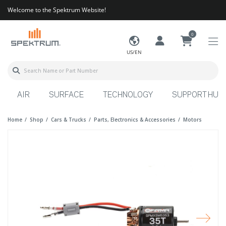
Welcome to the Spektrum Website!
0
US/EN
AIR
SURFACE
TECHNOLOGY
SUPPORT HUB
Home
Shop
Cars & Trucks
Parts, Electronics & Accessories
Motors