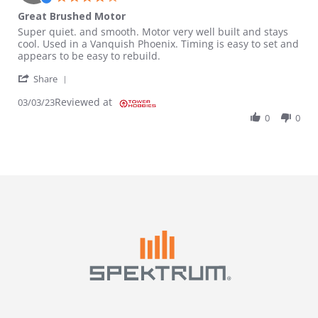
Great Brushed Motor
Review by Murad on 3 Mar 2023
review stating Great Brushed Motor
Super quiet. and smooth. Motor very well built and stays
cool. Used in a Vanquish Phoenix. Timing is easy to set and
appears to be easy to rebuild.
' Share Review by Murad on 3 Mar 2023
Share
Reviewed at
03/03/23
0
0