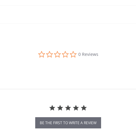
0.0 star rating
0 Reviews
BE THE FIRST TO WRITE A REVIEW