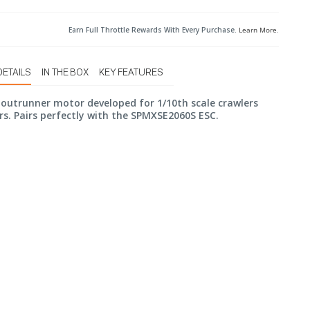
Earn Full Throttle Rewards With Every Purchase.
Learn More
.
DETAILS
IN THE BOX
KEY FEATURES
outrunner motor developed for 1/10th scale crawlers
rs. Pairs perfectly with the SPMXSE2060S ESC.