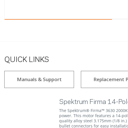
QUICK LINKS
Manuals & Support
Replacement P
Spektrum Firma 14-Pol
The Spektrum® Firma™ 3630 2000Kv B
power. This motor features a 14-po
quality alloy steel 3.175mm (1/8 in
bullet connectors for easy installati