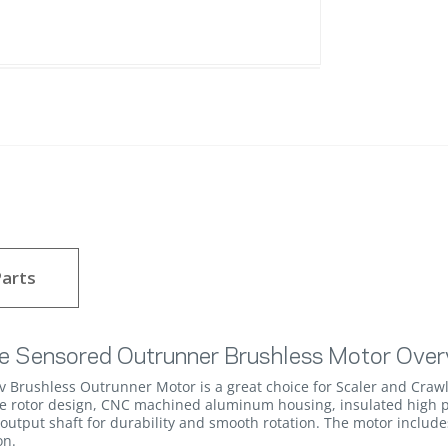
arts
e Sensored Outrunner Brushless Motor Over
rushless Outrunner Motor is a great choice for Scaler and Crawl
le rotor design, CNC machined aluminum housing, insulated high p
.) output shaft for durability and smooth rotation. The motor inclu
on.