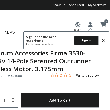
About Us
Shop Local
My Spektrum
0
US/EN
NEWS
Sign In for the best
Sign In
experience.
Create an account
here.
rum Accessories Firma 3530-
v 14-Pole Sensored Outrunner
hless Motor, 3.175mm
0.0 star rating
Item No.
5 out of 5 Customer Rating
Write a review
 -
SPMX-1066
uantity
to Wishlist
Add To Cart