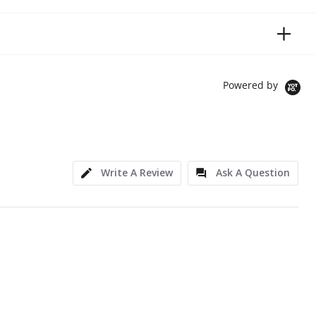
Powered by
Write A Review
Ask A Question