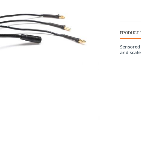
PRODUCT 
Sensored 
and scale