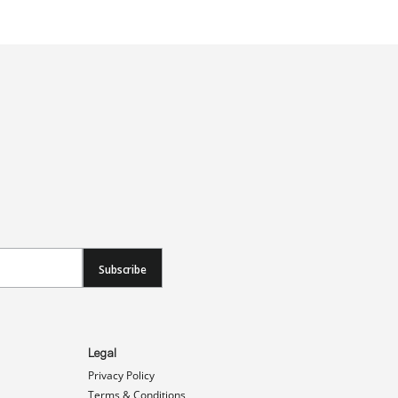
Subscribe
Legal
Privacy Policy
Terms & Conditions