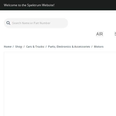
Welcome to the Spektrum Website!
AIR
Home
Shop
Cars & Trucks
Parts, Electronics & Accessories
Motors