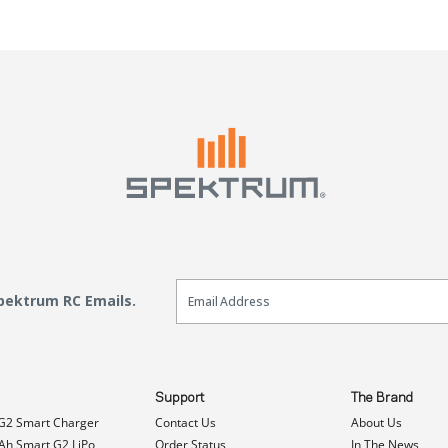
Email Sign Up
Spektrum RC Emails.
Support
The Brand
G2 Smart Charger
Contact Us
About Us
h Smart G2 LiPo
Order Status
In The News