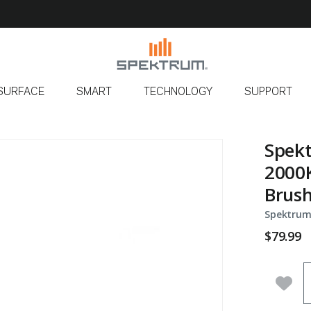
SURFACE
SMART
TECHNOLOGY
SUPPORT
Spekt
2000K
Brus
Spektrum
$79.99
Q
Add 