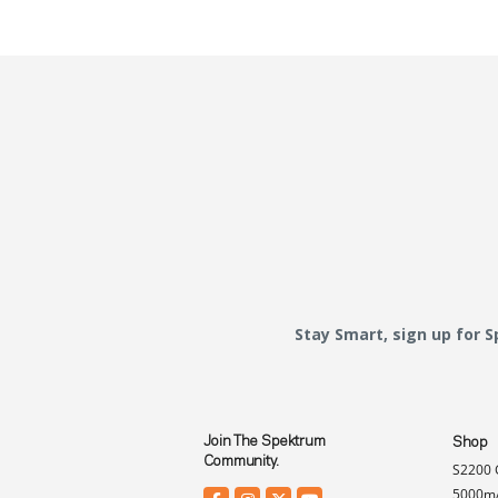
Stay Smart, sign up for 
Join The Spektrum
Shop
Community.
S2200 
5000mA