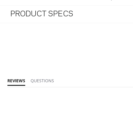
PRODUCT SPECS
REVIEWS
QUESTIONS