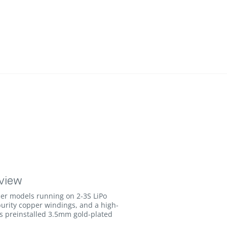
view
er models running on 2-3S LiPo
urity copper windings, and a high-
des preinstalled 3.5mm gold-plated