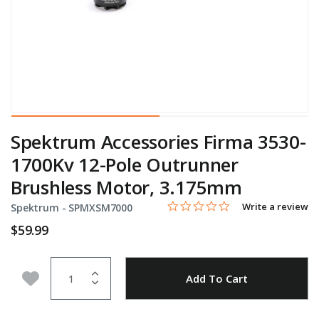
Spektrum Accessories Firma 3530-
1700Kv 12-Pole Outrunner
Brushless Motor, 3.175mm
0.0 star rating
Item No.
3.8 out of 5 Customer Rating
Write a review
Spektrum -
SPMXSM7000
$59.99
Quantity
Add to Wishlist
Add To Cart