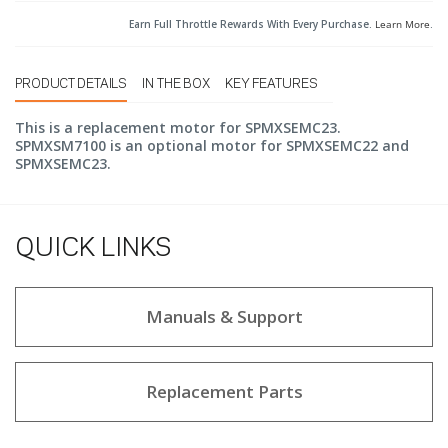
Earn Full Throttle Rewards With Every Purchase.
Learn More
.
PRODUCT DETAILS
IN THE BOX
KEY FEATURES
This is a replacement motor for SPMXSEMC23.
SPMXSM7100 is an optional motor for SPMXSEMC22 and
SPMXSEMC23.
QUICK LINKS
Manuals & Support
Replacement Parts