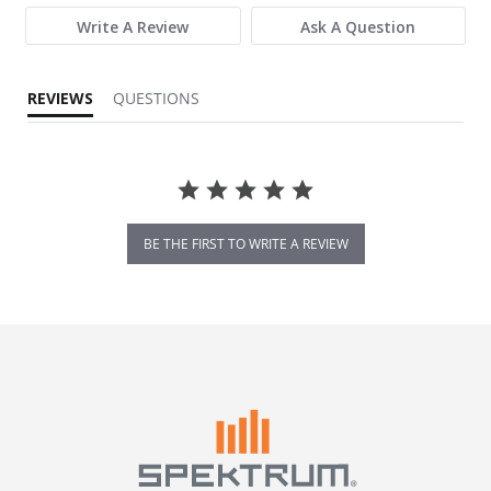
Write A Review
Ask A Question
REVIEWS
QUESTIONS
BE THE FIRST TO WRITE A REVIEW