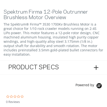
Spektrum Firma 12-Pole Outrunner
Brushless Motor Overview
The Spektrum® Firma™ 3530 1700Kv Brushless Motor is a
great choice for 1/10 rock crawler models running on 2-4S
LiPo power. This motor features a 12-pole rotor design, CNC
machined aluminum housing, insulated high purity copper
windings, and high-quality alloy steel 3.175mm (1/8 in.)
output shaft for durability and smooth rotation. The motor
includes preinstalled 3.5mm gold-plated bullet connectors for
easy installation.
PRODUCT SPECS
Powered by
0.0 star rating
0 Reviews