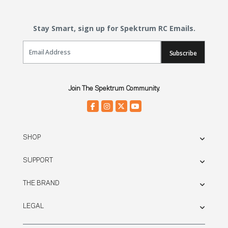
Stay Smart, sign up for Spektrum RC Emails.
Email Sign Up
Subscribe
Join The Spektrum Community.
SHOP
SUPPORT
THE BRAND
LEGAL