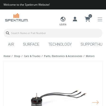
Welcome to the Spektrum Website!
0
US/EN
AIR
SURFACE
TECHNOLOGY
SUPPORT HUB
Home
Shop
Cars & Trucks
Parts, Electronics & Accessories
Motors