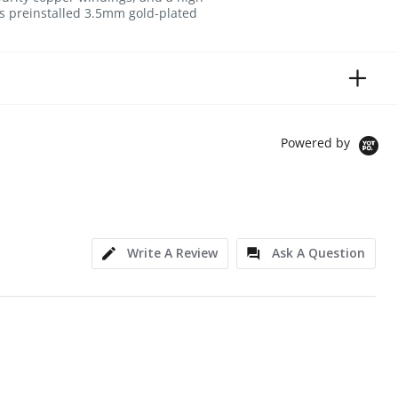
des preinstalled 3.5mm gold-plated
Powered by
Write A Review
Ask A Question