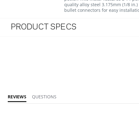
quality alloy steel 3.175mm (1/8 in
bullet connectors for easy installati
PRODUCT SPECS
REVIEWS
QUESTIONS