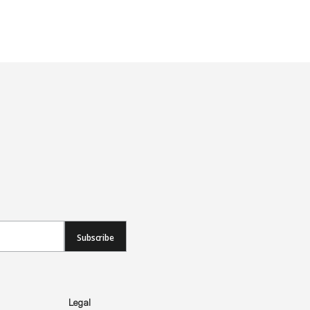
Subscribe
Legal