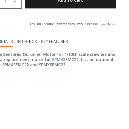
Add To Cart
Earn Full Throttle Rewards With Every Purchase.
Learn More
.
DETAILS
IN THE BOX
KEY FEATURES
a Sensored Ourunner Motor for 1/10th scale crawlers and
s a replacement motor for SPMXSEMC22. It is an optional
r SPMXSEMC22 and SPMXSEMC23.