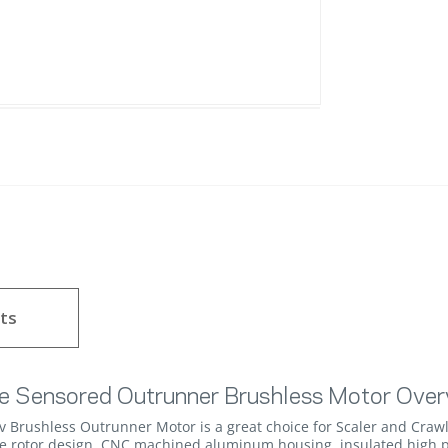
ts
e Sensored Outrunner Brushless Motor Over
rushless Outrunner Motor is a great choice for Scaler and Crawl
le rotor design, CNC machined aluminum housing, insulated high p