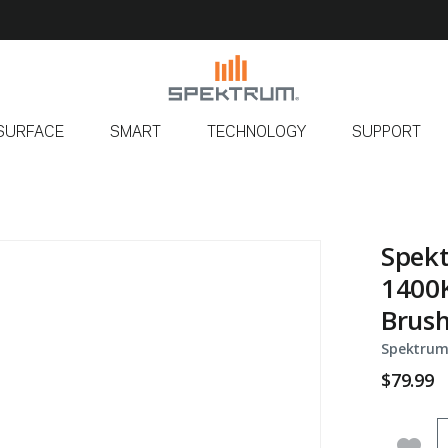
SURFACE
SMART
TECHNOLOGY
SUPPORT
Spekt
1400K
Brus
Spektrum
$79.99
Q
Add 