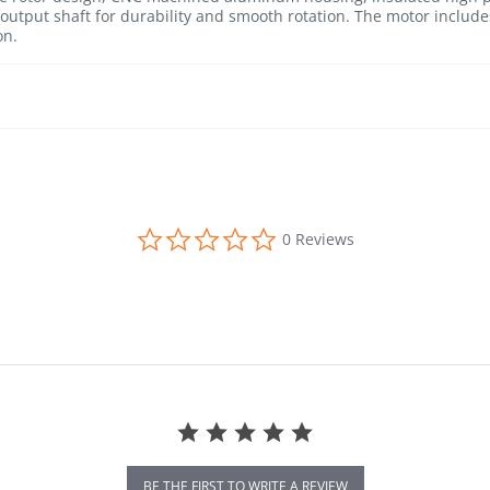
.) output shaft for durability and smooth rotation. The motor inclu
on.
0.0 star rating
0 Reviews
BE THE FIRST TO WRITE A REVIEW