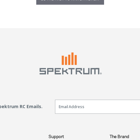
Email Sign Up
Spektrum RC Emails.
Support
The Brand