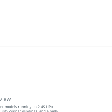
view
er models running on 2-4S LiPo
urity copper windings, and a high-