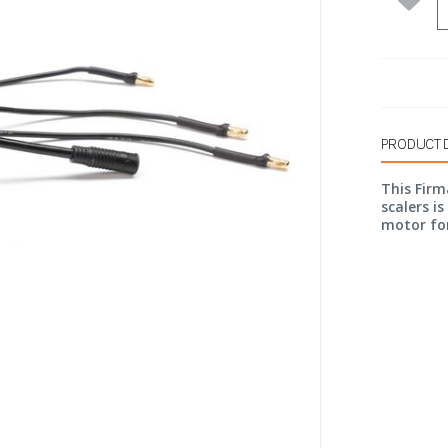
PRODUCT 
This Firm
scalers i
motor fo