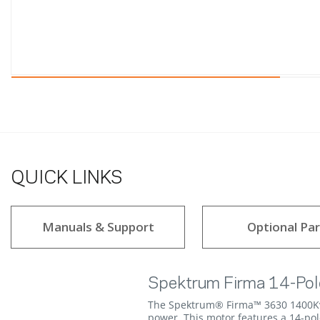
QUICK LINKS
Manuals & Support
Optional Par
Spektrum Firma 14-Pol
The Spektrum® Firma™ 3630 1400Kv B
power. This motor features a 14-po