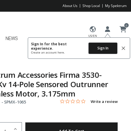
About Us
Shop Local
My Spektrum
0
US/EN
NEWS
Sign In for the best
Sign In
experience.
Create an account
here.
rum Accessories Firma 3530-
v 14-Pole Sensored Outrunner
hless Motor, 3.175mm
0.0 star rating
Item No.
4.8 out of 5 Customer Rating
Write a review
 -
SPMX-1065
uantity
to Wishlist