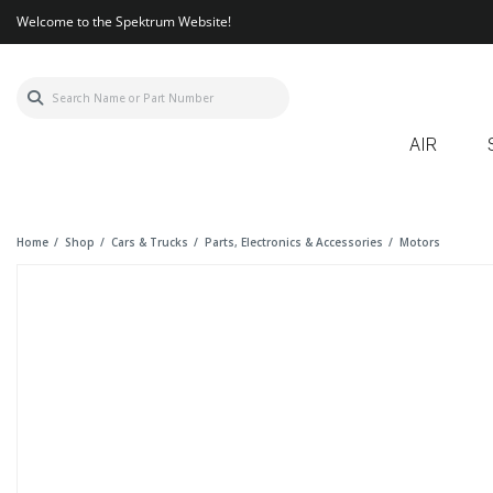
Welcome to the Spektrum Website!
AIR
Home
Shop
Cars & Trucks
Parts, Electronics & Accessories
Motors