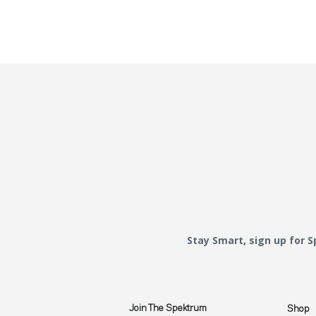
Stay Smart, sign up for 
Join The Spektrum
Shop