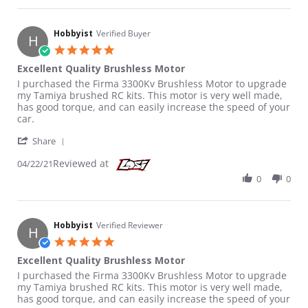
Hobbyist
Verified Buyer
H
5.0 star rating
Excellent Quality Brushless Motor
Review by Hobbyist on 22 Apr 2021
review stating Excellent Quality Brushless Motor
I purchased the Firma 3300Kv Brushless Motor to upgrade
my Tamiya brushed RC kits. This motor is very well made,
has good torque, and can easily increase the speed of your
car.
' Share Review by Hobbyist on 22 Apr 2021
Share
Reviewed at
04/22/21
0
0
Hobbyist
Verified Reviewer
H
5.0 star rating
Excellent Quality Brushless Motor
Review by Hobbyist on 22 Apr 2021
review stating Excellent Quality Brushless Motor
I purchased the Firma 3300Kv Brushless Motor to upgrade
my Tamiya brushed RC kits. This motor is very well made,
has good torque, and can easily increase the speed of your