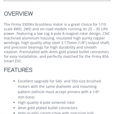
OVERVIEW
The Firma 3300Kv brushless motor is a great choice for 1/10
scale 4WD, 2WD and on-road models running on 2S – 3S LiPo
power. Featuring a low cog 4-pole 8-magnet rotor design, CNC
machined aluminum housing, insulated high purity copper
windings, high-quality alloy steel 3.175mm (1/8") output shaft,
and precision bearings for high durability and smooth
rotation. Preinstalled with 4mm gold plated bullet connectors
for easy installation, and perfectly matched for the Firma 85A
Smart ESC.
FEATURES
Excellent upgrade for 540- and 550-size brushed
motors with the same diameter and mounting
pattern (vehicle must accept pinions with a 1/8"
mm bore)
High-quality 4-pole sintered rotor
4mm gold plated bullet connectors
High-quality construction with precision ball