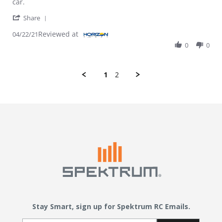
car.
' Share Review by Hobbyist on 22 Apr 2021
Share
Reviewed at
04/22/21
0
0
1
2
Stay Smart, sign up for Spektrum RC Emails.