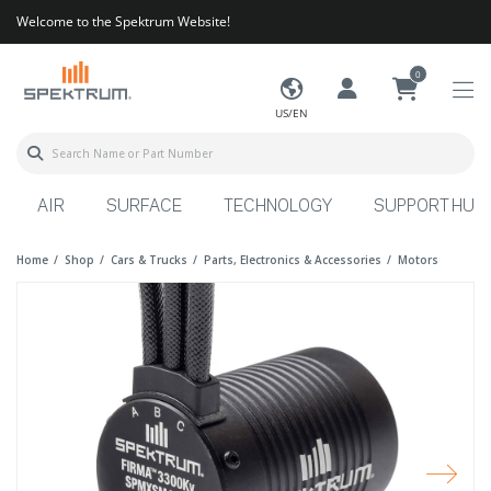
Welcome to the Spektrum Website!
0
US/EN
AIR
SURFACE
TECHNOLOGY
SUPPORT HUB
Home
Shop
Cars & Trucks
Parts, Electronics & Accessories
Motors