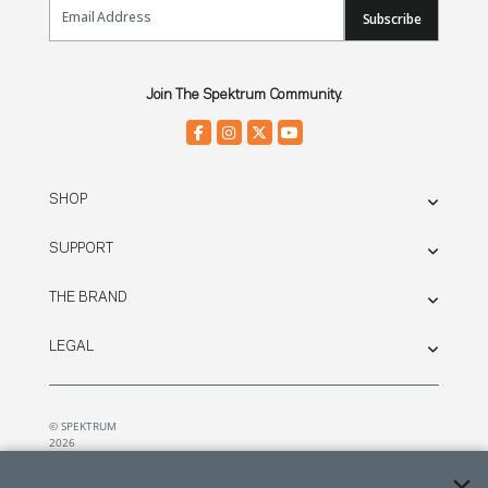
Email Sign Up
Subscribe
Join The Spektrum Community.
SHOP
SUPPORT
THE BRAND
LEGAL
© SPEKTRUM
2026
| Distributed by
Horizon Hobby
&
Tower Hobbies.