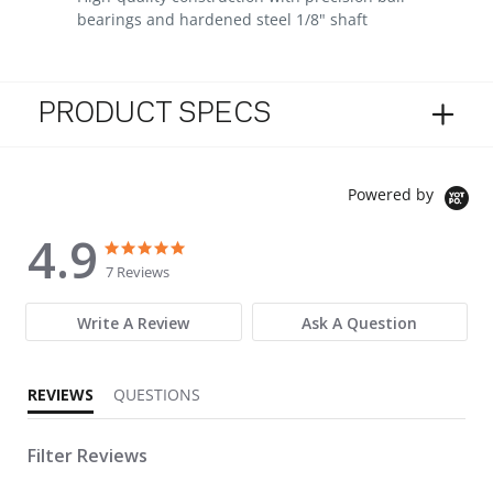
bearings and hardened steel 1/8" shaft
PRODUCT SPECS
Powered by
4.9
4.9 star rating
4.9 star rating
7 Reviews
Write A Review
Ask A Question
REVIEWS
QUESTIONS
Filter Reviews