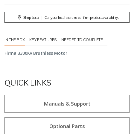
Shop Local
|
Call your local store to confirm product availability.
IN THE BOX
KEY FEATURES
NEEDED TO COMPLETE
Firma 3300Kv Brushless Motor
QUICK LINKS
Manuals & Support
Optional Parts