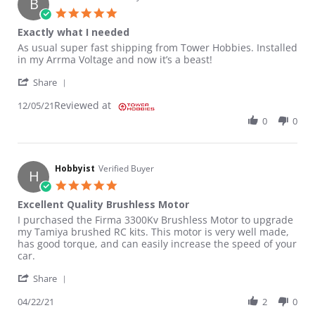
B
5.0 star rating
Exactly what I needed
Review by Brian G. on 5 Dec 2021
review stating Exactly what I needed
As usual super fast shipping from Tower Hobbies. Installed
in my Arrma Voltage and now it’s a beast!
' Share Review by Brian G. on 5 Dec 2021
Share
Reviewed at
12/05/21
0
0
Hobbyist
Verified Buyer
H
5.0 star rating
Excellent Quality Brushless Motor
Review by Hobbyist on 22 Apr 2021
review stating Excellent Quality Brushless Motor
I purchased the Firma 3300Kv Brushless Motor to upgrade
my Tamiya brushed RC kits. This motor is very well made,
has good torque, and can easily increase the speed of your
car.
' Share Review by Hobbyist on 22 Apr 2021
Share
04/22/21
2
0