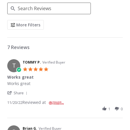
Search Reviews
More Filters
7 Reviews
TOMMY P.
Verified Buyer
T
5.0 star rating
Works great
Review by TOMMY P. on 20 Nov 2022
review stating Works great
Works great
' Share Review by TOMMY P. on 20 Nov 2022
Share
Reviewed at
11/20/22
1
0
Brian G.
Verified Buyer