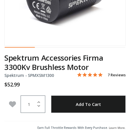
Spektrum Accessories Firma
3300Kv Brushless Motor
4.9 star rati
Item No.
3.5 out of 5 Customer Rat
7 Reviews
Spektrum -
SPMXSM1300
$52.99
Quantity
Add to Wishlist
Add To Cart
Earn Full Throttle Rewards With Every Purchase.
Learn More
.