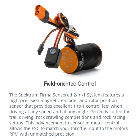
Field-oriented Control
The Spektrum Firma Sensored 2-in-1 System features a
high-precision magnetic encoder and rotor position
sensor that provides excellent 1 to 1 control feel when
driving at any speed and at any angle. Perfectly suited for
trail driving, rock crawling competitions and rock racing
setups. This advancement in sensored motor control
allows the ESC to match your throttle input to the motors
RPM with unmatched precision.