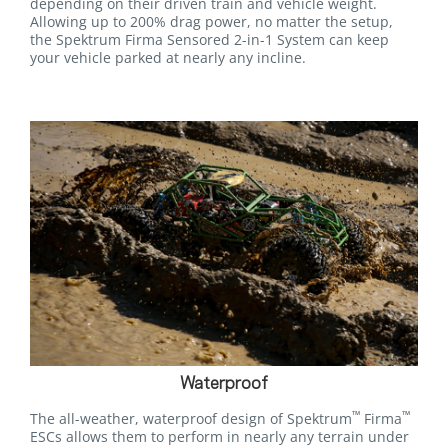
depending on their driven train and vehicle weight.
Allowing up to 200% drag power, no matter the setup,
the Spektrum Firma Sensored 2-in-1 System can keep
your vehicle parked at nearly any incline.
Waterproof
™
™
The all-weather, waterproof design of Spektrum
Firma
ESCs allows them to perform in nearly any terrain under