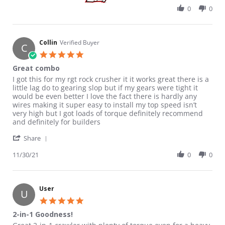
0
0
Collin
Verified Buyer
C
5.0 star rating
Great combo
Review by Collin on 30 Nov 2021
review stating Great combo
I got this for my rgt rock crusher it it works great there is a
little lag do to gearing slop but if my gears were tight it
would be even better I love the fact there is hardly any
wires making it super easy to install my top speed isn’t
very high but I got loads of torque definitely recommend
and definitely for builders
' Share Review by Collin on 30 Nov 2021
Share
11/30/21
0
0
User
U
5.0 star rating
2-in-1 Goodness!
Review by User on 14 Jun 2026
review stating 2-in-1 Goodness!