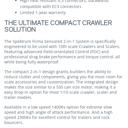
High heat resistant IC3 connectors, backwards
compatible with EC3 connectors
Limited 1-year warranty
THE ULTIMATE COMPACT CRAWLER
SOLUTION
The Spektrum Firma Sensored 2-in-1 System is specifically
engineered to be used with 10th scale Crawlers and Scalers.
Featuring advanced Field-orientated Control (FOC) and
professional drag brake performance and torque control, all
while being fully waterproof.
The compact 2-in-1 design grants builders the ability to
reduce clutter and components, giving you the most room for
scale accessories and customization. The integrated design
makes the size similar to a 550 can size motor, making it a
easy drop-in option for most 1/10 scale crawler, scaler and
trailer models.
Available in a low speed 1400Kv option for extreme slow
speed and high angle of attack performance. And a high
speed 2300Kv for excellent control for trailers and rock
bouncers.