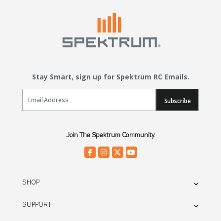
Stay Smart, sign up for Spektrum RC Emails.
Email Sign Up
Subscribe
Join The Spektrum Community.
SHOP
SUPPORT