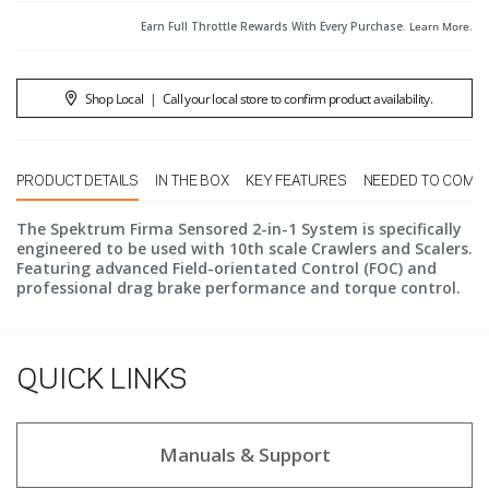
Earn Full Throttle Rewards With Every Purchase.
Learn More
.
Shop Local
|
Call your local store to confirm product availability.
PRODUCT DETAILS
IN THE BOX
KEY FEATURES
NEEDED TO COMP
The Spektrum Firma Sensored 2-in-1 System is specifically
engineered to be used with 10th scale Crawlers and Scalers.
Featuring advanced Field-orientated Control (FOC) and
professional drag brake performance and torque control.
QUICK LINKS
Manuals & Support