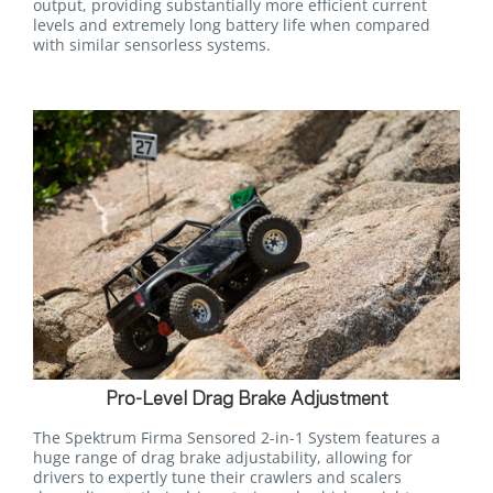
output, providing substantially more efficient current
levels and extremely long battery life when compared
with similar sensorless systems.
Pro-Level Drag Brake Adjustment
The Spektrum Firma Sensored 2-in-1 System features a
huge range of drag brake adjustability, allowing for
drivers to expertly tune their crawlers and scalers