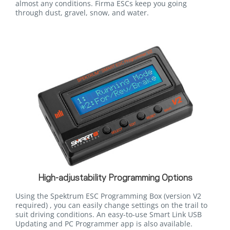
almost any conditions. Firma ESCs keep you going
through dust, gravel, snow, and water.
High-adjustability Programming Options
Using the Spektrum ESC Programming Box (version V2
required) , you can easily change settings on the trail to
suit driving conditions. An easy-to-use Smart Link USB
Updating and PC Programmer app is also available.