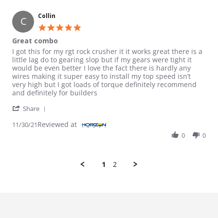
Collin
C
5.0 star rating
Great combo
Review by Collin on 30 Nov 2021
review stating Great combo
I got this for my rgt rock crusher it it works great there is a
little lag do to gearing slop but if my gears were tight it
would be even better I love the fact there is hardly any
wires making it super easy to install my top speed isn’t
very high but I got loads of torque definitely recommend
and definitely for builders
' Share Review by Collin on 30 Nov 2021
Share
Reviewed at
11/30/21
0
0
1
2