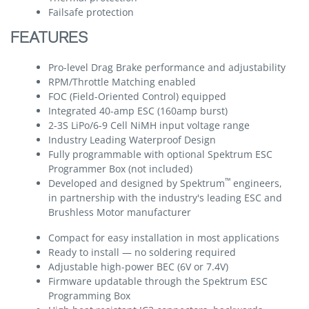
Failsafe protection
FEATURES
Pro-level Drag Brake performance and adjustability
RPM/Throttle Matching enabled
FOC (Field-Oriented Control) equipped
Integrated 40-amp ESC (160amp burst)
2-3S LiPo/6-9 Cell NiMH input voltage range
Industry Leading Waterproof Design
Fully programmable with optional Spektrum ESC
Programmer Box (not included)
™
Developed and designed by Spektrum
engineers,
in partnership with the industry's leading ESC and
Brushless Motor manufacturer
Compact for easy installation in most applications
Ready to install — no soldering required
Adjustable high-power BEC (6V or 7.4V)
Firmware updatable through the Spektrum ESC
Programming Box