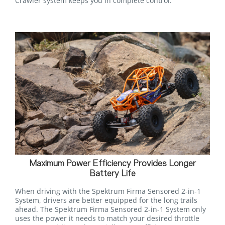
Crawler system keeps you in complete control.
Maximum Power Efficiency Provides Longer
Battery Life
When driving with the Spektrum Firma Sensored 2-in-1
System, drivers are better equipped for the long trails
ahead. The Spektrum Firma Sensored 2-in-1 System only
uses the power it needs to match your desired throttle