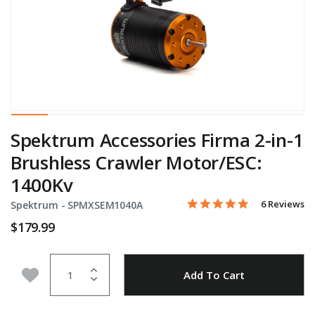
Spektrum Accessories Firma 2-in-1
Brushless Crawler Motor/ESC:
1400Kv
5.0 star rati
Item No.
4 out of 5 Customer Ratin
6 Reviews
Spektrum -
SPMXSEM1040A
$179.99
Quantity
Add to Wishlist
Add To Cart