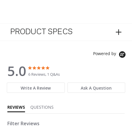
PRODUCT SPECS
Powered by
5.0
5.0 star rating
5.0 star rating
6 Reviews, 1 Q&As
Write A Review
Ask A Question
REVIEWS
QUESTIONS
Filter Reviews