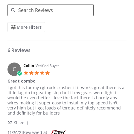
Search Reviews
More Filters
6 Reviews
Collin
Verified Buyer
C
5.0 star rating
Great combo
Review by Collin on 30 Nov 2021
review stating Great combo
I got this for my rgt rock crusher it it works great there is a
little lag do to gearing slop but if my gears were tight it
would be even better I love the fact there is hardly any
wires making it super easy to install my top speed isn't
very high but I got loads of torque definitely recommend
and definitely for builders
' Share Review by Collin on 30 Nov 2021
Share
Reviewed at
11/30/21