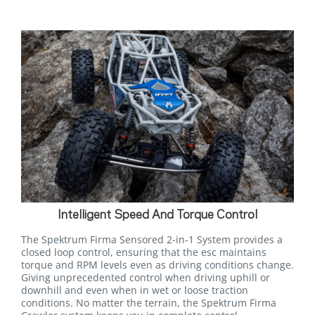
Intelligent Speed And Torque Control
The Spektrum Firma Sensored 2-in-1 System provides a
closed loop control, ensuring that the esc maintains
torque and RPM levels even as driving conditions change.
Giving unprecedented control when driving uphill or
downhill and even when in wet or loose traction
conditions. No matter the terrain, the Spektrum Firma