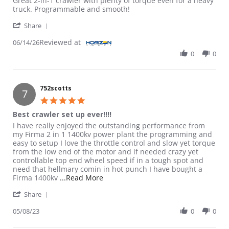
Great 2-in-1 crawler with plenty of torque even for a heavy
truck. Programmable and smooth!
' Share Review by User on 14 Jun 2026
Share
Reviewed at
06/14/26
0
0
752scotts
7
5.0 star rating
Best crawler set up ever!!!!
Review by 752scotts on 8 May 2023
review stating Best crawler set up ever!!!!
I have really enjoyed the outstanding performance from
my Firma 2 in 1 1400kv power plant the programming and
easy to setup I love the throttle control and slow yet torque
from the low end of the motor and if needed crazy yet
controllable top end wheel speed if in a tough spot and
need that hellmary comin in hot punch I have bought a
Read more about review stating Best 
Firma 1400kv
...Read More
' Share Review by 752scotts on 8 May 2023
Share
05/08/23
0
0