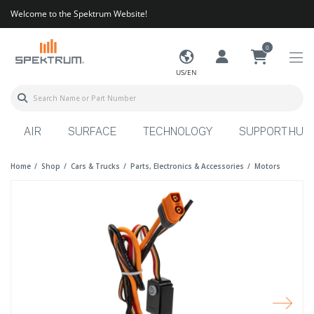
Welcome to the Spektrum Website!
0
US/EN
AIR
SURFACE
TECHNOLOGY
SUPPORT HUB
Home
Shop
Cars & Trucks
Parts, Electronics & Accessories
Motors