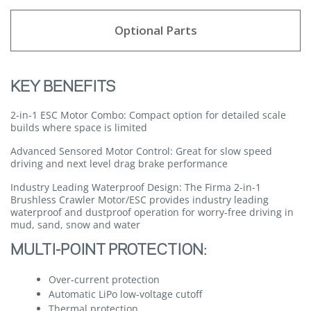
Optional Parts
KEY BENEFITS
2-in-1 ESC Motor Combo:
Compact option for detailed scale
builds where space is limited
Advanced Sensored Motor Control:
Great for slow speed
driving and next level drag brake performance
Industry Leading Waterproof Design:
The Firma 2-in-1
Brushless Crawler Motor/ESC provides industry leading
waterproof and dustproof operation for worry-free driving in
mud, sand, snow and water
MULTI-POINT PROTECTION:
Over-current protection
Automatic LiPo low-voltage cutoff
Thermal protection