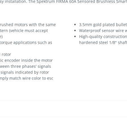
asy installation. The Spektrum FIRMA 60A Sensored Brushless Smart
brushed motors with the same
3.5mm gold plated bulle
ern (vehicle must accept
Waterproof sensor wire w
e)
High-quality construction
 torque applications such as
hardened steel 1/8" shaf
 rotor
tic encoder inside the motor
ween three phases' signals
signals indicated by rotor
imply match wire color to esc