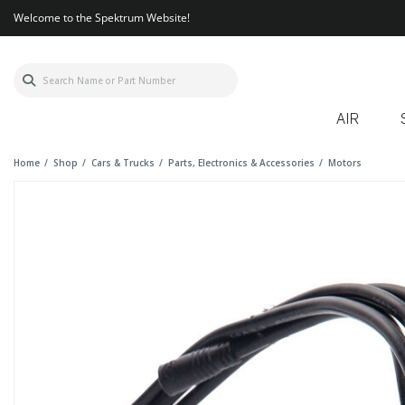
Welcome to the Spektrum Website!
AIR
Home
Shop
Cars & Trucks
Parts, Electronics & Accessories
Motors