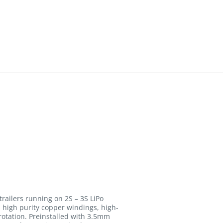
trailers running on 2S – 3S LiPo
high purity copper windings, high-
 rotation. Preinstalled with 3.5mm