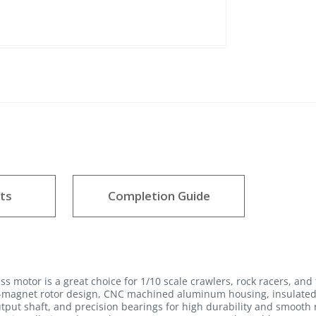
ts
Completion Guide
motor is a great choice for 1/10 scale crawlers, rock racers, and 
8-magnet rotor design, CNC machined aluminum housing, insulated 
utput shaft, and precision bearings for high durability and smooth