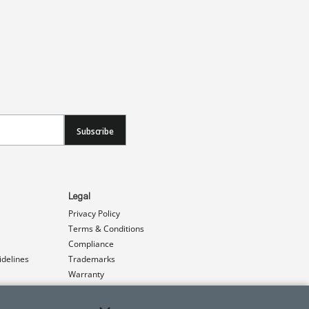
Subscribe
Legal
Privacy Policy
Terms & Conditions
Compliance
idelines
Trademarks
Warranty
Patents