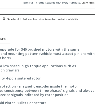
Earn Full Throttle Rewards With Every Purchase.
Learn More
.
Shop Local
|
Call your local store to confirm product availability.
URES
 upgrade for 540 brushed motors with the same
and mounting pattern (vehicle must accept pinions with
m bore)
or low speed, high torque applications such as
ion crawlers
ity 4-pole sintered rotor
protection - magnetic encoder inside the motor
s consistency between three phases’ signals and always
recise signals indicated by rotor position.
ld Plated Bullet Connectors