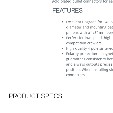
gold plated bullet connectors for e
FEATURES
Excellent upgrade for 540 
diameter and mounting patt
pinions with a 1/8" mm bor
Perfect for low speed, high
competition crawlers
High-quality 4-pole sintered
Polarity protection - magne
guarantees consistency bet
and always outputs precise 
position. When installing s
connectors
PRODUCT SPECS