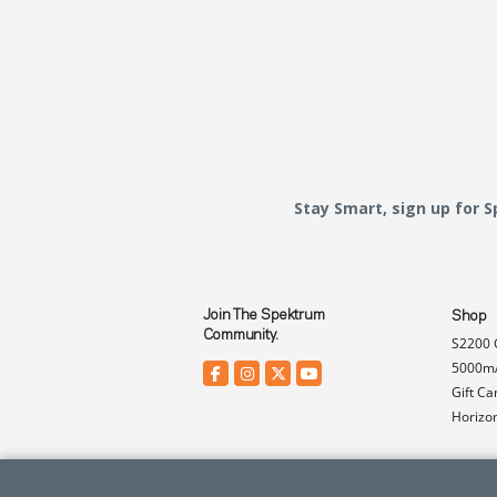
Stay Smart, sign up for 
Join The Spektrum
Shop
Community.
S2200 
5000mA
Gift Ca
Horizo