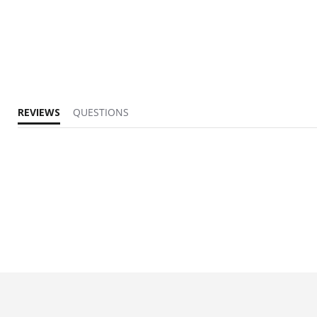
REVIEWS
QUESTIONS