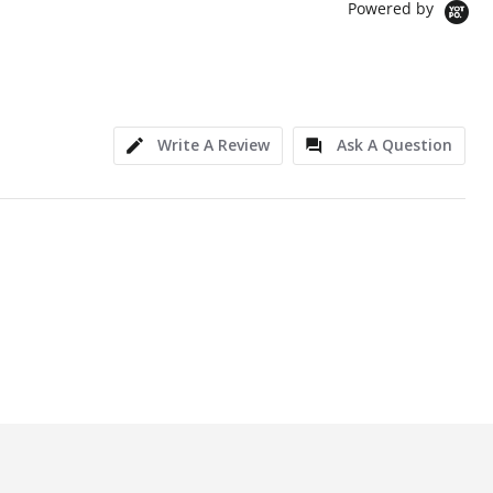
Powered by
Write A Review
Ask A Question