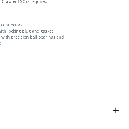
 Crawler ESC is required.
t connectors
ith locking plug and gasket
 with precision ball bearings and
t