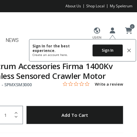
About Us
Shop Local
My Spektrum
0
US/EN
NEWS
Sign In for the best
Sign In
experience.
Create an account
here.
rum Accessories Firma 1400Kv
less Sensored Crawler Motor
0.0 star rating
Item No.
5 out of 5 Customer Rating
Write a review
 -
SPMXSM3000
uantity
to Wishlist
Add To Cart