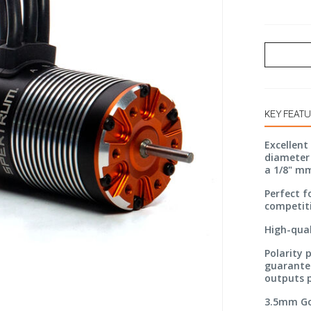
KEY FEAT
Excellent
diameter 
a 1/8" m
Perfect f
competit
High-qual
Polarity 
guarantee
outputs p
3.5mm Go