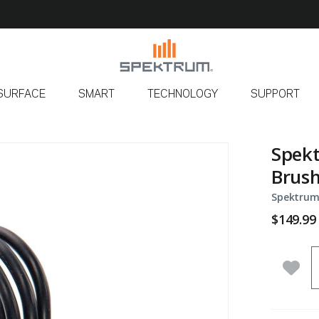
SURFACE
SMART
TECHNOLOGY
SUPPORT
Spekt
Brush
Spektrum
$149.99
Q
Add 