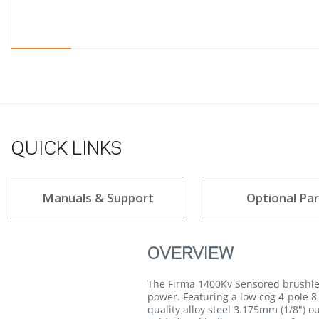
QUICK LINKS
Manuals & Support
Optional Par
OVERVIEW
The Firma 1400Kv Sensored brushless 
power. Featuring a low cog 4-pole 
quality alloy steel 3.175mm (1/8") o