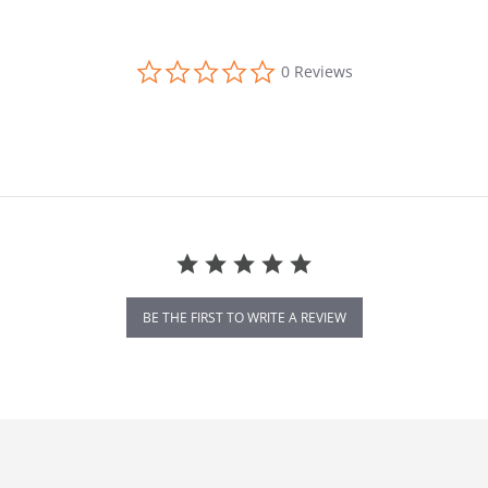
0.0 star rating
0 Reviews
BE THE FIRST TO WRITE A REVIEW