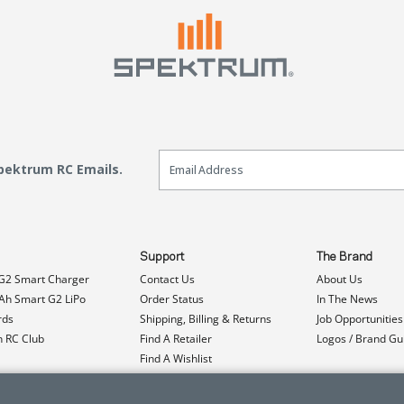
Email Sign Up
Spektrum RC Emails.
Support
The Brand
G2 Smart Charger
Contact Us
About Us
h Smart G2 LiPo
Order Status
In The News
rds
Shipping, Billing & Returns
Job Opportunities
n RC Club
Find A Retailer
Logos / Brand Gu
Find A Wishlist
Product Registration
Event Donations