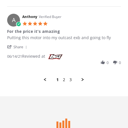
Anthony
Verified Buyer
A
5.0 star rating
For the price it's amazing
Review by Anthony on 14 Jun 2021
review stating For the price it's amazing
Putting this motor into my outcast exb and going to fly
' Share Review by Anthony on 14 Jun 2021
Share
Reviewed at
06/14/21
0
0
1
2
3