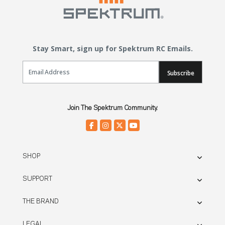
Stay Smart, sign up for Spektrum RC Emails.
Email Sign Up
Subscribe
Join The Spektrum Community.
SHOP
SUPPORT
THE BRAND
LEGAL