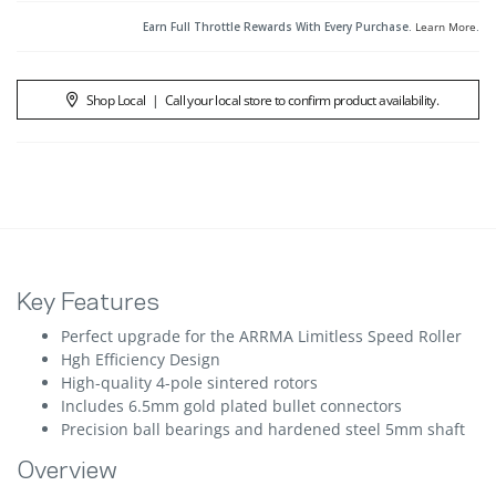
Earn Full Throttle Rewards With Every Purchase.
Learn More
.
Shop Local
|
Call your local store to confirm product availability.
Key Features
Perfect upgrade for the ARRMA Limitless Speed Roller
Hgh Efficiency Design
High-quality 4-pole sintered rotors
Includes 6.5mm gold plated bullet connectors
Precision ball bearings and hardened steel 5mm shaft
Overview