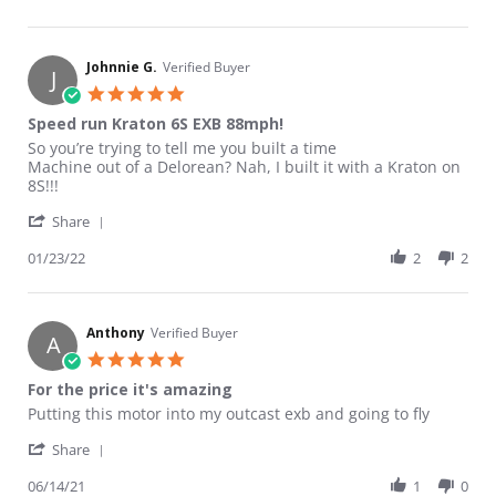
Johnnie G.
Verified Buyer
J
5.0 star rating
Speed run Kraton 6S EXB 88mph!
Review by Johnnie G. on 23 Jan 2022
review stating Speed run Kraton 6S EXB 88mph!
So you’re trying to tell me you built a time
Machine out of a Delorean? Nah, I built it with a Kraton on
8S!!!
' Share Review by Johnnie G. on 23 Jan 2022
Share
01/23/22
2
2
Anthony
Verified Buyer
A
5.0 star rating
For the price it's amazing
Review by Anthony on 14 Jun 2021
review stating For the price it's amazing
Putting this motor into my outcast exb and going to fly
' Share Review by Anthony on 14 Jun 2021
Share
06/14/21
1
0