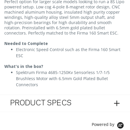
Perfect option for larger scale models looking to run a 8S Lipo
powered setup. Low cog 4-pole 8-magnet rotor design, CNC
machined aluminum housing, insulated high purity copper
windings, high-quality alloy steel 5mm output shaft, and
high-precision bearings for high durability and smooth
rotation. Preinstalled with 6.5mm gold plated bullet
connectors. Perfectly matched to the Firma 160 Smart ESC.
Needed to Complete
Electronic Speed Control such as the Firma 160 Smart
ESC
What's in the box?
Spektrum Firma 4685-1250Kv Sensorless 1/7-1/5
Brushless Motor with 6.5mm Gold Plated Bullet
Connectors
PRODUCT SPECS
Powered by