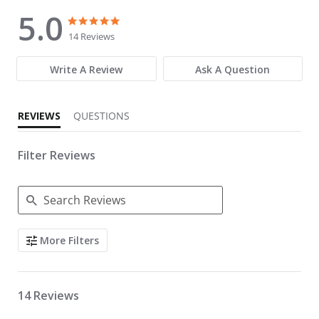
5.0
5.0 star rating
5.0 star rating
14 Reviews
Write A Review
Ask A Question
REVIEWS
QUESTIONS
Filter Reviews
Search Reviews
More Filters
14 Reviews