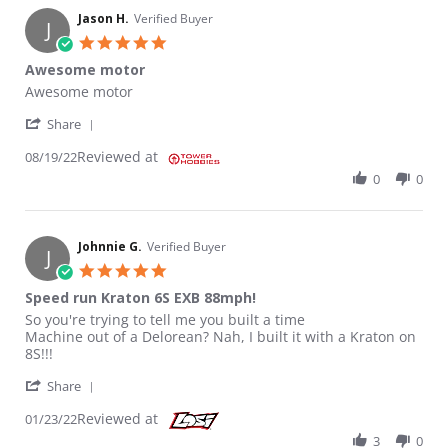
Jason H.
Verified Buyer
J
5.0 star rating
Awesome motor
Review by Jason H. on 19 Aug 2022
review stating Awesome motor
Awesome motor
' Share Review by Jason H. on 19 Aug 2022
Share
Reviewed at
08/19/22
0
0
Johnnie G.
Verified Buyer
J
5.0 star rating
Speed run Kraton 6S EXB 88mph!
Review by Johnnie G. on 23 Jan 2022
review stating Speed run Kraton 6S EXB 88mph!
So you're trying to tell me you built a time
Machine out of a Delorean? Nah, I built it with a Kraton on
8S!!!
' Share Review by Johnnie G. on 23 Jan 2022
Share
Reviewed at
01/23/22
3
0