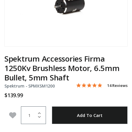
Spektrum Accessories Firma
1250Kv Brushless Motor, 6.5mm
Bullet, 5mm Shaft
5.0 star rating
Item No.
5 out of 5 Customer Rating
14 Reviews
Spektrum -
SPMXSM1200
$139.99
Quantity
Add to Wishlist
Add To Cart