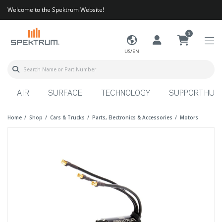
Welcome to the Spektrum Website!
0
US/EN
AIR
SURFACE
TECHNOLOGY
SUPPORT HUB
Home
Shop
Cars & Trucks
Parts, Electronics & Accessories
Motors