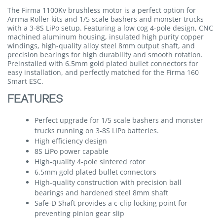
The Firma 1100Kv brushless motor is a perfect option for
Arrma Roller kits and 1/5 scale bashers and monster trucks
with a 3-8S LiPo setup. Featuring a low cog 4-pole design, CNC
machined aluminum housing, insulated high purity copper
windings, high-quality alloy steel 8mm output shaft, and
precision bearings for high durability and smooth rotation.
Preinstalled with 6.5mm gold plated bullet connectors for
easy installation, and perfectly matched for the Firma 160
Smart ESC.
FEATURES
Perfect upgrade for 1/5 scale bashers and monster
trucks running on 3-8S LiPo batteries.
High efficiency design
8S LiPo power capable
High-quality 4-pole sintered rotor
6.5mm gold plated bullet connectors
High-quality construction with precision ball
bearings and hardened steel 8mm shaft
Safe-D Shaft provides a c-clip locking point for
preventing pinion gear slip