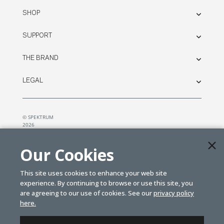
SHOP
SUPPORT
THE BRAND
LEGAL
© SPEKTRUM
2026
| Distributed by
Horizon Hobby
&
Tower Hobbies.
Our Cookies
This site uses cookies to enhance your web site
experience. By continuing to browse or use this site, you
are agreeing to our use of cookies. See our
privacy policy
here.