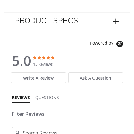
PRODUCT SPECS
Powered by
5.0
5.0 star rating
5.0 star rating
15 Reviews
Write A Review
Ask A Question
REVIEWS
QUESTIONS
Filter Reviews