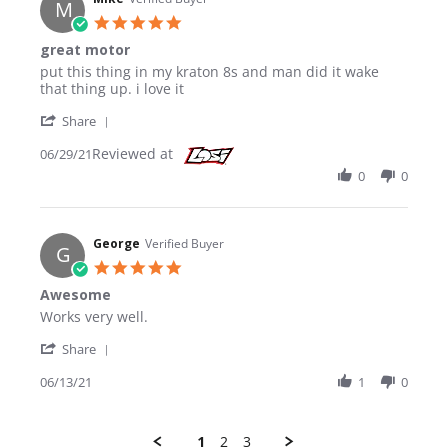
M
5.0 star rating
great motor
Review by Mike on 29 Jun 2021
review stating great motor
put this thing in my kraton 8s and man did it wake
that thing up. i love it
' Share Review by Mike on 29 Jun 2021
Share
Reviewed at
06/29/21
0
0
George
Verified Buyer
G
5.0 star rating
Awesome
Review by George on 13 Jun 2021
review stating Awesome
Works very well.
' Share Review by George on 13 Jun 2021
Share
06/13/21
1
0
1
2
3