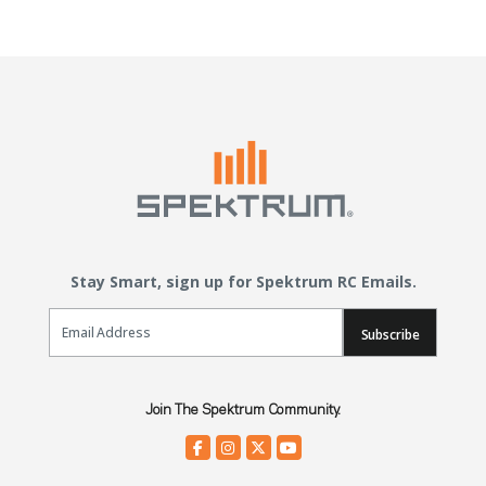
Stay Smart, sign up for Spektrum RC Emails.
Email Sign Up
Subscribe
Join The Spektrum Community.