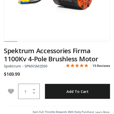
Spektrum Accessories Firma
1100Kv 4-Pole Brushless Motor
5.0 star rating
Item No.
3.8 out of 5 Customer Rati
15 Reviews
Spektrum -
SPMXSM2500
$169.99
Quantity
Add to Wishlist
Add To Cart
Earn Full Throttle Rewards With Every Purchase.
Learn More
.