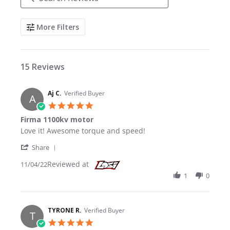
Search Reviews
More Filters
15 Reviews
Aj C.
Verified Buyer
A
5.0 star rating
Firma 1100kv motor
Review by Aj C. on 4 Nov 2022
review stating Firma 1100kv motor
Love it! Awesome torque and speed!
' Share Review by Aj C. on 4 Nov 2022
Share
Reviewed at
11/04/22
1
0
TYRONE R.
Verified Buyer
T
5.0 star rating