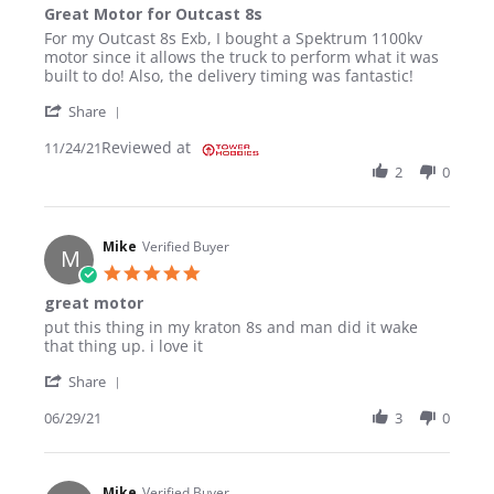
Great Motor for Outcast 8s
Review by TYRONE R. on 24 Nov 2021
review stating Great Motor for Outcast 8s
For my Outcast 8s Exb, I bought a Spektrum 1100kv
motor since it allows the truck to perform what it was
built to do! Also, the delivery timing was fantastic!
' Share Review by TYRONE R. on 24 Nov 2021
Share
Reviewed at
11/24/21
2
0
Mike
Verified Buyer
M
5.0 star rating
great motor
Review by Mike on 29 Jun 2021
review stating great motor
put this thing in my kraton 8s and man did it wake
that thing up. i love it
' Share Review by Mike on 29 Jun 2021
Share
06/29/21
3
0
Mike
Verified Buyer