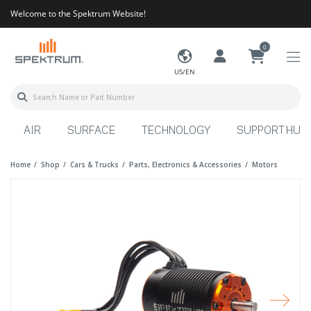
Welcome to the Spektrum Website!
0
US/EN
AIR
SURFACE
TECHNOLOGY
SUPPORT HUB
Home
Shop
Cars & Trucks
Parts, Electronics & Accessories
Motors