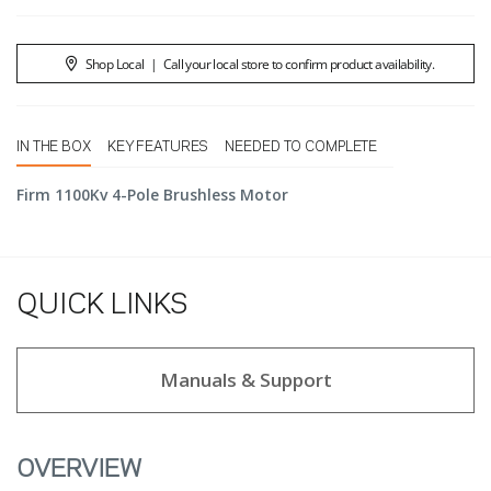
Shop Local
|
Call your local store to confirm product availability.
IN THE BOX
KEY FEATURES
NEEDED TO COMPLETE
Firm 1100Kv 4-Pole Brushless Motor
QUICK LINKS
Manuals & Support
OVERVIEW