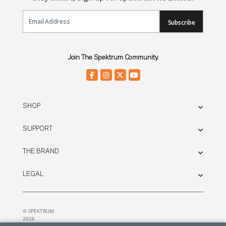
Email Sign Up
Subscribe
Join The Spektrum Community.
SHOP
SUPPORT
THE BRAND
LEGAL
© SPEKTRUM
2026