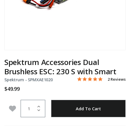
Spektrum Accessories Dual
Brushless ESC: 230 S with Smart
5.0 star rati
Item No.
3.8 out of 5 Customer Rat
2 Reviews
Spektrum -
SPMXAE1020
$49.99
Quantity
Add to Wishlist
Add To Cart