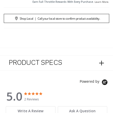
Earn Full Throttle Rewards With Every Purchase.
Learn More
.
Shop Local
|
Call your local store to confirm product availability.
PRODUCT SPECS
Powered by
5.0
5.0 star rating
5.0 star rating
2 Reviews
Write A Review
Ask A Question