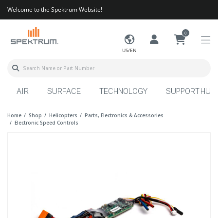
Welcome to the Spektrum Website!
0
US/EN
AIR
SURFACE
TECHNOLOGY
SUPPORT HUB
Home
Shop
Helicopters
Parts, Electronics & Accessories
Electronic Speed Controls