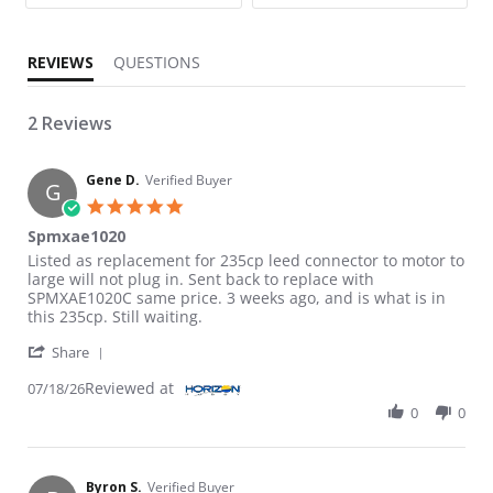
REVIEWS
QUESTIONS
2 Reviews
Gene D.
Verified Buyer
G
5.0 star rating
Spmxae1020
Review by Gene D. on 18 Jul 2026
review stating Spmxae1020
Listed as replacement for 235cp leed connector to motor to
large will not plug in. Sent back to replace with
SPMXAE1020C same price. 3 weeks ago, and is what is in
this 235cp. Still waiting.
' Share Review by Gene D. on 18 Jul 2026
Share
Reviewed at
07/18/26
0
0
Byron S.
Verified Buyer