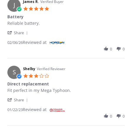
James R.
Verified Buyer
J
5.0 star rating
Battery
Review by James R. on 6 Feb 2026
review stating Battery
Reliable battery.
' Share Review by James R. on 6 Feb 2026
Share
Reviewed at
02/06/26
0
0
Shelby
Verified Reviewer
S
3.0 star rating
Direct replacement
Review by Shelby on 22 Jan 2023
review stating Direct replacement
Fit perfect in my Mega Typhoon.
' Share Review by Shelby on 22 Jan 2023
Share
Reviewed at
01/22/23
0
0