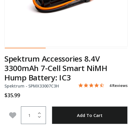
Spektrum Accessories 8.4V
3300mAh 7-Cell Smart NiMH
Hump Battery: IC3
4.5 star rati
Item No.
3.2 out of 5 Customer Rat
4 Reviews
Spektrum -
SPMX33007C3H
$35.99
Quantity
Add to Wishlist
Add To Cart