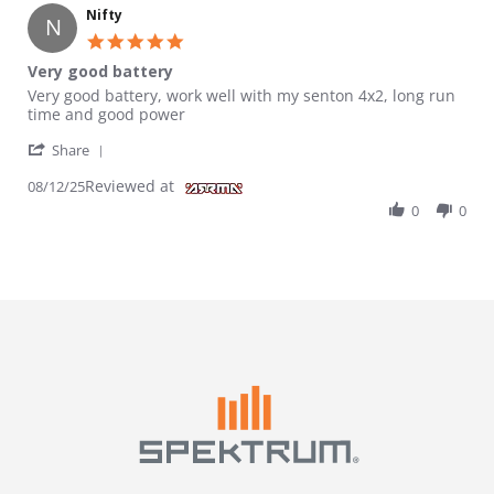
Nifty
N
5.0 star rating
Very good battery
Review by Nifty on 12 Aug 2025
review stating Very good battery
Very good battery, work well with my senton 4x2, long run
time and good power
' Share Review by Nifty on 12 Aug 2025
Share
Reviewed at
08/12/25
0
0