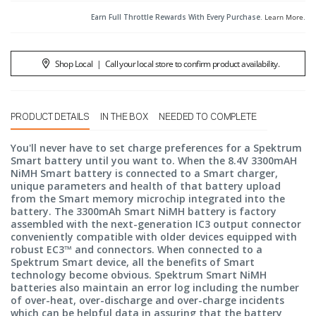
Earn Full Throttle Rewards With Every Purchase.
Learn More
.
Shop Local
|
Call your local store to confirm product availability.
PRODUCT DETAILS
IN THE BOX
NEEDED TO COMPLETE
You'll never have to set charge preferences for a Spektrum
Smart battery until you want to. When the 8.4V 3300mAH
NiMH Smart battery is connected to a Smart charger,
unique parameters and health of that battery upload
from the Smart memory microchip integrated into the
battery. The 3300mAh Smart NiMH battery is factory
assembled with the next-generation IC3 output connector
conveniently compatible with older devices equipped with
robust EC3™ and connectors. When connected to a
Spektrum Smart device, all the benefits of Smart
technology become obvious. Spektrum Smart NiMH
batteries also maintain an error log including the number
of over-heat, over-discharge and over-charge incidents
which can be helpful data in assuring that the battery