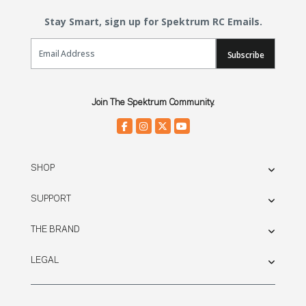
Stay Smart, sign up for Spektrum RC Emails.
Email Sign Up
Subscribe
Join The Spektrum Community.
SHOP
SUPPORT
THE BRAND
LEGAL