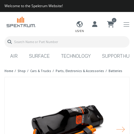
Welcome to the Spektrum Website!
0
US/EN
AIR
SURFACE
TECHNOLOGY
SUPPORT HUB
Home
Shop
Cars & Trucks
Parts, Electronics & Accessories
Batteries