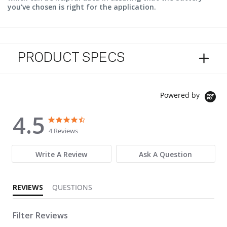
you've chosen is right for the application.
PRODUCT SPECS
Powered by
4.5
4.5 star rating
4.5 star rating
4 Reviews
Write A Review
Ask A Question
REVIEWS
QUESTIONS
Filter Reviews