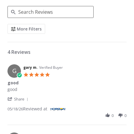
Search Reviews
More Filters
4 Reviews
gary m.
Verified Buyer
G
5.0 star rating
good
Review by gary m. on 18 May 2026
review stating good
good
' Share Review by gary m. on 18 May 2026
Share
Reviewed at
05/18/26
0
0