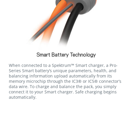
Smart Battery Technology
When connected to a Spektrum™ Smart charger, a Pro-
Series Smart battery’s unique parameters, health, and
balancing information upload automatically from its
memory microchip through the IC3® or IC5® connector’s
data wire. To charge and balance the pack, you simply
connect it to your Smart charger. Safe charging begins
automatically.