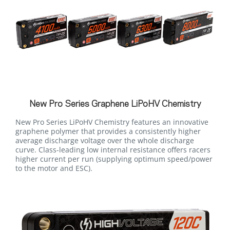
New Pro Series Graphene LiPoHV Chemistry
New Pro Series LiPoHV Chemistry features an innovative
graphene polymer that provides a consistently higher
average discharge voltage over the whole discharge
curve. Class-leading low internal resistance offers racers
higher current per run (supplying optimum speed/power
to the motor and ESC).