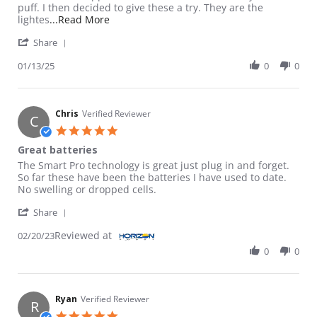
puff. I then decided to give these a try. They are the
Read more about review stating My go to for
lightes
...Read More
' Share Review by Unknown on 13 Jan 2025
Share
01/13/25
0
0
Chris
Verified Reviewer
C
5.0 star rating
Great batteries
Review by Chris on 20 Feb 2023
review stating Great batteries
The Smart Pro technology is great just plug in and forget.
So far these have been the batteries I have used to date.
No swelling or dropped cells.
' Share Review by Chris on 20 Feb 2023
Share
Reviewed at
02/20/23
0
0
Ryan
Verified Reviewer
R
5.0 star rating