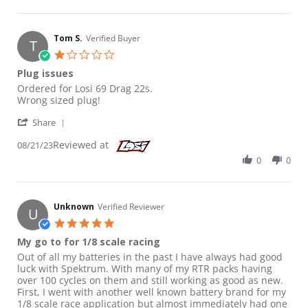
Tom S.
Verified Buyer
T
1.0 star rating
Plug issues
Review by Tom S. on 21 Aug 2023
review stating Plug issues
Ordered for Losi 69 Drag 22s.
Wrong sized plug!
' Share Review by Tom S. on 21 Aug 2023
Share
Reviewed at
08/21/23
0
0
Unknown
Verified Reviewer
U
5.0 star rating
My go to for 1/8 scale racing
Review by Unknown on 13 Jan 2025
review stating My go to for 1/8 scale racing
Out of all my batteries in the past I have always had good
luck with Spektrum. With many of my RTR packs having
over 100 cycles on them and still working as good as new.
First, I went with another well known battery brand for my
1/8 scale race application but almost immediately had one