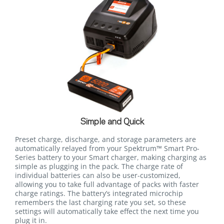
Simple and Quick
Preset charge, discharge, and storage parameters are
automatically relayed from your Spektrum™ Smart Pro-
Series battery to your Smart charger, making charging as
simple as plugging in the pack. The charge rate of
individual batteries can also be user-customized,
allowing you to take full advantage of packs with faster
charge ratings. The battery’s integrated microchip
remembers the last charging rate you set, so these
settings will automatically take effect the next time you
plug it in.