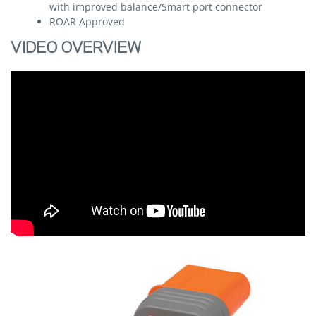
with improved balance/Smart port connector
ROAR Approved
VIDEO OVERVIEW