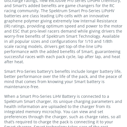
discharge ratings, new exclusive Pro Series LiPoHV chemistry,
and Smart's added benefits are game changers for the RC
racing community. The Spektrum Smart Pro-Series LiPoHV
batteries are class leading LiPo cells with an innovative
graphene polymer giving extremely low Internal Resistance
(IR) ratings, providing optimum speed and power to the motor
and ESC that pro-level racers demand while giving drivers the
worry-free benefits of Spektrum Smart Technology. Available
in all popular sizes and configurations for 1/10 and 1/8th
scale racing models, drivers get top-of-the-line LiPo
performance with the added benefits of Smart, guaranteeing
successful races with each pack cycle, lap after lap, and heat
after heat.
Smart Pro-Series battery's benefits include longer battery life,
better performance over the life of the pack, and the peace of
mind that comes from knowing your Smart battery is
maintenance-free.
When a Smart Pro-Series LiHV Battery is connected to a
Spektrum Smart charger, its unique charging parameters and
health information are uploaded to the charger from its
integrated memory microchip. You can view and set
preferences through the charger, such as charge rates, so all
that’s required to charge the pack is connecting it to your
Smart charger. Smart technology takes care of the rest.