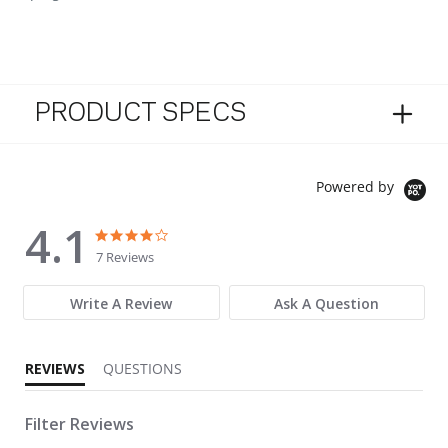
PRODUCT SPECS
Powered by
4.1
4.1 star rating
4.1 star rating
7 Reviews
Write A Review
Ask A Question
REVIEWS
QUESTIONS
Filter Reviews