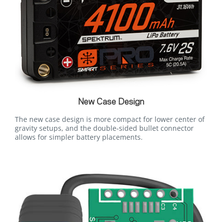
New Case Design
The new case design is more compact for lower center of
gravity setups, and the double-sided bullet connector
allows for simpler battery placements.