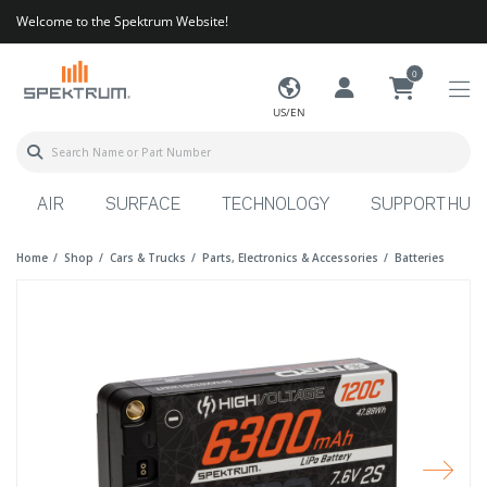
Welcome to the Spektrum Website!
0
US/EN
AIR
SURFACE
TECHNOLOGY
SUPPORT HUB
Home
Shop
Cars & Trucks
Parts, Electronics & Accessories
Batteries