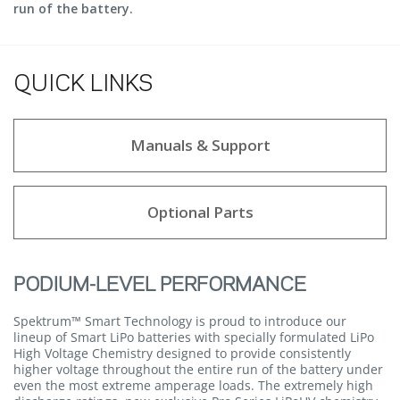
run of the battery.
QUICK LINKS
Manuals & Support
Optional Parts
PODIUM-LEVEL PERFORMANCE
Spektrum™ Smart Technology is proud to introduce our
lineup of Smart LiPo batteries with specially formulated LiPo
High Voltage Chemistry designed to provide consistently
higher voltage throughout the entire run of the battery under
even the most extreme amperage loads. The extremely high