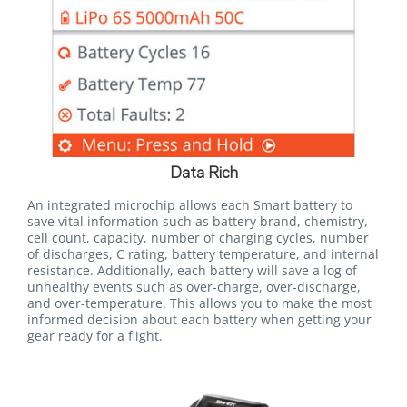
Data Rich
An integrated microchip allows each Smart battery to
save vital information such as battery brand, chemistry,
cell count, capacity, number of charging cycles, number
of discharges, C rating, battery temperature, and internal
resistance. Additionally, each battery will save a log of
unhealthy events such as over-charge, over-discharge,
and over-temperature. This allows you to make the most
informed decision about each battery when getting your
gear ready for a flight.