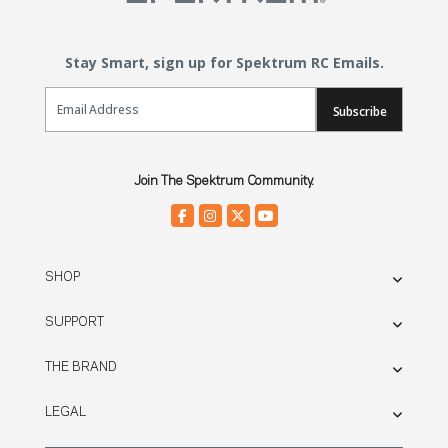
Stay Smart, sign up for Spektrum RC Emails.
Email Sign Up
Subscribe
Join The Spektrum Community.
SHOP
SUPPORT
THE BRAND
LEGAL