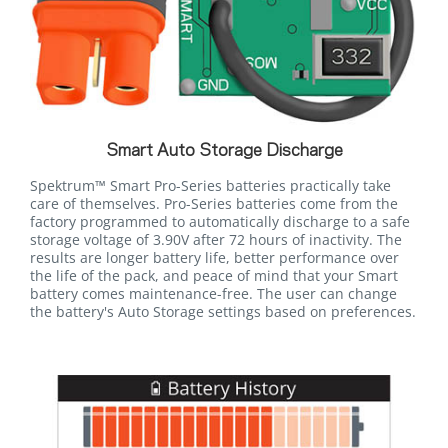
Smart Auto Storage Discharge
Spektrum™ Smart Pro-Series batteries practically take
care of themselves. Pro-Series batteries come from the
factory programmed to automatically discharge to a safe
storage voltage of 3.90V after 72 hours of inactivity. The
results are longer battery life, better performance over
the life of the pack, and peace of mind that your Smart
battery comes maintenance-free. The user can change
the battery's Auto Storage settings based on preferences.