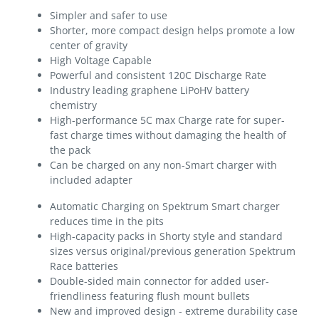
Simpler and safer to use
Shorter, more compact design helps promote a low
center of gravity
High Voltage Capable
Powerful and consistent 120C Discharge Rate
Industry leading graphene LiPoHV battery
chemistry
High-performance 5C max Charge rate for super-
fast charge times without damaging the health of
the pack
Can be charged on any non-Smart charger with
included adapter
Automatic Charging on Spektrum Smart charger
reduces time in the pits
High-capacity packs in Shorty style and standard
sizes versus original/previous generation Spektrum
Race batteries
Double-sided main connector for added user-
friendliness featuring flush mount bullets
New and improved design - extreme durability case