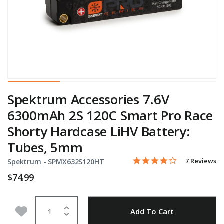
Spektrum Accessories 7.6V
6300mAh 2S 120C Smart Pro Race
Shorty Hardcase LiHV Battery:
Tubes, 5mm
4.1 star rati
Item No.
5 out of 5 Customer Ratin
7 Reviews
Spektrum -
SPMX632S120HT
$74.99
Quantity
Add to Wishlist
Add To Cart