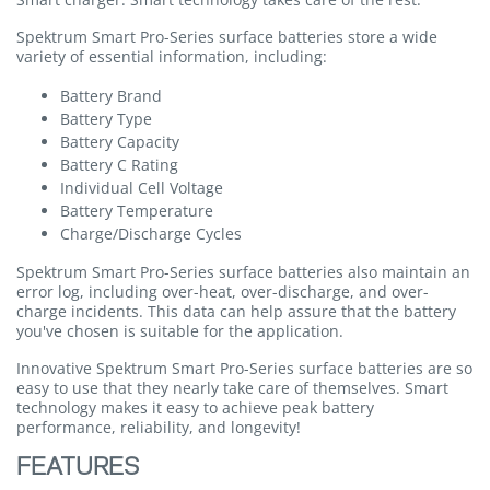
Spektrum Smart Pro-Series surface batteries store a wide
variety of essential information, including:
Battery Brand
Battery Type
Battery Capacity
Battery C Rating
Individual Cell Voltage
Battery Temperature
Charge/Discharge Cycles
Spektrum Smart Pro-Series surface batteries also maintain an
error log, including over-heat, over-discharge, and over-
charge incidents. This data can help assure that the battery
you've chosen is suitable for the application.
Innovative Spektrum Smart Pro-Series surface batteries are so
easy to use that they nearly take care of themselves. Smart
technology makes it easy to achieve peak battery
performance, reliability, and longevity!
FEATURES