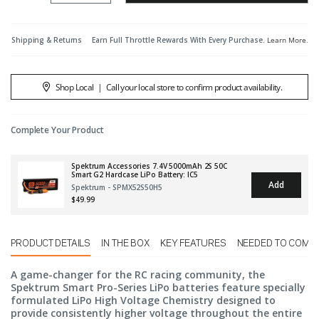
Shipping & Returns
Earn Full Throttle Rewards With Every Purchase.
Learn More
.
Shop Local
|
Call your local store to confirm product availability.
Complete Your Product
Spektrum Accessories 7.4V 5000mAh 2S 50C
Smart G2 Hardcase LiPo Battery: IC5
Add
Spektrum - SPMX52S50H5
$49.99
PRODUCT DETAILS
IN THE BOX
KEY FEATURES
NEEDED TO COMP
A game-changer for the RC racing community, the
Spektrum Smart Pro-Series LiPo batteries feature specially
formulated LiPo High Voltage Chemistry designed to
provide consistently higher voltage throughout the entire