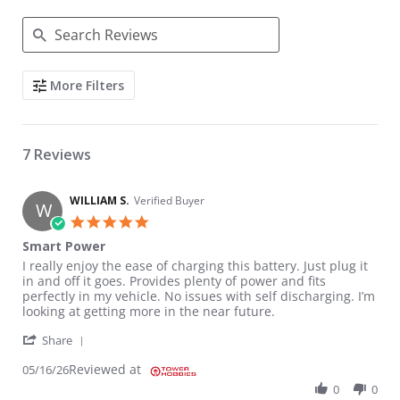
Search Reviews
More Filters
7 Reviews
WILLIAM S.
Verified Buyer
W
5.0 star rating
Smart Power
Review by WILLIAM S. on 16 May 2026
review stating Smart Power
I really enjoy the ease of charging this battery. Just plug it
in and off it goes. Provides plenty of power and fits
perfectly in my vehicle. No issues with self discharging. I’m
looking at getting more in the near future.
' Share Review by WILLIAM S. on 16 May 2026
Share
Reviewed at
05/16/26
0
0