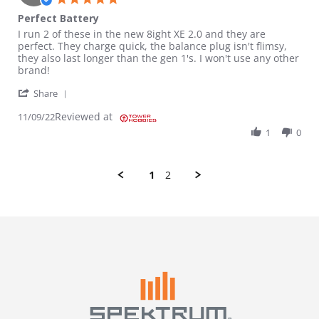
Perfect Battery
Review by Ryan on 9 Nov 2022
review stating Perfect Battery
I run 2 of these in the new 8ight XE 2.0 and they are
perfect. They charge quick, the balance plug isn't flimsy,
they also last longer than the gen 1's. I won't use any other
brand!
' Share Review by Ryan on 9 Nov 2022
Share
Reviewed at
11/09/22
1
0
1
2