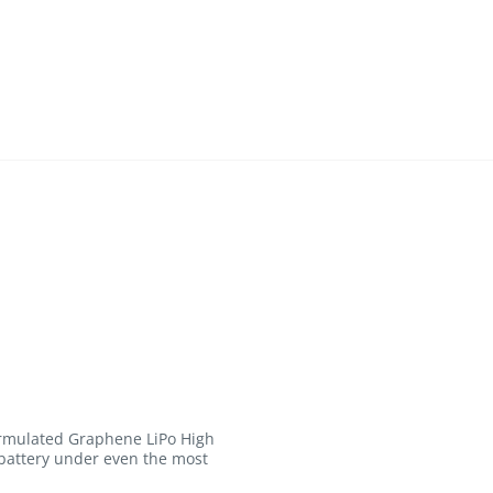
formulated Graphene LiPo High
 battery under even the most