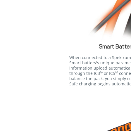
Smart Batter
When connected to a Spektrum
Smart battery's unique paramet
information upload automatica
®
®
through the IC3
or IC5
connec
balance the pack, you simply co
Safe charging begins automatic