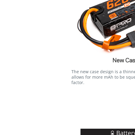
New Cas
The new case design is a thinn
allows for more mAh to be squ
factor.