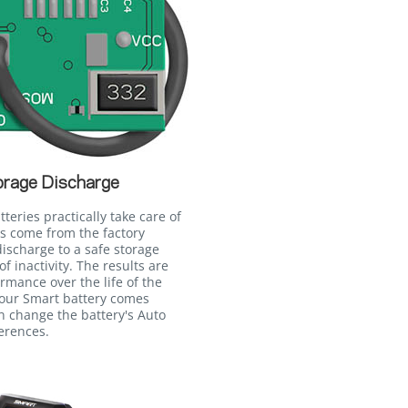
orage Discharge
teries practically take care of
es come from the factory
ischarge to a safe storage
of inactivity. The results are
ormance over the life of the
your Smart battery comes
n change the battery's Auto
erences.