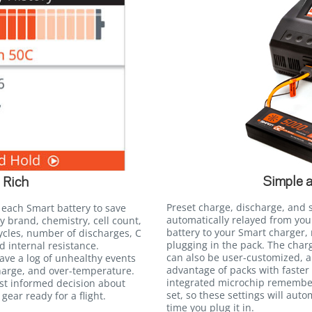
Simple 
 Rich
Preset charge, discharge, and 
 each Smart battery to save
automatically relayed from yo
y brand, chemistry, cell count,
battery to your Smart charger,
ycles, number of discharges, C
plugging in the pack. The charg
d internal resistance.
can also be user-customized, al
save a log of unhealthy events
advantage of packs with faster 
harge, and over-temperature.
integrated microchip remember
st informed decision about
set, so these settings will auto
gear ready for a flight.
time you plug it in.