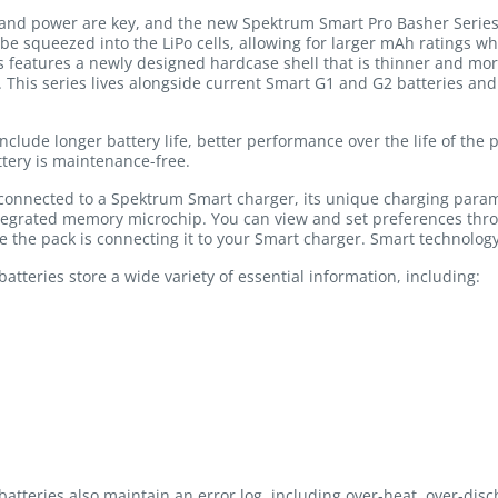
nd power are key, and the new Spektrum Smart Pro Basher Series b
 be squeezed into the LiPo cells, allowing for larger mAh ratings w
s features a newly designed hardcase shell that is thinner and more
t. This series lives alongside current Smart G1 and G2 batteries an
include longer battery life, better performance over the life of the
tery is maintenance-free.
 connected to a Spektrum Smart charger, its unique charging para
ntegrated memory microchip. You can view and set preferences thr
ge the pack is connecting it to your Smart charger. Smart technology
tteries store a wide variety of essential information, including:
atteries also maintain an error log, including over-heat, over-dis