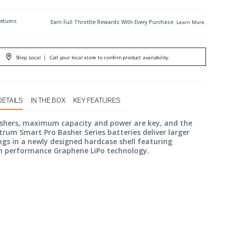
Returns
Earn Full Throttle Rewards With Every Purchase.
Learn More
.
Shop Local
|
Call your local store to confirm product availability.
DETAILS
IN THE BOX
KEY FEATURES
ashers, maximum capacity and power are key, and the
rum Smart Pro Basher Series batteries deliver larger
gs in a newly designed hardcase shell featuring
performance Graphene LiPo technology.