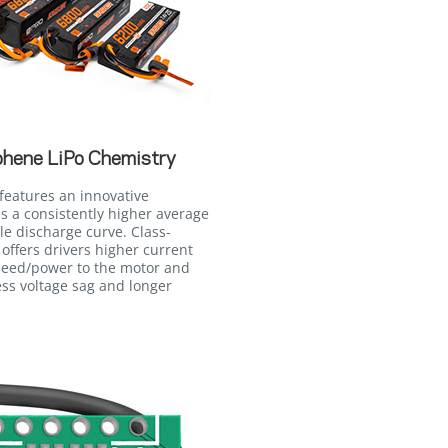
phene LiPo Chemistry
features an innovative
 a consistently higher average
le discharge curve. Class-
 offers drivers higher current
peed/power to the motor and
ss voltage sag and longer