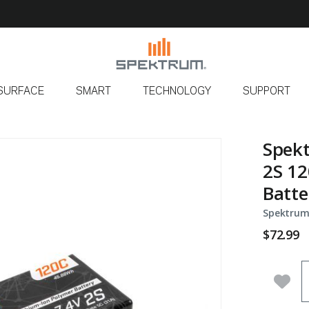
SURFACE
SMART
TECHNOLOGY
SUPPORT
Spek
2S 12
Batte
Spektrum
$72.99
Q
Add 