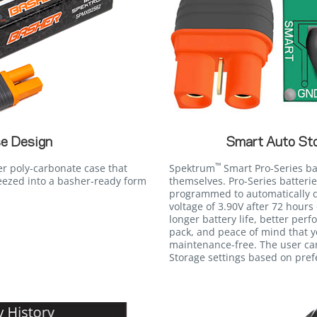
e Design
Smart Auto St
™
er poly-carbonate case that
Spektrum
Smart Pro-Series bat
eezed into a basher-ready form
themselves. Pro-Series batteri
programmed to automatically d
voltage of 3.90V after 72 hours 
longer battery life, better perf
pack, and peace of mind that 
maintenance-free. The user ca
Storage settings based on pref