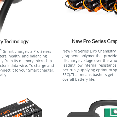
New Pro Series Gra
y Technology
™
New Pro Series LiPo Chemistry 
Smart charger, a Pro-Series
graphene polymer that provides
ers, health, and balancing
discharge voltage over the who
lly from its memory microchip
leading low internal resistance
tor's data wire. To charge and
per run (supplying optimum s
nnect it to your Smart charger.
ESC).That means bashers get le
ally.
overall battery life.