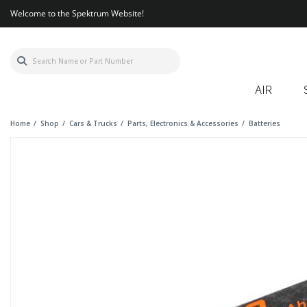
Welcome to the Spektrum Website!
AIR
Home
Shop
Cars & Trucks
Parts, Electronics & Accessories
Batteries