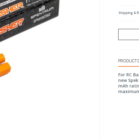
Shipping & 
PRODUCT 
For RC B
new Spekt
mAh ratin
maximum 