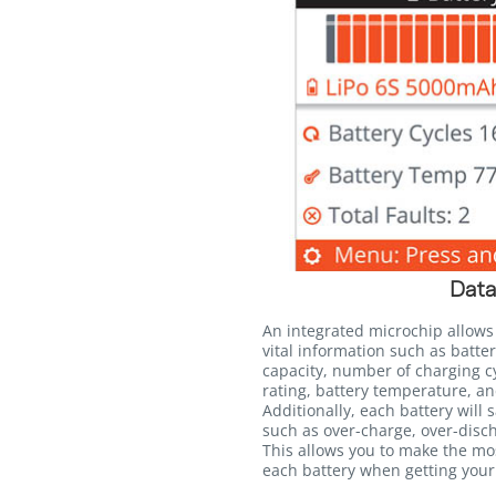
Data
An integrated microchip allows
vital information such as batter
capacity, number of charging c
rating, battery temperature, an
Additionally, each battery will 
such as over-charge, over-disc
This allows you to make the mo
each battery when getting your 