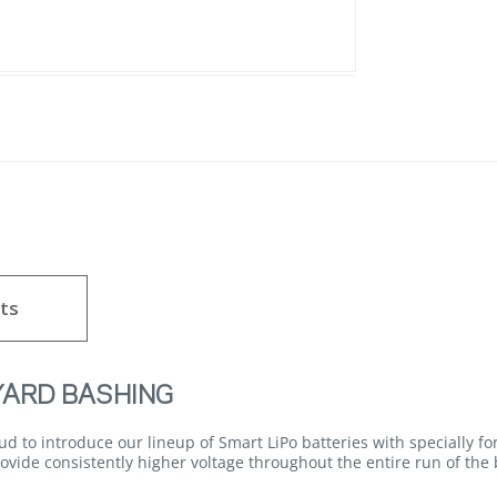
ts
YARD BASHING
d to introduce our lineup of Smart LiPo batteries with specially 
vide consistently higher voltage throughout the entire run of the