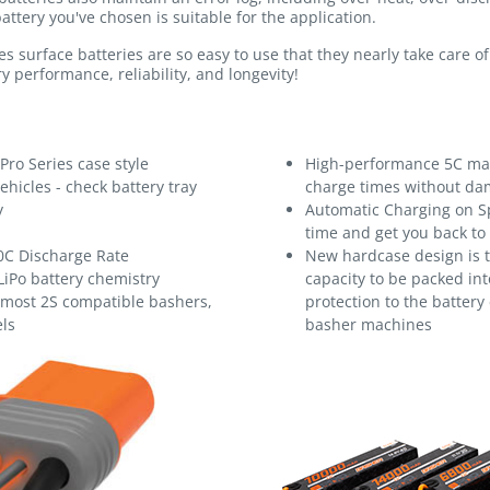
attery you've chosen is suitable for the application.
s surface batteries are so easy to use that they nearly take care 
y performance, reliability, and longevity!
Pro Series case style
High-performance 5C max
ehicles - check battery tray
charge times without dam
y
Automatic Charging on S
time and get you back to
0C Discharge Rate
New hardcase design is t
LiPo battery chemistry
capacity to be packed into
s most 2S compatible bashers,
protection to the battery
ls
basher machines