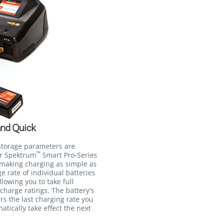
and Quick
storage parameters are
™
ur Spektrum
Smart Pro-Series
 making charging as simple as
e rate of individual batteries
lowing you to take full
charge ratings. The battery's
s the last charging rate you
matically take effect the next