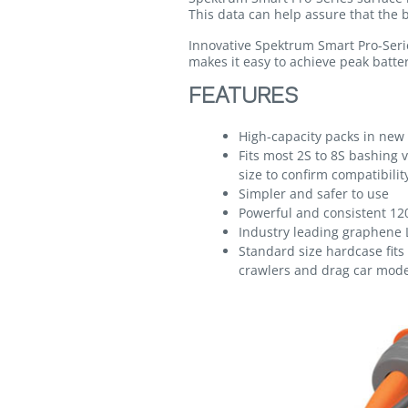
This data can help assure that the b
Innovative Spektrum Smart Pro-Serie
makes it easy to achieve peak batter
FEATURES
High-capacity packs in new 
Fits most 2S to 8S bashing v
size to confirm compatibilit
Simpler and safer to use
Powerful and consistent 12
Industry leading graphene 
Standard size hardcase fit
crawlers and drag car mode