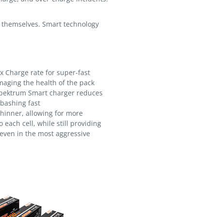
of themselves. Smart technology
 Charge rate for super-fast
aging the health of the pack
pektrum Smart charger reduces
 bashing fast
hinner, allowing for more
 each cell, while still providing
 even in the most aggressive