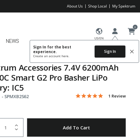
About Us
Shop Local
My Spektrum
0
US/EN
NEWS
Sign In for the best
Sign In
experience.
Create an account
here.
trum Accessories 7.4V 6200mAh
0C Smart G2 Pro Basher LiPo
ry: IC5
5.0 star rating
Item No.
4.2 out of 5 Customer Rating
1 Review
 -
SPMXB2S62
uantity
to Wishlist
Add To Cart