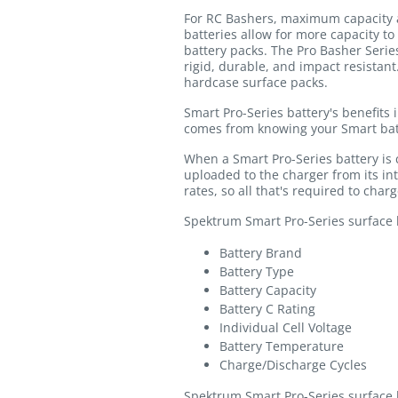
For RC Bashers, maximum capacity a
batteries allow for more capacity to
battery packs. The Pro Basher Serie
rigid, durable, and impact resistan
hardcase surface packs.
Smart Pro-Series battery's benefits 
comes from knowing your Smart bat
When a Smart Pro-Series battery is
uploaded to the charger from its i
rates, so all that's required to char
Spektrum Smart Pro-Series surface ba
Battery Brand
Battery Type
Battery Capacity
Battery C Rating
Individual Cell Voltage
Battery Temperature
Charge/Discharge Cycles
Spektrum Smart Pro-Series surface b