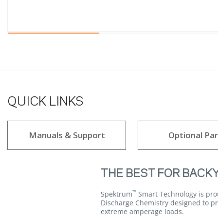
QUICK LINKS
Manuals & Support
Optional Par
THE BEST FOR BACK
™
Spektrum
Smart Technology is prou
Discharge Chemistry designed to pro
extreme amperage loads.