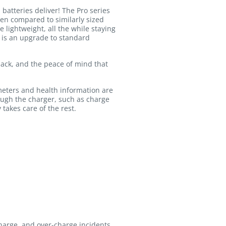
atteries deliver! The Pro series
hen compared to similarly sized
 lightweight, all the while staying
d is an upgrade to standard
 pack, and the peace of mind that
meters and health information are
ough the charger, such as charge
 takes care of the rest.
charge, and over-charge incidents.