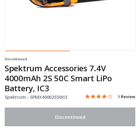
Discontinued
Spektrum Accessories 7.4V
4000mAh 2S 50C Smart LiPo
Battery, IC3
4.0 star rati
Item No.
5 out of 5 Customer Rati
1 Review
Spektrum -
SPMX40002S50H3
Discontinued