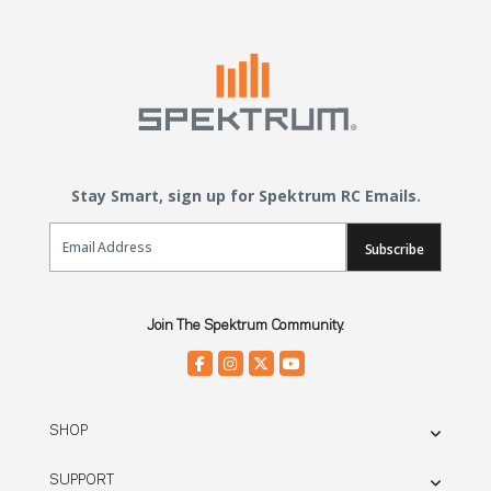
Stay Smart, sign up for Spektrum RC Emails.
Email Sign Up
Subscribe
Join The Spektrum Community.
SHOP
SUPPORT