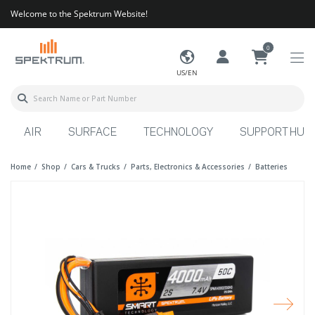
Welcome to the Spektrum Website!
0
US/EN
AIR
SURFACE
TECHNOLOGY
SUPPORT HUB
Home
Shop
Cars & Trucks
Parts, Electronics & Accessories
Batteries