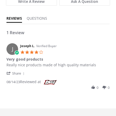
Write A Review
Ask A Question
REVIEWS
QUESTIONS
1 Review
Joseph L.
Verified Buyer
J
4.0 star rating
Very good products
Review by Joseph L. on 14 Aug 2023
review stating Very good products
Really nice products made of high quality materials
' Share Review by Joseph L. on 14 Aug 2023
Share
Reviewed at
08/14/23
0
0