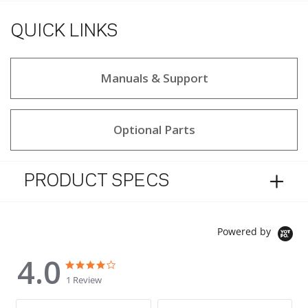
QUICK LINKS
Manuals & Support
Optional Parts
PRODUCT SPECS
Powered by
4.0
4.0 star rating
4.0 star rating
1 Review