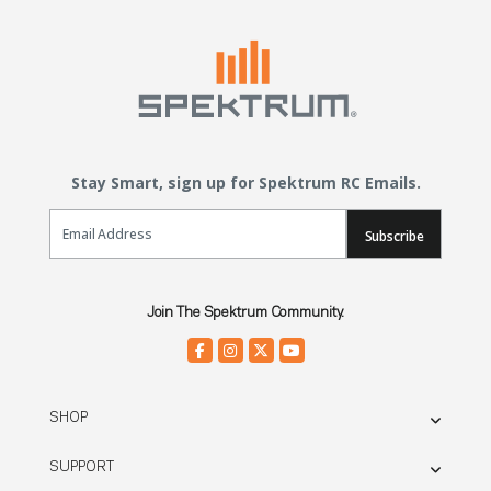
Stay Smart, sign up for Spektrum RC Emails.
Email Sign Up
Subscribe
Join The Spektrum Community.
SHOP
SUPPORT