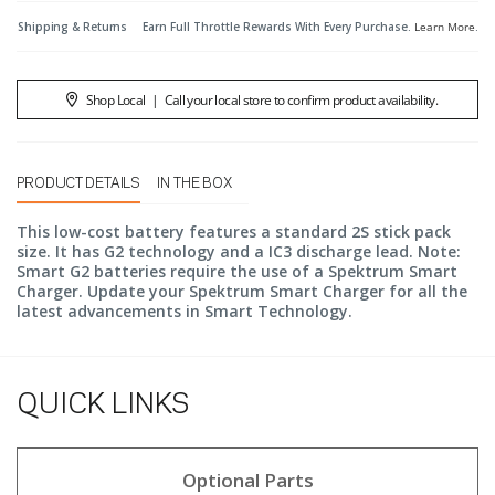
Shipping & Returns
Earn Full Throttle Rewards With Every Purchase.
Learn More
.
Shop Local
|
Call your local store to confirm product availability.
PRODUCT DETAILS
IN THE BOX
This low-cost battery features a standard 2S stick pack
size. It has G2 technology and a IC3 discharge lead. Note:
Smart G2 batteries require the use of a Spektrum Smart
Charger. Update your Spektrum Smart Charger for all the
latest advancements in Smart Technology.
QUICK LINKS
Optional Parts