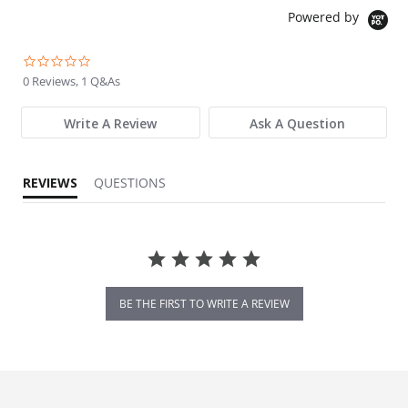
Powered by
0.0 star rating
0 Reviews, 1 Q&As
Write A Review
Ask A Question
REVIEWS
QUESTIONS
BE THE FIRST TO WRITE A REVIEW