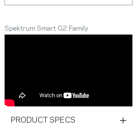
Spektrum Smart G2 Family
PRODUCT SPECS