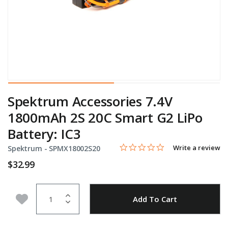
Spektrum Accessories 7.4V
1800mAh 2S 20C Smart G2 LiPo
Battery: IC3
0.0 star rating
Item No.
4.1 out of 5 Customer Rating
Write a review
Spektrum -
SPMX18002S20
$32.99
Quantity
Add to Wishlist
Add To Cart