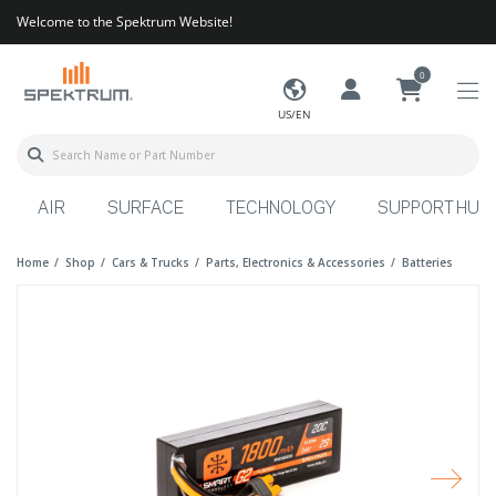
Welcome to the Spektrum Website!
0
US/EN
AIR
SURFACE
TECHNOLOGY
SUPPORT HUB
Home
Shop
Cars & Trucks
Parts, Electronics & Accessories
Batteries