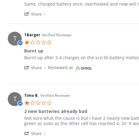
Review by KP on 16 Apr 2026
review stating Charger defective
Same, charged battery once, overheated and now will not
' Share Review by KP on 16 Apr 2026
Share
TBarger
Verified Reviewer
T
1.0 star rating
Burnt up
Review by TBarger on 16 Apr 2026
review stating Burnt up
Burnt up after 3-4 charges on the scx-30 battery melted 
' Share Review by TBarger on 16 Apr 2026
Reviewed at
Share
Timo B.
Verified Reviewer
T
1.0 star rating
2 new batteries already bad
Review by Timo B. on 9 Feb 2026
review stating 2 new batteries already bad
Not sure what the cause is but I have 2 nearly new batt
green as soon as the other cell has reached 4. 2V. It was
' Share Review by Timo B. on 9 Feb 2026
Share