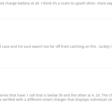
 charge battery at all. I think it’s a scam to upsell other, more e
case and I’m sure wasn’t too far off from catching on fire , luckily
eries that have 1 cell that is below 3V and the other at 4. 2V. The
 verified with a different smart charger that displays individual cel