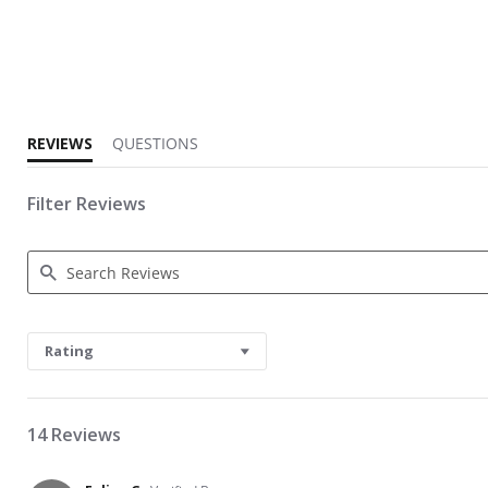
1.3 star rating
REVIEWS
QUESTIONS
Filter Reviews
Search Reviews
Rating
14 Reviews