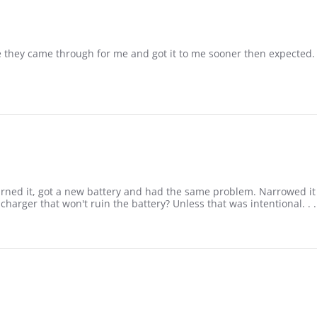
e they came through for me and got it to me sooner then expected.
ned it, got a new battery and had the same problem. Narrowed it 
arger that won't ruin the battery? Unless that was intentional. . .