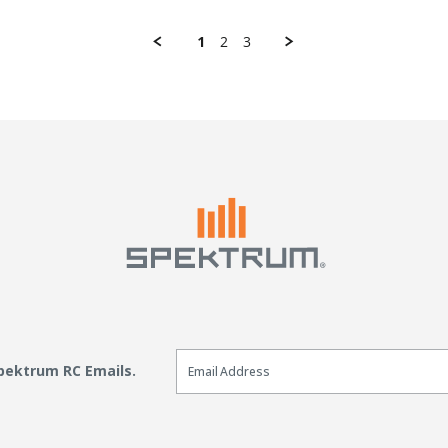
1
2
3
Email Sign Up
Spektrum RC Emails.