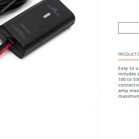
PRODUCT 
Easy to u
includes 
100 to 53
connector
amp max p
maximum. 