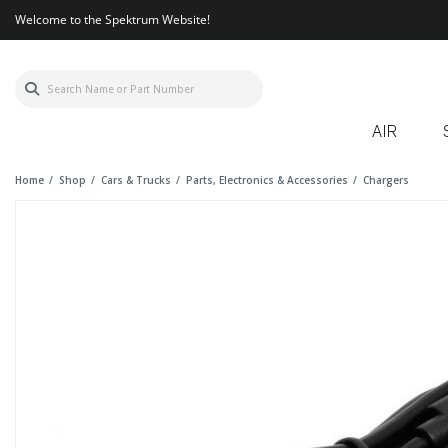
Welcome to the Spektrum Website!
AIR
Home
Shop
Cars & Trucks
Parts, Electronics & Accessories
Chargers