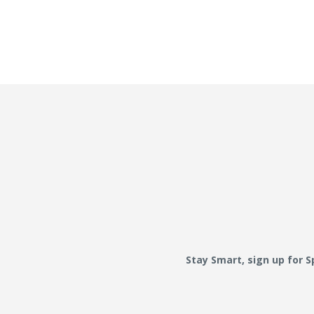
Stay Smart, sign up for 