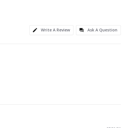
Write A Review
Ask A Question