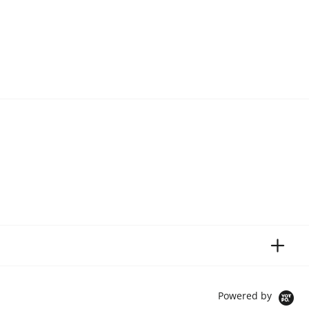
Powered by