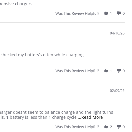
xpensive chargers.
Was This Review Helpful?
1
0
04/16/26
 I checked my battery’s often while charging
Was This Review Helpful?
1
0
02/09/26
 charger doesnt seem to balance charge and the light turns
Read more abou
ls. 1 battery is less than 1 charge cycle
...Read More
Was This Review Helpful?
2
0