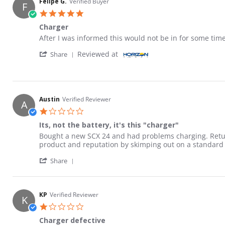
Felipe G.
Verified Buyer
F
5.0 star rating
Charger
Review by Felipe G. on 1 Jul 2026
review stating Charger
After I was informed this would not be in for some tim
' Share Review by Felipe G. on 1 Jul 2026
Reviewed at
Share
Austin
Verified Reviewer
A
1.0 star rating
Its, not the battery, it's this "charger"
Review by Austin on 20 Apr 2026
review stating Its, not the battery, it's this "charger"
Bought a new SCX 24 and had problems charging. Retur
product and reputation by skimping out on a standard ch
' Share Review by Austin on 20 Apr 2026
Share
KP
Verified Reviewer
K
1.0 star rating
Charger defective