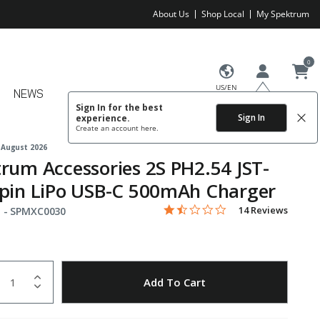
About Us
Shop Local
My Spektrum
0
US/EN
NEWS
Sign In for the best
Sign In
experience.
Create an account
here.
 August 2026
rum Accessories 2S PH2.54 JST-
pin LiPo USB-C 500mAh Charger
1.3 star rating
Item No.
5 out of 5 Customer Rating
14 Reviews
 -
SPMXC0030
uantity
to Wishlist
Add To Cart