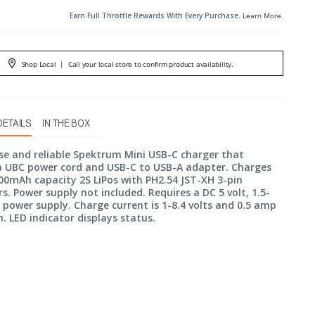
Earn Full Throttle Rewards With Every Purchase.
Learn More
.
Shop Local
|
Call your local store to confirm product availability.
DETAILS
IN THE BOX
se and reliable Spektrum Mini USB-C charger that
a UBC power cord and USB-C to USB-A adapter. Charges
00mAh capacity 2S LiPos with PH2.54 JST-XH 3-pin
s. Power supply not included. Requires a DC 5 volt, 1.5-
ower supply. Charge current is 1-8.4 volts and 0.5 amp
LED indicator displays status.