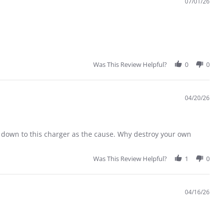
07/01/26
Was This Review Helpful?
0
0
04/20/26
down to this charger as the cause. Why destroy your own
Was This Review Helpful?
1
0
04/16/26