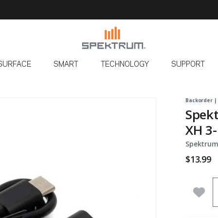
SURFACE
SMART
TECHNOLOGY
SUPPORT
Backorder |
Spekt
XH 3-
Spektrum
$13.99
Q
Add 