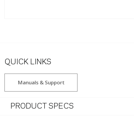
QUICK LINKS
Manuals & Support
PRODUCT SPECS