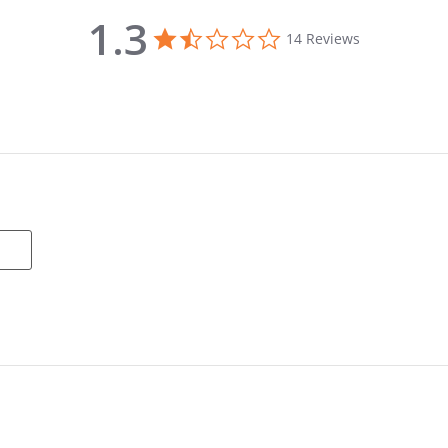
1.3
1.3 star rating
14 Reviews