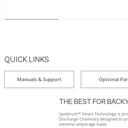
QUICK LINKS
Manuals & Support
Optional Par
THE BEST FOR BACK
Spektrum™ Smart Technology is prou
Discharge Chemistry designed to pro
extreme amperage loads.