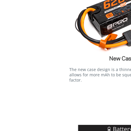
New Cas
The new case design is a thinn
allows for more mAh to be squ
factor.