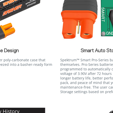
e Design
Smart Auto St
er poly-carbonate case that
Spektrum™ Smart Pro-Series batt
eezed into a basher-ready form
themselves. Pro-Series batteri
programmed to automatically d
voltage of 3.90V after 72 hours 
longer battery life, better perf
pack, and peace of mind that 
maintenance-free. The user ca
Storage settings based on pref