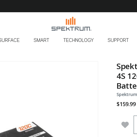
SURFACE
SMART
TECHNOLOGY
SUPPORT
Spek
4S 12
Batte
Spektrum
$159.99
Q
Add 