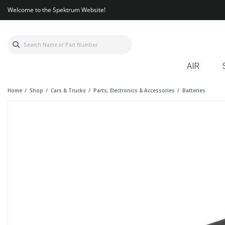
Welcome to the Spektrum Website!
AIR
Home
Shop
Cars & Trucks
Parts, Electronics & Accessories
Batteries