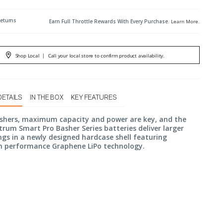
Returns
Earn Full Throttle Rewards With Every Purchase.
Learn More
.
Shop Local
|
Call your local store to confirm product availability.
DETAILS
IN THE BOX
KEY FEATURES
ashers, maximum capacity and power are key, and the
rum Smart Pro Basher Series batteries deliver larger
gs in a newly designed hardcase shell featuring
performance Graphene LiPo technology.