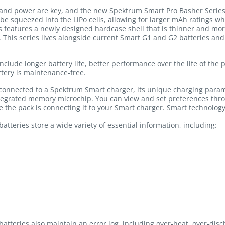
nd power are key, and the new Spektrum Smart Pro Basher Series b
 be squeezed into the LiPo cells, allowing for larger mAh ratings w
s features a newly designed hardcase shell that is thinner and more
t. This series lives alongside current Smart G1 and G2 batteries an
include longer battery life, better performance over the life of the
tery is maintenance-free.
 connected to a Spektrum Smart charger, its unique charging para
ntegrated memory microchip. You can view and set preferences thr
ge the pack is connecting it to your Smart charger. Smart technology
tteries store a wide variety of essential information, including:
atteries also maintain an error log, including over-heat, over-dis