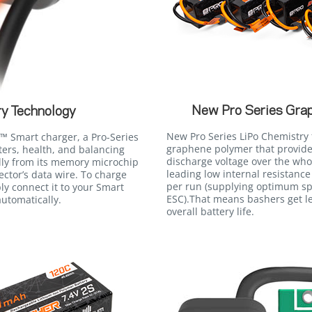
New Pro Series Gra
y Technology
New Pro Series LiPo Chemistry 
 Smart charger, a Pro-Series
graphene polymer that provides
ers, health, and balancing
discharge voltage over the who
lly from its memory microchip
leading low internal resistance
ctor’s data wire. To charge
per run (supplying optimum s
ly connect it to your Smart
ESC).That means bashers get le
utomatically.
overall battery life.