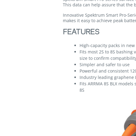
This data can help assure that the b
Innovative Spektrum Smart Pro-Serie
makes it easy to achieve peak batter
FEATURES
High-capacity packs in new 
Fits most 2S to 8S bashing v
size to confirm compatibilit
Simpler and safer to use
Powerful and consistent 12
Industry leading graphene 
Fits ARRMA 8S BLX models
8S