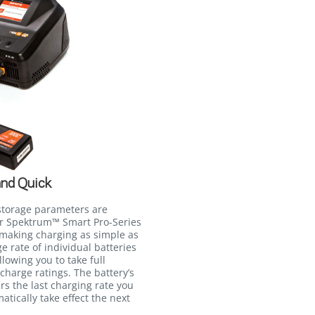
and Quick
storage parameters are
ur Spektrum™ Smart Pro-Series
 making charging as simple as
e rate of individual batteries
lowing you to take full
charge ratings. The battery’s
s the last charging rate you
matically take effect the next