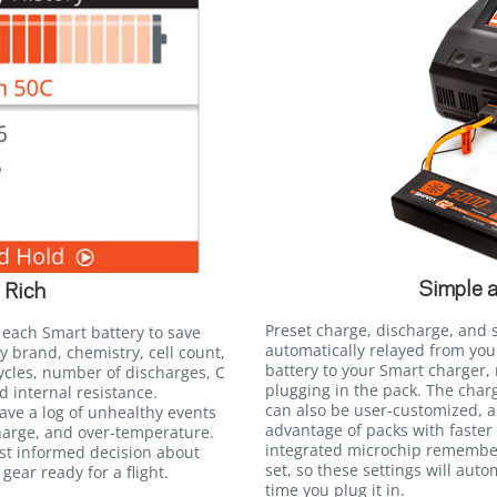
Simple 
 Rich
Preset charge, discharge, and 
 each Smart battery to save
automatically relayed from yo
y brand, chemistry, cell count,
battery to your Smart charger,
ycles, number of discharges, C
plugging in the pack. The charg
d internal resistance.
can also be user-customized, al
save a log of unhealthy events
advantage of packs with faster 
harge, and over-temperature.
integrated microchip remember
st informed decision about
set, so these settings will auto
gear ready for a flight.
time you plug it in.