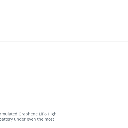
formulated Graphene LiPo High
 battery under even the most