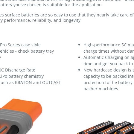
attery you've chosen is suitable for the application.
s surface batteries are so easy to use that they nearly take care 
y performance, reliability, and longevity!
Pro Series case style
High-performance 5C max
ehicles - check battery tray
charge times without dam
y
Automatic Charging on S
time and get you back to
0C Discharge Rate
New hardcase design is t
LiPo battery chemistry
capacity to be packed into
 such as KRATON and OUTCAST
protection to the battery
basher machines