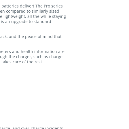
atteries deliver! The Pro series
hen compared to similarly sized
 lightweight, all the while staying
d is an upgrade to standard
 pack, and the peace of mind that
meters and health information are
ough the charger, such as charge
 takes care of the rest.
charge, and over-charge incidents.