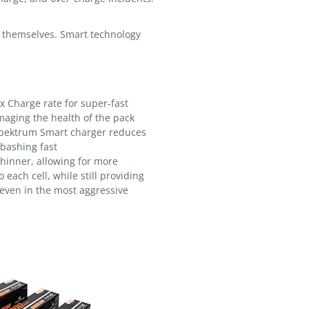
of themselves. Smart technology
 Charge rate for super-fast
aging the health of the pack
pektrum Smart charger reduces
 bashing fast
hinner, allowing for more
 each cell, while still providing
 even in the most aggressive