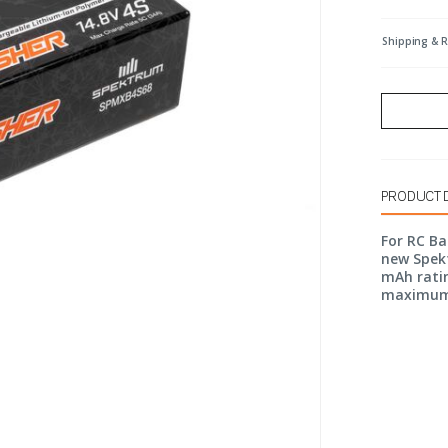
Shipping & 
PRODUCT 
For RC B
new Spekt
mAh ratin
maximum 