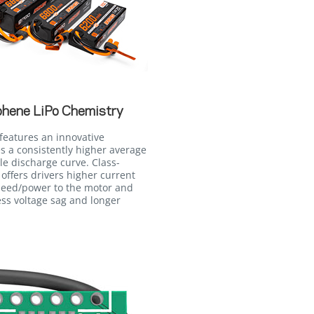
phene LiPo Chemistry
features an innovative
 a consistently higher average
le discharge curve. Class-
 offers drivers higher current
peed/power to the motor and
ss voltage sag and longer