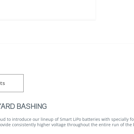
ts
YARD BASHING
d to introduce our lineup of Smart LiPo batteries with specially 
vide consistently higher voltage throughout the entire run of the