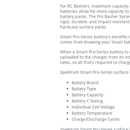
For RC Bashers, maximum capacity a
batteries allow for more capacity to
battery packs. The Pro Basher Serie
rigid, durable, and impact resistan
hardcase surface packs.
Smart Pro-Series battery's benefits 
comes from knowing your Smart bat
When a Smart Pro-Series battery is
uploaded to the charger from its i
rates, so all that’s required to char
Spektrum Smart Pro-Series surface ba
Battery Brand
Battery Type
Battery Capacity
Battery C Rating
Individual Cell Voltage
Battery Temperature
Charge/Discharge Cycles
Spektrum Smart Pro-Series surface b