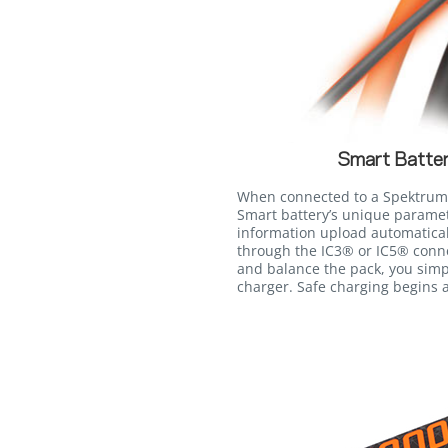
Smart Batter
When connected to a Spektrum™
Smart battery’s unique paramet
information upload automatica
through the IC3® or IC5® conne
and balance the pack, you simp
charger. Safe charging begins a