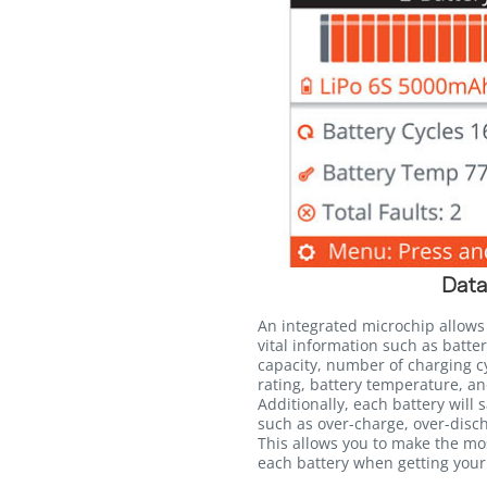
Data
An integrated microchip allows
vital information such as batter
capacity, number of charging c
rating, battery temperature, an
Additionally, each battery will 
such as over-charge, over-disc
This allows you to make the mo
each battery when getting your 