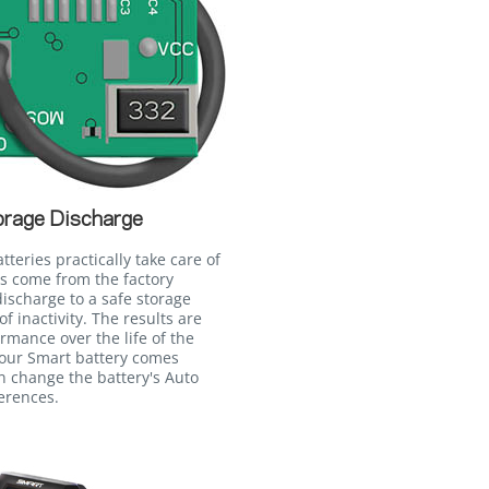
orage Discharge
eries practically take care of
es come from the factory
ischarge to a safe storage
of inactivity. The results are
ormance over the life of the
your Smart battery comes
n change the battery's Auto
erences.