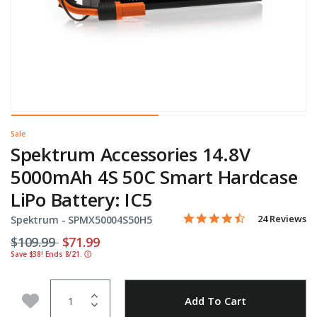
Sale
Spektrum Accessories 14.8V
5000mAh 4S 50C Smart Hardcase
LiPo Battery: IC5
4.3 star rating
Item No.
4.7 out of 5 Customer Rati
24 Reviews
Spektrum -
SPMX50004S50H5
Price reduced from
to
$109.99
$71.99
Save $38! Ends 8/21.
ⓘ
Quantity
Add to Wishlist
Add To Cart