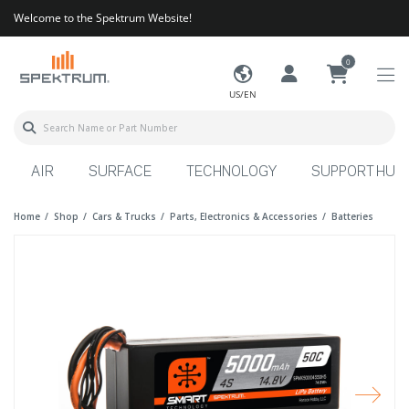
Welcome to the Spektrum Website!
0
US/EN
AIR
SURFACE
TECHNOLOGY
SUPPORT HUB
Home
Shop
Cars & Trucks
Parts, Electronics & Accessories
Batteries