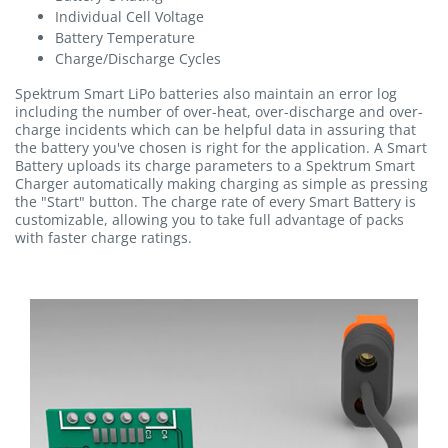
Individual Cell Voltage
Battery Temperature
Charge/Discharge Cycles
Spektrum Smart LiPo batteries also maintain an error log
including the number of over-heat, over-discharge and over-
charge incidents which can be helpful data in assuring that
the battery you've chosen is right for the application. A Smart
Battery uploads its charge parameters to a Spektrum Smart
Charger automatically making charging as simple as pressing
the "Start" button. The charge rate of every Smart Battery is
customizable, allowing you to take full advantage of packs
with faster charge ratings.