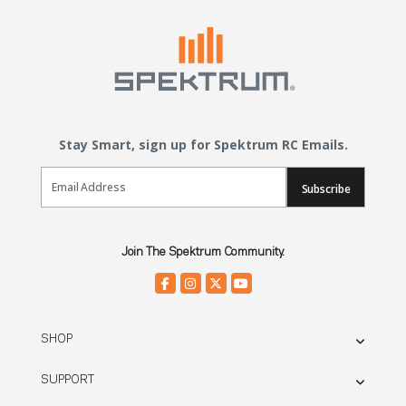
Stay Smart, sign up for Spektrum RC Emails.
Email Sign Up
Subscribe
Join The Spektrum Community.
SHOP
SUPPORT