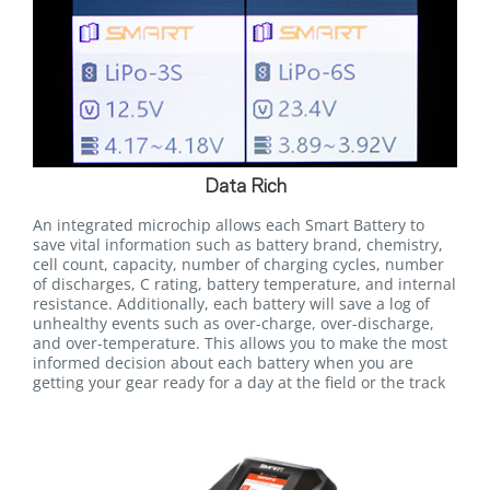
Data Rich
An integrated microchip allows each Smart Battery to
save vital information such as battery brand, chemistry,
cell count, capacity, number of charging cycles, number
of discharges, C rating, battery temperature, and internal
resistance. Additionally, each battery will save a log of
unhealthy events such as over-charge, over-discharge,
and over-temperature. This allows you to make the most
informed decision about each battery when you are
getting your gear ready for a day at the field or the track