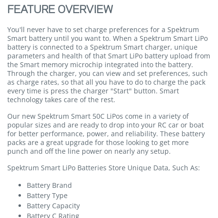
FEATURE OVERVIEW
You'll never have to set charge preferences for a Spektrum
Smart battery until you want to. When a Spektrum Smart LiPo
battery is connected to a Spektrum Smart charger, unique
parameters and health of that Smart LiPo battery upload from
the Smart memory microchip integrated into the battery.
Through the charger, you can view and set preferences, such
as charge rates, so that all you have to do to charge the pack
every time is press the charger "Start" button. Smart
technology takes care of the rest.
Our new Spektrum Smart 50C LiPos come in a variety of
popular sizes and are ready to drop into your RC car or boat
for better performance, power, and reliability. These battery
packs are a great upgrade for those looking to get more
punch and off the line power on nearly any setup.
Spektrum Smart LiPo Batteries Store Unique Data, Such As:
Battery Brand
Battery Type
Battery Capacity
Battery C Rating