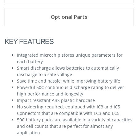
Optional Parts
KEY FEATURES
Integrated microchip stores unique parameters for
each battery
Smart discharge allows batteries to automatically
discharge to a safe voltage
Save time and hassle, while improving battery life
Powerful 50C continuous discharge rating to deliver
high performance and longevity
Impact resistant ABS plastic hardcase
No soldering required, equipped with IC3 and IC5
Connectors that are compatible with EC3 and EC5
50C battery packs are available in a variety of capacities
and cell counts that are perfect for almost any
application