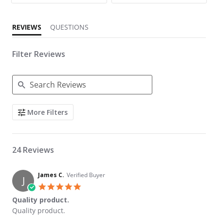
REVIEWS
QUESTIONS
Filter Reviews
Search Reviews
More Filters
24 Reviews
James C.
Verified Buyer
J
5.0 star rating
Quality product.
Review by James C. on 1 Jan 2024
review stating Quality product.
Quality product.