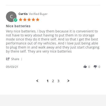
Curtis
Verified Buyer
C
5.0 star rating
Nice batteries
Review by Curtis on 3 May 2021
review stating Nice batteries
Very nice batteries, I buy them because it is convenient to
not have to wory about having to put them in to storage
mode since they do it there self. And so that I get the best
performance out of my vehicles. And I love just being able
to plug them in and walk away and they just start charging
by there self. They are very nice batteries
' Share Review by Curtis on 3 May 2021
Share
05/03/21
0
0
1
2
3