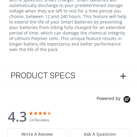
automatically discharge to your predetermined storage
voltage when they are left to rest for a time period you
choose, between 12 and 240 hours. This feature will help
to extend the life of your Smart Batteries by preventing
your batteries from sitting fully charged for an extended
period of time, which can damage the chemical integrity
of Lithium Polymer cells. This unique feature results in
longer battery life expectancy and better performance
over the life of the pack.
PRODUCT SPECS
Powered by
4.3
4.3 star rating
4.3 star rating
24 Reviews
Write A Review
Ask A Question