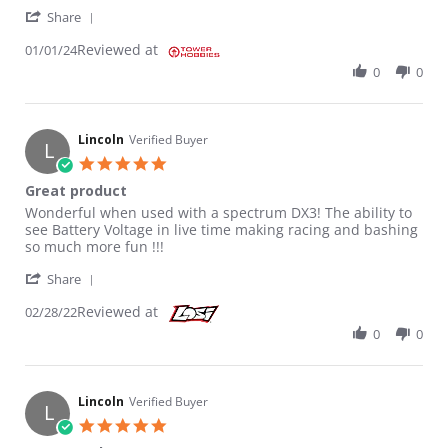
' Share Review by James C. on 1 Jan 2024
Share
Reviewed at
01/01/24
0
0
Lincoln
Verified Buyer
L
5.0 star rating
Great product
Review by Lincoln on 28 Feb 2022
review stating Great product
Wonderful when used with a spectrum DX3! The ability to
see Battery Voltage in live time making racing and bashing
so much more fun !!!
' Share Review by Lincoln on 28 Feb 2022
Share
Reviewed at
02/28/22
0
0
Lincoln
Verified Buyer
L
5.0 star rating