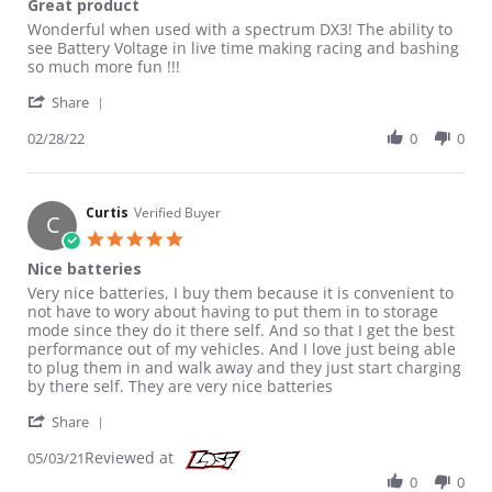
Great product
Review by Lincoln on 28 Feb 2022
review stating Great product
Wonderful when used with a spectrum DX3! The ability to
see Battery Voltage in live time making racing and bashing
so much more fun !!!
' Share Review by Lincoln on 28 Feb 2022
Share
02/28/22
0
0
Curtis
Verified Buyer
C
5.0 star rating
Nice batteries
Review by Curtis on 3 May 2021
review stating Nice batteries
Very nice batteries, I buy them because it is convenient to
not have to wory about having to put them in to storage
mode since they do it there self. And so that I get the best
performance out of my vehicles. And I love just being able
to plug them in and walk away and they just start charging
by there self. They are very nice batteries
' Share Review by Curtis on 3 May 2021
Share
Reviewed at
05/03/21
0
0