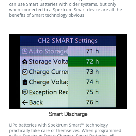
can use Smart Batteries with older systems, but only
when connected to a Spektrum Smart device are all the
benefits of Smart technology obvious.
Smart Discharge
LiPo batteries with Spektrum Smart™ technology
practically take care of themselves. When programmed
with a Spektrum Smart Charger, Smart Batteries will