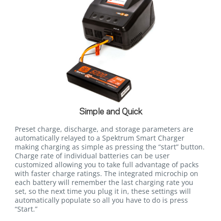
Simple and Quick
Preset charge, discharge, and storage parameters are
automatically relayed to a Spektrum Smart Charger
making charging as simple as pressing the “start” button.
Charge rate of individual batteries can be user
customized allowing you to take full advantage of packs
with faster charge ratings. The integrated microchip on
each battery will remember the last charging rate you
set, so the next time you plug it in, these settings will
automatically populate so all you have to do is press
“Start.”