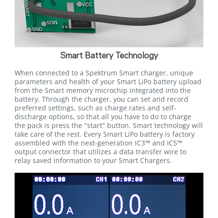
Smart Battery Technology
When connected to a Spektrum Smart charger, unique
parameters and health of your Smart LiPo battery upload
from the Smart memory microchip integrated into the
battery. Through the charger, you can set and record
preferred settings, such as charge rates and self-
discharge options, so that all you have to do to charge
the pack is press the "start" button. Smart technology will
take care of the rest. Every Smart LiPo battery is factory
assembled with the next-generation IC3™ and IC5™
output connector that utilizes a data transfer wire to
relay saved information to your Smart Chargers.