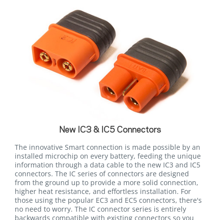
New IC3 & IC5 Connectors
The innovative Smart connection is made possible by an
installed microchip on every battery, feeding the unique
information through a data cable to the new IC3 and IC5
connectors. The IC series of connectors are designed
from the ground up to provide a more solid connection,
higher heat resistance, and effortless installation. For
those using the popular EC3 and EC5 connectors, there's
no need to worry. The IC connector series is entirely
backwards compatible with existing connectors so you