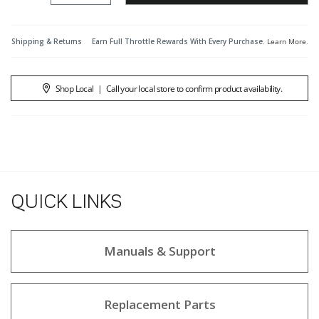
Shipping & Returns
Earn Full Throttle Rewards With Every Purchase.
Learn More
.
Shop Local
|
Call your local store to confirm product availability.
QUICK LINKS
Manuals & Support
Replacement Parts