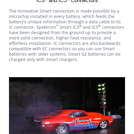
IC3
and IC5
Connectors
The innovative Smart connection is made possible by a
microchip installed in every battery, which feeds the
battery's unique information through a data cable to its
™
®
®
IC connector. Spektrum
Smart IC3
and IC5
connectors
have been designed from the ground up to provide a
more solid connection, higher heat resistance, and
effortless installation. IC connectors are also backwards
compatible with EC connectors so you can use Smart
batteries with older systems. Smart G2 batteries can be
charged only with Smart chargers.