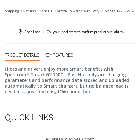
Shipping & Returns
Earn Full Throttle Rewards With Every Purchase.
Learn More
.
Shop Local
|
Call your local store to confirm product availability.
PRODUCT DETAILS
KEY FEATURES
Pilots and drivers enjoy more Smart benefits with
Spektrum™ Smart G2 100C LiPos. Not only are charging
parameters and performance data stored and uploaded
automatically to Smart chargers, but no balance lead is
needed — just one easy IC® connection!
QUICK LINKS
Manuals & Support