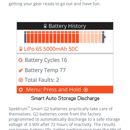
getting your gear ready to go out and have fun.
Smart Auto Storage Discharge
™
Spektrum
Smart G2 batteries practically take care of
themselves. G2 batteries come from the factory
programmed to automatically discharge to a safe storage
voltage of 3.90V after 72 hours of inactivity. The results
are longer battery life, better performance over the life of