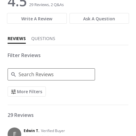
4.5
29 Reviews, 2 Q&As
Write A Review
Ask A Question
REVIEWS
QUESTIONS
Filter Reviews
Search Reviews
More Filters
29 Reviews
Edwin T.
Verified Buyer
E