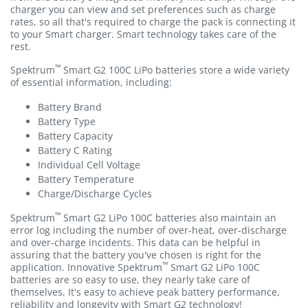
charger you can view and set preferences such as charge
rates, so all that's required to charge the pack is connecting it
to your Smart charger. Smart technology takes care of the
rest.
™
Spektrum
Smart G2 100C LiPo batteries store a wide variety
of essential information, including:
Battery Brand
Battery Type
Battery Capacity
Battery C Rating
Individual Cell Voltage
Battery Temperature
Charge/Discharge Cycles
™
Spektrum
Smart G2 LiPo 100C batteries also maintain an
error log including the number of over-heat, over-discharge
and over-charge incidents. This data can be helpful in
assuring that the battery you've chosen is right for the
™
application. Innovative Spektrum
Smart G2 LiPo 100C
batteries are so easy to use, they nearly take care of
themselves. It's easy to achieve peak battery performance,
reliability and longevity with Smart G2 technology!