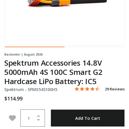
Backorder | August 2026
Spektrum Accessories 14.8V
5000mAh 4S 100C Smart G2
Hardcase LiPo Battery: IC5
4.5 star rating
Item No.
3.7 out of 5 Customer Rati
29 Reviews
Spektrum -
SPMX54S100H5
$114.99
Quantity
Add to Wishlist
Add To Cart