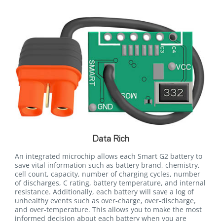
Data Rich
An integrated microchip allows each Smart G2 battery to
save vital information such as battery brand, chemistry,
cell count, capacity, number of charging cycles, number
of discharges, C rating, battery temperature, and internal
resistance. Additionally, each battery will save a log of
unhealthy events such as over-charge, over-discharge,
and over-temperature. This allows you to make the most
informed decision about each battery when you are