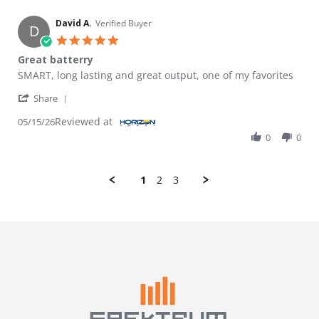
David A.
Verified Buyer
D
5.0 star rating
Great batterry
Review by David A. on 15 May 2026
review stating Great batterry
SMART, long lasting and great output, one of my favorites
' Share Review by David A. on 15 May 2026
Share
Reviewed at
05/15/26
0
0
1
2
3