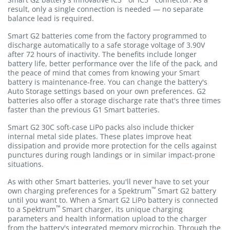
result, only a single connection is needed — no separate
balance lead is required.
Smart G2 batteries come from the factory programmed to
discharge automatically to a safe storage voltage of 3.90V
after 72 hours of inactivity. The benefits include longer
battery life, better performance over the life of the pack, and
the peace of mind that comes from knowing your Smart
battery is maintenance-free. You can change the battery's
Auto Storage settings based on your own preferences. G2
batteries also offer a storage discharge rate that's three times
faster than the previous G1 Smart batteries.
Smart G2 30C soft-case LiPo packs also include thicker
internal metal side plates. These plates improve heat
dissipation and provide more protection for the cells against
punctures during rough landings or in similar impact-prone
situations.
As with other Smart batteries, you'll never have to set your
™
own charging preferences for a Spektrum
Smart G2 battery
until you want to. When a Smart G2 LiPo battery is connected
™
to a Spektrum
Smart charger, its unique charging
parameters and health information upload to the charger
from the battery's integrated memory microchip. Through the