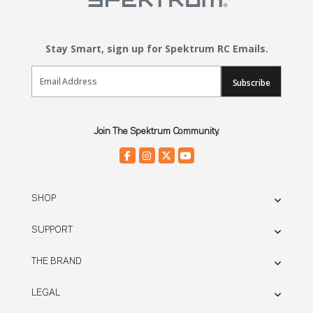
Stay Smart, sign up for Spektrum RC Emails.
Email Sign Up
Subscribe
Join The Spektrum Community.
SHOP
SUPPORT
THE BRAND
LEGAL