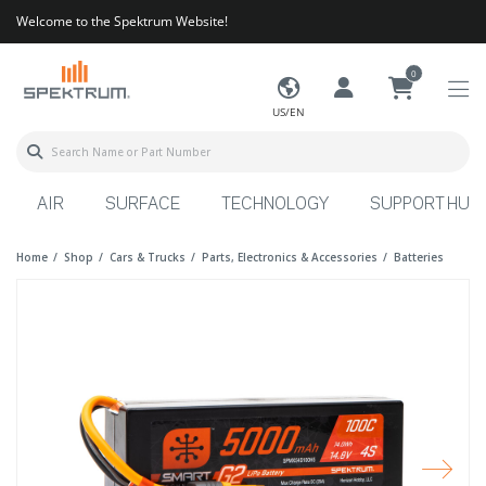
Welcome to the Spektrum Website!
0
US/EN
AIR
SURFACE
TECHNOLOGY
SUPPORT HUB
Home
Shop
Cars & Trucks
Parts, Electronics & Accessories
Batteries