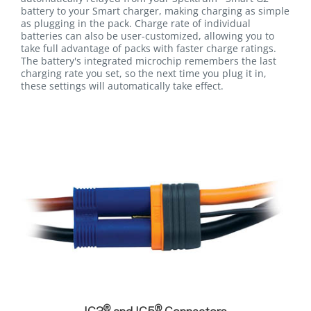
battery to your Smart charger, making charging as simple
as plugging in the pack. Charge rate of individual
batteries can also be user-customized, allowing you to
take full advantage of packs with faster charge ratings.
The battery's integrated microchip remembers the last
charging rate you set, so the next time you plug it in,
these settings will automatically take effect.
®
®