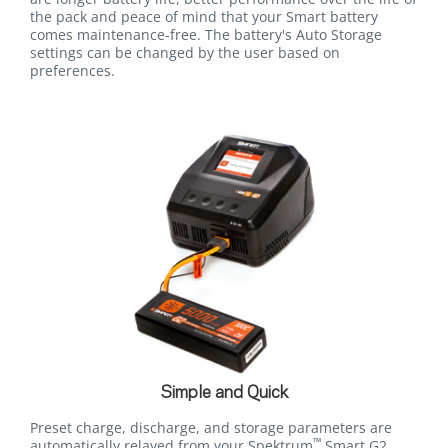
the pack and peace of mind that your Smart battery
comes maintenance-free. The battery's Auto Storage
settings can be changed by the user based on
preferences.
Simple and Quick
Preset charge, discharge, and storage parameters are
™
automatically relayed from your Spektrum
Smart G2