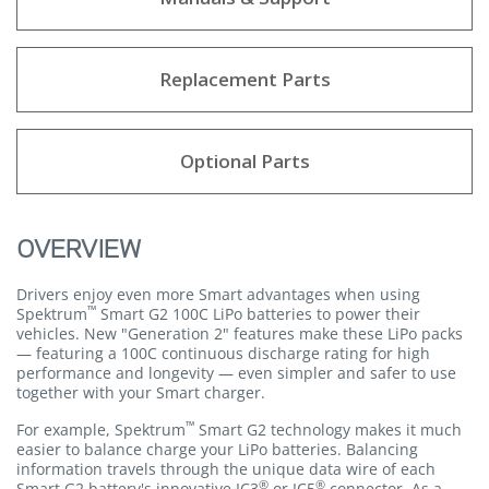
Replacement Parts
Optional Parts
OVERVIEW
Drivers enjoy even more Smart advantages when using
™
Spektrum
Smart G2 100C LiPo batteries to power their
vehicles. New "Generation 2" features make these LiPo packs
— featuring a 100C continuous discharge rating for high
performance and longevity — even simpler and safer to use
together with your Smart charger.
™
For example, Spektrum
Smart G2 technology makes it much
easier to balance charge your LiPo batteries. Balancing
information travels through the unique data wire of each
®
®
Smart G2 battery's innovative IC3
or IC5
connector. As a