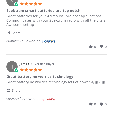
M
5.0 star rating
Spektrum smart batteries are top notch
Review by MICAH B. on 9 Jun 2026
review stating Spektrum smart batteries are top notch
Great batteries for your Arrma losi pro boat applications!
Communicates with your Spektrum radio with all the vitals!
Awesome set up
' Share Review by MICAH B. on 9 Jun 2026
Share
Reviewed at
06/09/26
0
0
James R.
Verified Buyer
J
5.0 star rating
Great battery no worries technology
Review by James R. on 25 May 2026
review stating Great battery no worries technology
Great battery no worries technology lots of power 💪🏿👍🏿
' Share Review by James R. on 25 May 2026
Share
Reviewed at
05/25/26
0
0