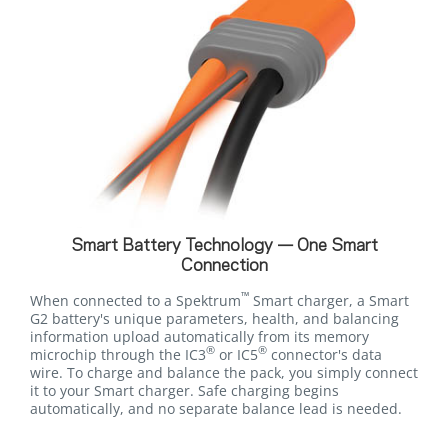
Smart Battery Technology — One Smart
Connection
™
When connected to a Spektrum
Smart charger, a Smart
G2 battery's unique parameters, health, and balancing
information upload automatically from its memory
®
®
microchip through the IC3
or IC5
connector's data
wire. To charge and balance the pack, you simply connect
it to your Smart charger. Safe charging begins
automatically, and no separate balance lead is needed.