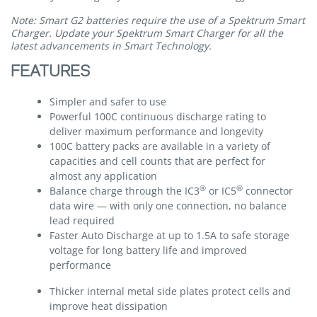
Note: Smart G2 batteries require the use of a Spektrum Smart
Charger. Update your Spektrum Smart Charger for all the
latest advancements in Smart Technology.
FEATURES
Simpler and safer to use
Powerful 100C continuous discharge rating to
deliver maximum performance and longevity
100C battery packs are available in a variety of
capacities and cell counts that are perfect for
almost any application
®
®
Balance charge through the IC3
or IC5
connector
data wire — with only one connection, no balance
lead required
Faster Auto Discharge at up to 1.5A to safe storage
voltage for long battery life and improved
performance
Thicker internal metal side plates protect cells and
improve heat dissipation