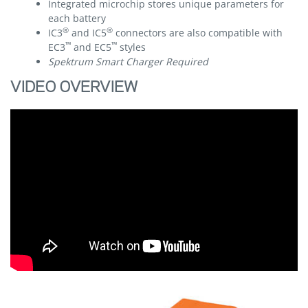
Integrated microchip stores unique parameters for
each battery
®
®
IC3
and IC5
connectors are also compatible with
™
™
EC3
and EC5
styles
Spektrum Smart Charger Required
VIDEO OVERVIEW