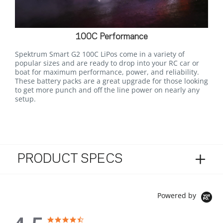
100C Performance
Spektrum Smart G2 100C LiPos come in a variety of
popular sizes and are ready to drop into your RC car or
boat for maximum performance, power, and reliability.
These battery packs are a great upgrade for those looking
to get more punch and off the line power on nearly any
setup.
PRODUCT SPECS
Powered by
4.5 star rating
4.5 star rating