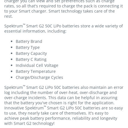
charger you can view and set preferences such as charge
rates, so all that's required to charge the pack is connecting it
to your Smart charger. Smart technology takes care of the
rest.
™
Spektrum
Smart G2 50C LiPo batteries store a wide variety of
essential information, including:
Battery Brand
Battery Type
Battery Capacity
Battery C Rating
Individual Cell Voltage
Battery Temperature
Charge/Discharge Cycles
™
Spektrum
Smart G2 LiPo 50C batteries also maintain an error
log including the number of over-heat, over-discharge and
over-charge incidents. This data can be helpful in assuring
that the battery you've chosen is right for the application.
™
Innovative Spektrum
Smart G2 LiPo 50C batteries are so easy
to use, they nearly take care of themselves. It's easy to
achieve peak battery performance, reliability and longevity
with Smart G2 technology!