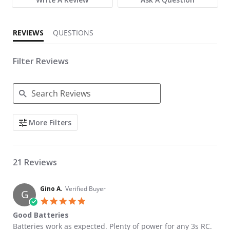
REVIEWS
QUESTIONS
Filter Reviews
Search Reviews
More Filters
21 Reviews
Gino A.
Verified Buyer
G
5.0 star rating
Good Batteries
Review by Gino A. on 27 Apr 2026
review stating Good Batteries
Batteries work as expected. Plenty of power for any 3s RC.