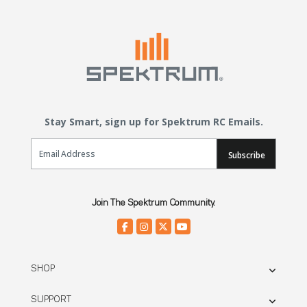
Stay Smart, sign up for Spektrum RC Emails.
Email Sign Up
Subscribe
Join The Spektrum Community.
SHOP
SUPPORT