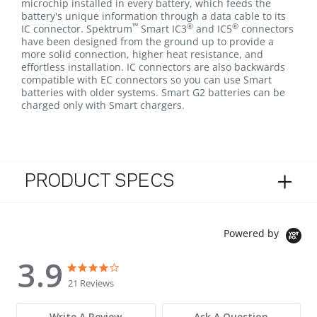
microchip installed in every battery, which feeds the
battery's unique information through a data cable to its
™
®
®
IC connector. Spektrum
Smart IC3
and IC5
connectors
have been designed from the ground up to provide a
more solid connection, higher heat resistance, and
effortless installation. IC connectors are also backwards
compatible with EC connectors so you can use Smart
batteries with older systems. Smart G2 batteries can be
charged only with Smart chargers.
PRODUCT SPECS
Powered by
3.9
3.9 star rating
3.9 star rating
21 Reviews
Write A Review
Ask A Question