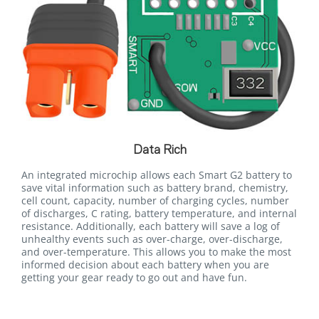
Data Rich
An integrated microchip allows each Smart G2 battery to
save vital information such as battery brand, chemistry,
cell count, capacity, number of charging cycles, number
of discharges, C rating, battery temperature, and internal
resistance. Additionally, each battery will save a log of
unhealthy events such as over-charge, over-discharge,
and over-temperature. This allows you to make the most
informed decision about each battery when you are
getting your gear ready to go out and have fun.