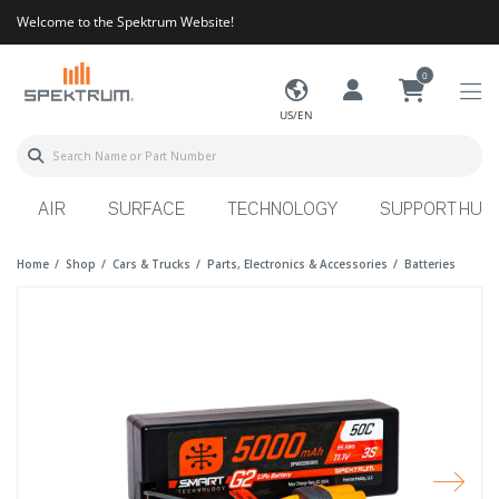
Welcome to the Spektrum Website!
0
US/EN
AIR
SURFACE
TECHNOLOGY
SUPPORT HUB
Home
Shop
Cars & Trucks
Parts, Electronics & Accessories
Batteries