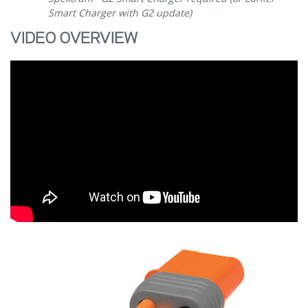
Smart Charger with G2 update)
VIDEO OVERVIEW