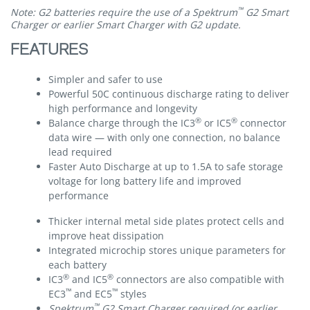
™
Note: G2 batteries require the use of a Spektrum
G2 Smart
Charger or earlier Smart Charger with G2 update.
FEATURES
Simpler and safer to use
Powerful 50C continuous discharge rating to deliver
high performance and longevity
®
®
Balance charge through the IC3
or IC5
connector
data wire — with only one connection, no balance
lead required
Faster Auto Discharge at up to 1.5A to safe storage
voltage for long battery life and improved
performance
Thicker internal metal side plates protect cells and
improve heat dissipation
Integrated microchip stores unique parameters for
each battery
®
®
IC3
and IC5
connectors are also compatible with
™
™
EC3
and EC5
styles
™
Spektrum
G2 Smart Charger required (or earlier