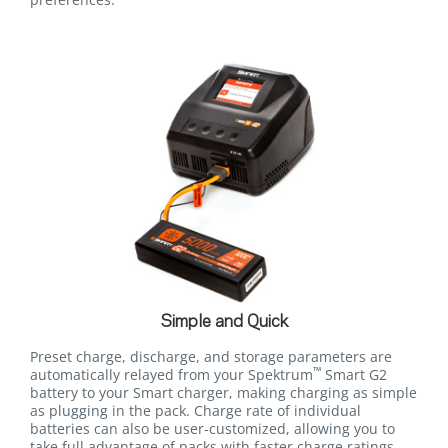
Simple and Quick
Preset charge, discharge, and storage parameters are
™
automatically relayed from your Spektrum
Smart G2
battery to your Smart charger, making charging as simple
as plugging in the pack. Charge rate of individual
batteries can also be user-customized, allowing you to
take full advantage of packs with faster charge ratings.