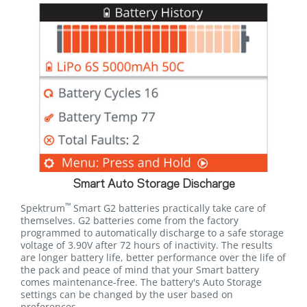
Smart Auto Storage Discharge
™
Spektrum
Smart G2 batteries practically take care of
themselves. G2 batteries come from the factory
programmed to automatically discharge to a safe storage
voltage of 3.90V after 72 hours of inactivity. The results
are longer battery life, better performance over the life of
the pack and peace of mind that your Smart battery
comes maintenance-free. The battery's Auto Storage
settings can be changed by the user based on
preferences.