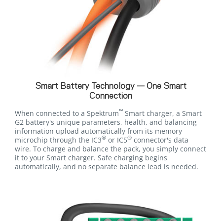
Smart Battery Technology — One Smart
Connection
™
When connected to a Spektrum
Smart charger, a Smart
G2 battery's unique parameters, health, and balancing
information upload automatically from its memory
®
®
microchip through the IC3
or IC5
connector's data
wire. To charge and balance the pack, you simply connect
it to your Smart charger. Safe charging begins
automatically, and no separate balance lead is needed.