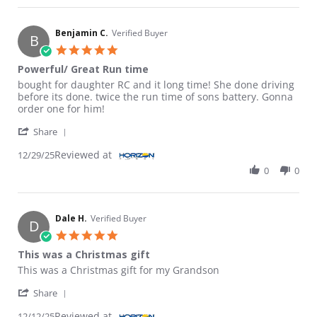
Benjamin C.
Verified Buyer
B
5.0 star rating
Powerful/ Great Run time
Review by Benjamin C. on 29 Dec 2025
review stating Powerful/ Great Run time
bought for daughter RC and it long time! She done driving
before its done. twice the run time of sons battery. Gonna
order one for him!
' Share Review by Benjamin C. on 29 Dec 2025
Share
Reviewed at
12/29/25
0
0
Dale H.
Verified Buyer
D
5.0 star rating
This was a Christmas gift
Review by Dale H. on 12 Dec 2025
review stating This was a Christmas gift
This was a Christmas gift for my Grandson
' Share Review by Dale H. on 12 Dec 2025
Share
Reviewed at
12/12/25