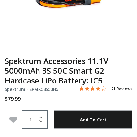
Spektrum Accessories 11.1V
5000mAh 3S 50C Smart G2
Hardcase LiPo Battery: IC5
3.9 star rating
Item No.
3.2 out of 5 Customer Rati
21 Reviews
Spektrum -
SPMX53S50H5
$79.99
Quantity
Add to Wishlist
Add To Cart