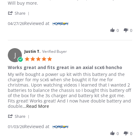
Will buy more.
' Share Review by Gino A. on 27 Apr 2026
Share
Reviewed at
04/27/26
0
0
Justin T.
Verified Buyer
J
5.0 star rating
Works great and fits great in an axial scx6 honcho
Review by Justin T. on 3 Jan 2026
review stating Works great and fits great in an axial scx6 honc
My wife bought a power up kit with this battery and the
charger for my scx6 when she bought it for me for
christmas. Upon watching videos I learned that I wanted 2
batteries to balance the chassis so I bought this battery off
of the box for the 3s charger and battery kit she got me.
Fits great! Works great! And I now have double battery and
Read more about review stating Works great
double
...Read More
' Share Review by Justin T. on 3 Jan 2026
Share
Reviewed at
01/03/26
0
0