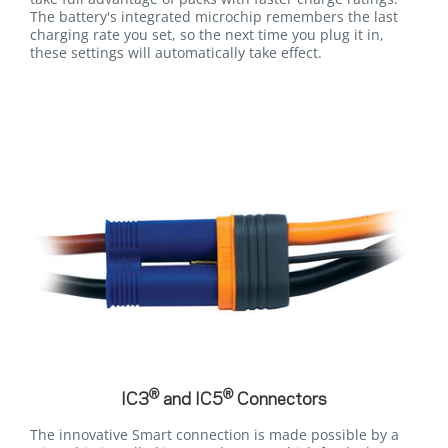
The battery's integrated microchip remembers the last
charging rate you set, so the next time you plug it in,
these settings will automatically take effect.
®
®
IC3
and IC5
Connectors
The innovative Smart connection is made possible by a