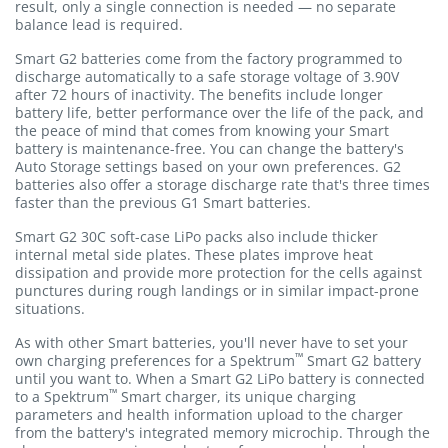
result, only a single connection is needed — no separate
balance lead is required.
Smart G2 batteries come from the factory programmed to
discharge automatically to a safe storage voltage of 3.90V
after 72 hours of inactivity. The benefits include longer
battery life, better performance over the life of the pack, and
the peace of mind that comes from knowing your Smart
battery is maintenance-free. You can change the battery's
Auto Storage settings based on your own preferences. G2
batteries also offer a storage discharge rate that's three times
faster than the previous G1 Smart batteries.
Smart G2 30C soft-case LiPo packs also include thicker
internal metal side plates. These plates improve heat
dissipation and provide more protection for the cells against
punctures during rough landings or in similar impact-prone
situations.
As with other Smart batteries, you'll never have to set your
™
own charging preferences for a Spektrum
Smart G2 battery
until you want to. When a Smart G2 LiPo battery is connected
™
to a Spektrum
Smart charger, its unique charging
parameters and health information upload to the charger
from the battery's integrated memory microchip. Through the