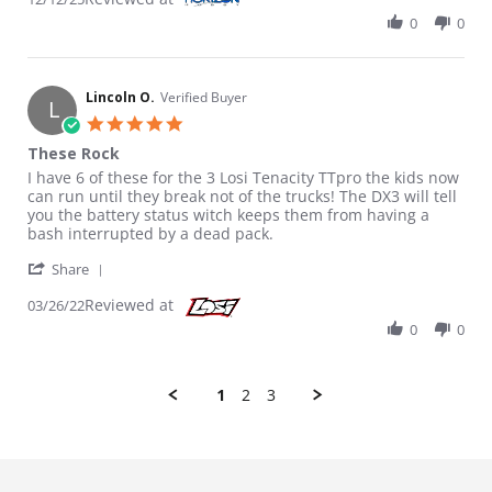
0
0
Lincoln O.
Verified Buyer
L
5.0 star rating
These Rock
Review by Lincoln O. on 26 Mar 2022
review stating These Rock
I have 6 of these for the 3 Losi Tenacity TTpro the kids now
can run until they break not of the trucks! The DX3 will tell
you the battery status witch keeps them from having a
bash interrupted by a dead pack.
' Share Review by Lincoln O. on 26 Mar 2022
Share
Reviewed at
03/26/22
0
0
1
2
3