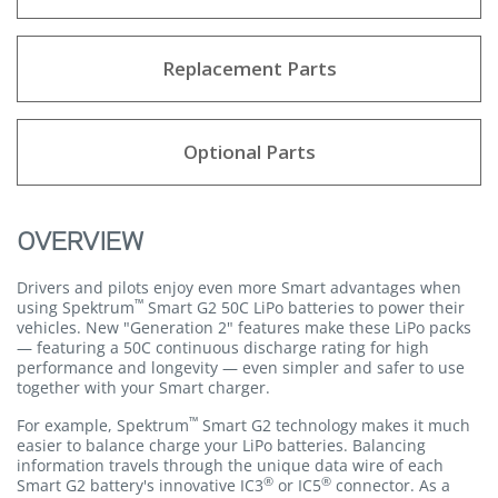
Replacement Parts
Optional Parts
OVERVIEW
Drivers and pilots enjoy even more Smart advantages when
™
using Spektrum
Smart G2 50C LiPo batteries to power their
vehicles. New "Generation 2" features make these LiPo packs
— featuring a 50C continuous discharge rating for high
performance and longevity — even simpler and safer to use
together with your Smart charger.
™
For example, Spektrum
Smart G2 technology makes it much
easier to balance charge your LiPo batteries. Balancing
information travels through the unique data wire of each
®
®
Smart G2 battery's innovative IC3
or IC5
connector. As a