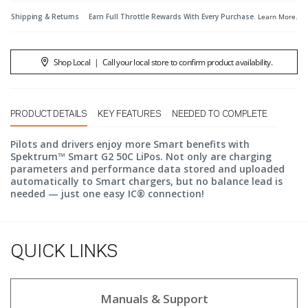
Shipping & Returns
Earn Full Throttle Rewards With Every Purchase.
Learn More
.
Shop Local
|
Call your local store to confirm product availability.
PRODUCT DETAILS
KEY FEATURES
NEEDED TO COMPLETE
Pilots and drivers enjoy more Smart benefits with
Spektrum™ Smart G2 50C LiPos. Not only are charging
parameters and performance data stored and uploaded
automatically to Smart chargers, but no balance lead is
needed — just one easy IC® connection!
QUICK LINKS
Manuals & Support