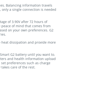
es. Balancing information travels
, only a single connection is needed
age of 3.90V after 72 hours of
the peace of mind that comes from
based on your own preferences. G2
ies.
ve heat dissipation and provide more
Smart G2 battery until you want to.
ters and health information upload
 set preferences such as charge
 takes care of the rest.