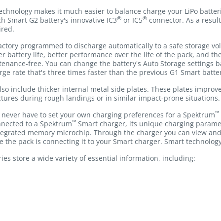
chnology makes it much easier to balance charge your LiPo batteri
®
®
h Smart G2 battery's innovative IC3
or IC5
connector. As a result
ired.
ctory programmed to discharge automatically to a safe storage volt
ger battery life, better performance over the life of the pack, and 
tenance-free. You can change the battery's Auto Storage settings 
arge rate that's three times faster than the previous G1 Smart batter
lso include thicker internal metal side plates. These plates impro
ctures during rough landings or in similar impact-prone situations.
™
ll never have to set your own charging preferences for a Spektrum
™
nnected to a Spektrum
Smart charger, its unique charging parame
integrated memory microchip. Through the charger you can view and
ge the pack is connecting it to your Smart charger. Smart technology
es store a wide variety of essential information, including: