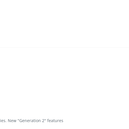
ies. New "Generation 2" features