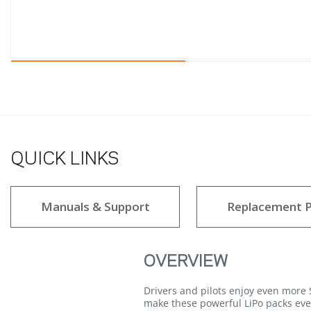
QUICK LINKS
Manuals & Support
Replacement P
OVERVIEW
Drivers and pilots enjoy even mor
make these powerful LiPo packs eve