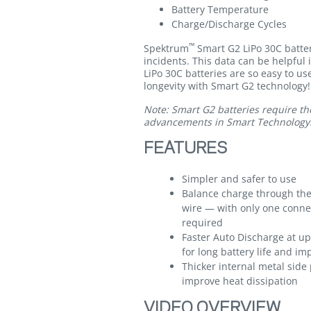
Battery Temperature
Charge/Discharge Cycles
™
Spektrum
Smart G2 LiPo 30C batter
incidents. This data can be helpful 
LiPo 30C batteries are so easy to us
longevity with Smart G2 technology!
Note: Smart G2 batteries require th
advancements in Smart Technology
FEATURES
Simpler and safer to use
Balance charge through the
wire — with only one conne
required
Faster Auto Discharge at up 
for long battery life and 
Thicker internal metal side 
improve heat dissipation
VIDEO OVERVIEW