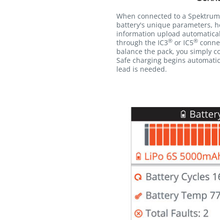
When connected to a Spektrum
battery's unique parameters, h
information upload automatica
®
®
through the IC3
or IC5
connec
balance the pack, you simply co
Safe charging begins automatic
lead is needed.