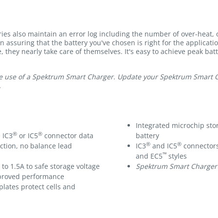
ies also maintain an error log including the number of over-heat,
in assuring that the battery you've chosen is right for the applicat
e, they nearly take care of themselves. It's easy to achieve peak bat
e use of a Spektrum Smart Charger. Update your Spektrum Smart Cha
.
Integrated microchip sto
®
®
 IC3
or IC5
connector data
battery
®
®
ction, no balance lead
IC3
and IC5
connectors
™
and EC5
styles
to 1.5A to safe storage voltage
Spektrum Smart Charger
improved performance
plates protect cells and