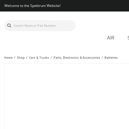
Welcome to the Spektrum Website!
AIR
Home
Shop
Cars & Trucks
Parts, Electronics & Accessories
Batteries