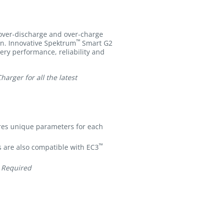
 over-discharge and over-charge
™
ion. Innovative Spektrum
Smart G2
tery performance, reliability and
rger for all the latest
res unique parameters for each
™
 are also compatible with EC3
 Required