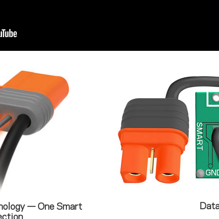
Data
nology — One Smart
ction