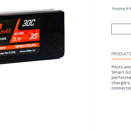
Shipping & 
PRODUCT 
Pilots an
Smart G2 
performa
chargers,
connecti