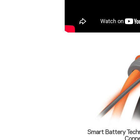
Smart Battery Tech
Conne