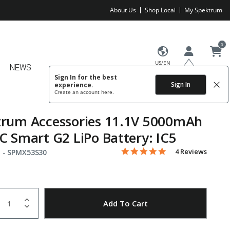
About Us
Shop Local
My Spektrum
0
US/EN
NEWS
Sign In for the best
Sign In
experience.
Create an account
here.
trum Accessories 11.1V 5000mAh
C Smart G2 LiPo Battery: IC5
5.0 star rating
Item No.
5 out of 5 Customer Rating
4 Reviews
 -
SPMX53S30
uantity
to Wishlist
Add To Cart