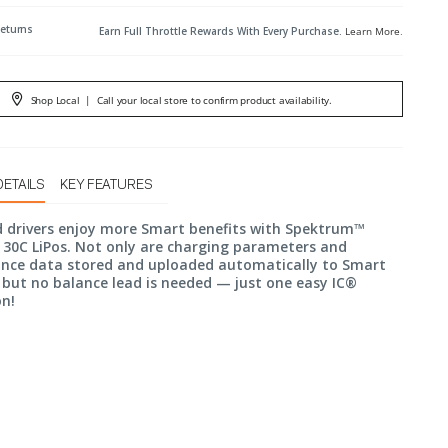
Returns
Earn Full Throttle Rewards With Every Purchase.
Learn More
.
Shop Local
|
Call your local store to confirm product availability.
DETAILS
KEY FEATURES
d drivers enjoy more Smart benefits with Spektrum™
30C LiPos. Not only are charging parameters and
nce data stored and uploaded automatically to Smart
 but no balance lead is needed — just one easy IC®
on!