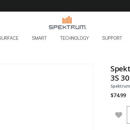
SURFACE
SMART
TECHNOLOGY
SUPPORT
Spek
3S 30
Spektrum
$74.99
Q
Add 