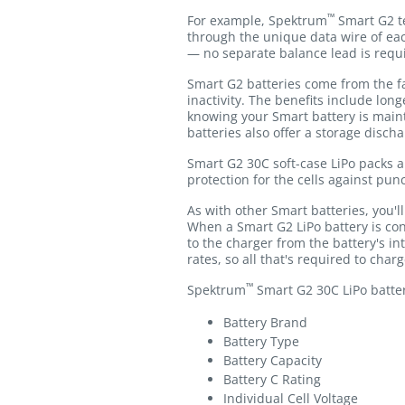
™
For example, Spektrum
Smart G2 te
through the unique data wire of eac
— no separate balance lead is requ
Smart G2 batteries come from the fa
inactivity. The benefits include lon
knowing your Smart battery is main
batteries also offer a storage disch
Smart G2 30C soft-case LiPo packs a
protection for the cells against pun
As with other Smart batteries, you'
When a Smart G2 LiPo battery is co
to the charger from the battery's 
rates, so all that's required to char
™
Spektrum
Smart G2 30C LiPo batteri
Battery Brand
Battery Type
Battery Capacity
Battery C Rating
Individual Cell Voltage