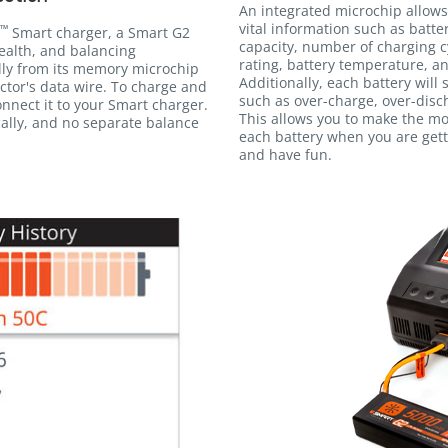
An integrated microchip allows
vital information such as batte
™
Smart charger, a Smart G2
capacity, number of charging c
ealth, and balancing
rating, battery temperature, an
lly from its memory microchip
Additionally, each battery will
tor's data wire. To charge and
such as over-charge, over-disc
nnect it to your Smart charger.
This allows you to make the m
ally, and no separate balance
each battery when you are gett
and have fun.