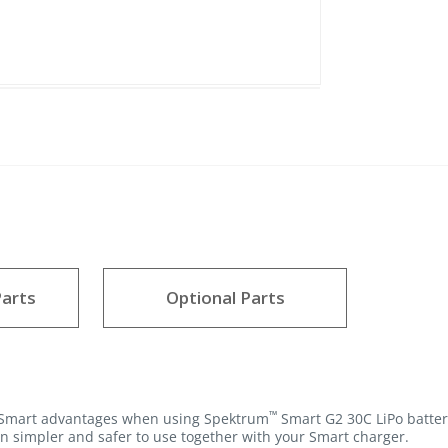
arts
Optional Parts
™
e Smart advantages when using Spektrum
Smart G2 30C LiPo batter
n simpler and safer to use together with your Smart charger.