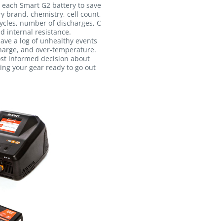
 each Smart G2 battery to save
ry brand, chemistry, cell count,
ycles, number of discharges, C
d internal resistance.
 save a log of unhealthy events
harge, and over-temperature.
ost informed decision about
ing your gear ready to go out