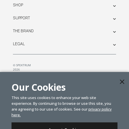
SHOP
SUPPORT
THE BRAND
LEGAL
© SPEKTRUM
2026
| Distributed by
Horizon Hobby
&
Tower Hobbies.
Our Cookies
This site uses cookies to enhance your web site
experience. By continuing to browse or use this site, you
are agreeing to our use of cookies. See our
privacy policy
here.