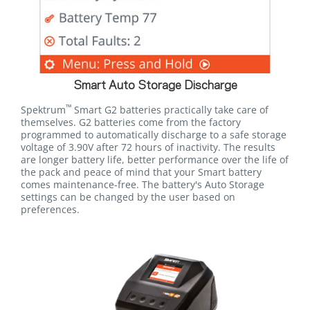
Smart Auto Storage Discharge
™
Spektrum
Smart G2 batteries practically take care of
themselves. G2 batteries come from the factory
programmed to automatically discharge to a safe storage
voltage of 3.90V after 72 hours of inactivity. The results
are longer battery life, better performance over the life of
the pack and peace of mind that your Smart battery
comes maintenance-free. The battery's Auto Storage
settings can be changed by the user based on
preferences.