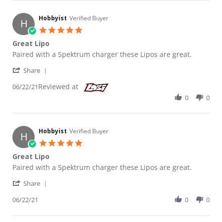
Hobbyist
Verified Buyer
H
5.0 star rating
Great Lipo
Review by Hobbyist on 22 Jun 2021
review stating Great Lipo
Paired with a Spektrum charger these Lipos are great.
' Share Review by Hobbyist on 22 Jun 2021
Share
Reviewed at
06/22/21
0
0
Hobbyist
Verified Buyer
H
5.0 star rating
Great Lipo
Review by Hobbyist on 22 Jun 2021
review stating Great Lipo
Paired with a Spektrum charger these Lipos are great.
' Share Review by Hobbyist on 22 Jun 2021
Share
06/22/21
0
0