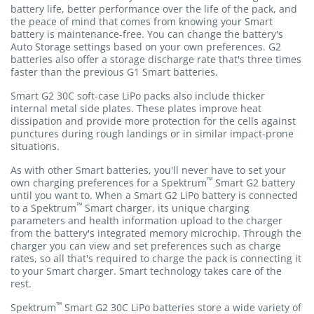
battery life, better performance over the life of the pack, and
the peace of mind that comes from knowing your Smart
battery is maintenance-free. You can change the battery's
Auto Storage settings based on your own preferences. G2
batteries also offer a storage discharge rate that's three times
faster than the previous G1 Smart batteries.
Smart G2 30C soft-case LiPo packs also include thicker
internal metal side plates. These plates improve heat
dissipation and provide more protection for the cells against
punctures during rough landings or in similar impact-prone
situations.
As with other Smart batteries, you'll never have to set your
™
own charging preferences for a Spektrum
Smart G2 battery
until you want to. When a Smart G2 LiPo battery is connected
™
to a Spektrum
Smart charger, its unique charging
parameters and health information upload to the charger
from the battery's integrated memory microchip. Through the
charger you can view and set preferences such as charge
rates, so all that's required to charge the pack is connecting it
to your Smart charger. Smart technology takes care of the
rest.
™
Spektrum
Smart G2 30C LiPo batteries store a wide variety of