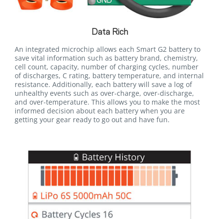
Data Rich
An integrated microchip allows each Smart G2 battery to
save vital information such as battery brand, chemistry,
cell count, capacity, number of charging cycles, number
of discharges, C rating, battery temperature, and internal
resistance. Additionally, each battery will save a log of
unhealthy events such as over-charge, over-discharge,
and over-temperature. This allows you to make the most
informed decision about each battery when you are
getting your gear ready to go out and have fun.