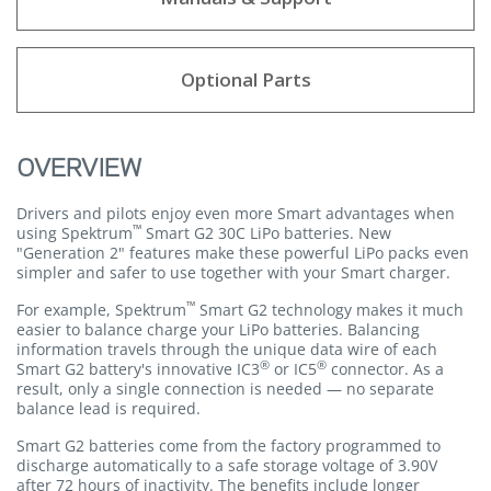
Optional Parts
OVERVIEW
Drivers and pilots enjoy even more Smart advantages when
™
using Spektrum
Smart G2 30C LiPo batteries. New
"Generation 2" features make these powerful LiPo packs even
simpler and safer to use together with your Smart charger.
™
For example, Spektrum
Smart G2 technology makes it much
easier to balance charge your LiPo batteries. Balancing
information travels through the unique data wire of each
®
®
Smart G2 battery's innovative IC3
or IC5
connector. As a
result, only a single connection is needed — no separate
balance lead is required.
Smart G2 batteries come from the factory programmed to
discharge automatically to a safe storage voltage of 3.90V
after 72 hours of inactivity. The benefits include longer