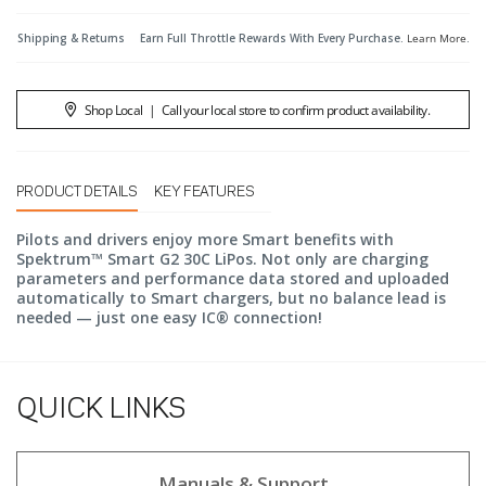
Shipping & Returns
Earn Full Throttle Rewards With Every Purchase.
Learn More
.
Shop Local
|
Call your local store to confirm product availability.
PRODUCT DETAILS
KEY FEATURES
Pilots and drivers enjoy more Smart benefits with
Spektrum™ Smart G2 30C LiPos. Not only are charging
parameters and performance data stored and uploaded
automatically to Smart chargers, but no balance lead is
needed — just one easy IC® connection!
QUICK LINKS
Manuals & Support