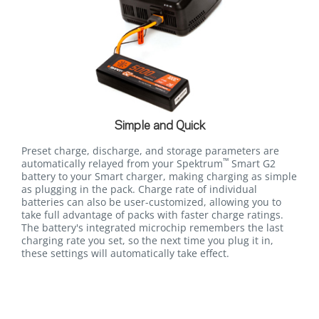
Simple and Quick
Preset charge, discharge, and storage parameters are
™
automatically relayed from your Spektrum
Smart G2
battery to your Smart charger, making charging as simple
as plugging in the pack. Charge rate of individual
batteries can also be user-customized, allowing you to
take full advantage of packs with faster charge ratings.
The battery's integrated microchip remembers the last
charging rate you set, so the next time you plug it in,
these settings will automatically take effect.