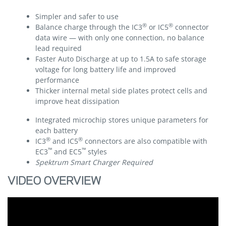
Simpler and safer to use
®
®
Balance charge through the IC3
or IC5
connector
data wire — with only one connection, no balance
lead required
Faster Auto Discharge at up to 1.5A to safe storage
voltage for long battery life and improved
performance
Thicker internal metal side plates protect cells and
improve heat dissipation
Integrated microchip stores unique parameters for
each battery
®
®
IC3
and IC5
connectors are also compatible with
™
™
EC3
and EC5
styles
Spektrum Smart Charger Required
VIDEO OVERVIEW