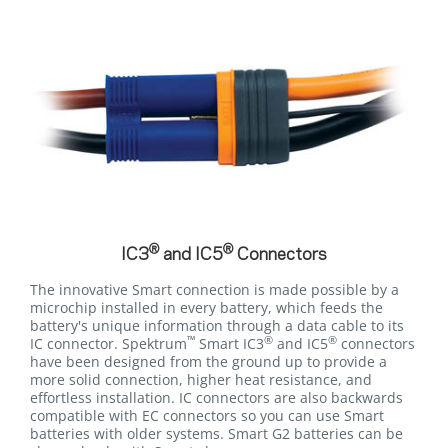
®
®
IC3
and IC5
Connectors
The innovative Smart connection is made possible by a
microchip installed in every battery, which feeds the
battery's unique information through a data cable to its
™
®
®
IC connector. Spektrum
Smart IC3
and IC5
connectors
have been designed from the ground up to provide a
more solid connection, higher heat resistance, and
effortless installation. IC connectors are also backwards
compatible with EC connectors so you can use Smart
batteries with older systems. Smart G2 batteries can be