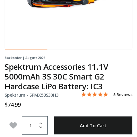
Backorder | August 2026
Spektrum Accessories 11.1V
5000mAh 3S 30C Smart G2
Hardcase LiPo Battery: IC3
5.0 star rati
Item No.
5 out of 5 Customer Ratin
5 Reviews
Spektrum -
SPMX53S30H3
$74.99
Quantity
Add to Wishlist
Add To Cart