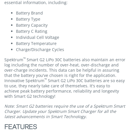
essential information, including:
Battery Brand
Battery Type
Battery Capacity
Battery C Rating
Individual Cell Voltage
Battery Temperature
Charge/Discharge Cycles
™
Spektrum
Smart G2 LiPo 30C batteries also maintain an error
log including the number of over-heat, over-discharge and
over-charge incidents. This data can be helpful in assuring
that the battery you've chosen is right for the application.
™
Innovative Spektrum
Smart G2 LiPo 30C batteries are so easy
to use, they nearly take care of themselves. It's easy to
achieve peak battery performance, reliability and longevity
with Smart G2 technology!
Note: Smart G2 batteries require the use of a Spektrum Smart
Charger. Update your Spektrum Smart Charger for all the
latest advancements in Smart Technology.
FEATURES