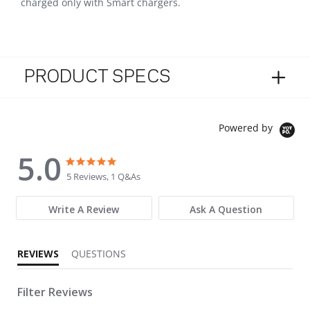
charged only with Smart chargers.
PRODUCT SPECS
Powered by
5.0
5.0 star rating
5.0 star rating
5 Reviews, 1 Q&As
Write A Review
Ask A Question
REVIEWS
QUESTIONS
Filter Reviews