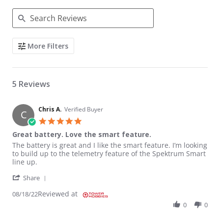
Search Reviews
More Filters
5 Reviews
Chris A.
Verified Buyer
C
5.0 star rating
Great battery. Love the smart feature.
Review by Chris A. on 18 Aug 2022
review stating Great battery. Love the smart feature.
The battery is great and I like the smart feature. I’m looking
to build up to the telemetry feature of the Spektrum Smart
line up.
' Share Review by Chris A. on 18 Aug 2022
Share
Reviewed at
08/18/22
0
0