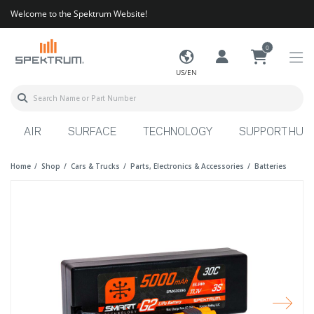
Welcome to the Spektrum Website!
0
US/EN
AIR
SURFACE
TECHNOLOGY
SUPPORT HUB
Home
Shop
Cars & Trucks
Parts, Electronics & Accessories
Batteries