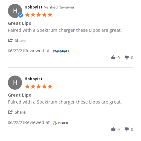
Hobbyist
Verified Reviewer
H
5.0 star rating
Great Lipo
Review by Hobbyist on 22 Jun 2021
review stating Great Lipo
Paired with a Spektrum charger these Lipos are great.
' Share Review by Hobbyist on 22 Jun 2021
Share
Reviewed at
06/22/21
0
0
Hobbyist
H
5.0 star rating
Great Lipo
Review by Hobbyist on 22 Jun 2021
review stating Great Lipo
Paired with a Spektrum charger these Lipos are great.
' Share Review by Hobbyist on 22 Jun 2021
Share
Reviewed at
06/22/21
0
0