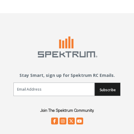
Stay Smart, sign up for Spektrum RC Emails.
Email Sign Up
Subscribe
Join The Spektrum Community.