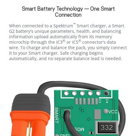
Smart Battery Technology — One Smart
Connection
™
When connected to a Spektrum
Smart charger, a Smart
G2 battery's unique parameters, health, and balancing
information upload automatically from its memory
®
®
microchip through the IC3
or IC5
connector's data
wire. To charge and balance the pack, you simply connect
it to your Smart charger. Safe charging begins
automatically, and no separate balance lead is needed.