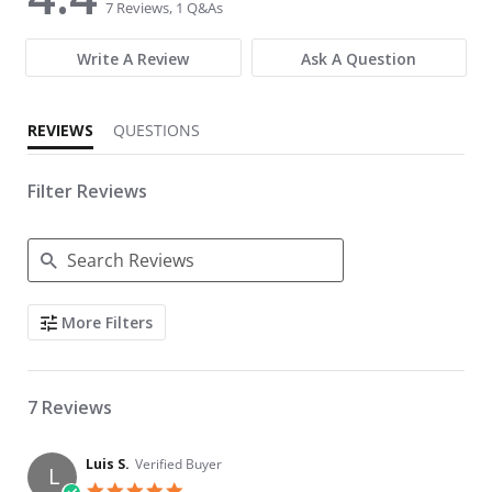
7 Reviews, 1 Q&As
Write A Review
Ask A Question
REVIEWS
QUESTIONS
Filter Reviews
Search Reviews
More Filters
7 Reviews
Luis S.
Verified Buyer
L
5.0 star rating