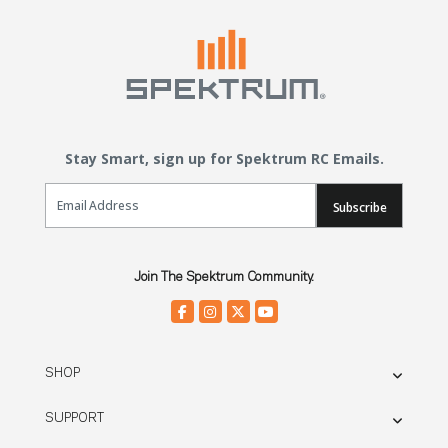
Stay Smart, sign up for Spektrum RC Emails.
Email Sign Up
Subscribe
Join The Spektrum Community.
SHOP
SUPPORT