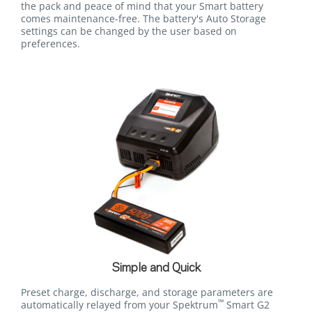
the pack and peace of mind that your Smart battery
comes maintenance-free. The battery's Auto Storage
settings can be changed by the user based on
preferences.
Simple and Quick
Preset charge, discharge, and storage parameters are
™
automatically relayed from your Spektrum
Smart G2