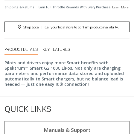
Shipping & Returns
Earn Full Throttle Rewards With Every Purchase.
Learn More
.
Shop Local
|
Call your local store to confirm product availability.
PRODUCT DETAILS
KEY FEATURES
Pilots and drivers enjoy more Smart benefits with
Spektrum™ Smart G2 100C LiPos. Not only are charging
parameters and performance data stored and uploaded
automatically to Smart chargers, but no balance lead is
needed — just one easy IC® connection!
QUICK LINKS
Manuals & Support