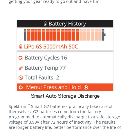
getting your gear ready to go out and have fun.
Smart Auto Storage Discharge
™
Spektrum
Smart G2 batteries practically take care of
themselves. G2 batteries come from the factory
programmed to automatically discharge to a safe storage
voltage of 3.90V after 72 hours of inactivity. The results
are longer battery life, better performance over the life of