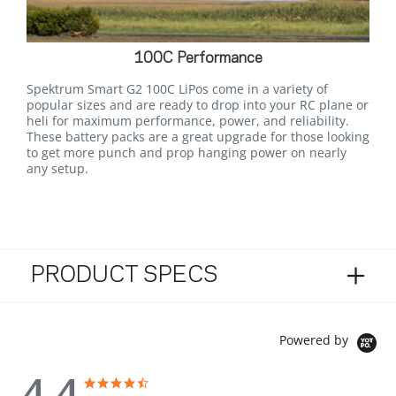
100C Performance
Spektrum Smart G2 100C LiPos come in a variety of
popular sizes and are ready to drop into your RC plane or
heli for maximum performance, power, and reliability.
These battery packs are a great upgrade for those looking
to get more punch and prop hanging power on nearly
any setup.
PRODUCT SPECS
Powered by
4.4
4.4 star rating
4.4 star rating