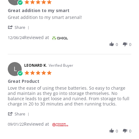
5.0 star rating
Great addition to my smart
Review by Truman B. on 6 Dec 2024
review stating Great addition to my smart
Great addition to my smart arsenal!
' Share Review by Truman B. on 6 Dec 2024
Share
Reviewed at
12/06/24
0
0
LEONARD K.
Verified Buyer
L
5.0 star rating
Great Product
Review by LEONARD K. on 1 Sep 2022
review stating Great Product
Love the ease of using these batteries. So easy to charge
and maintain as they go into storage themselves. No
balance leads to get loose and ruined. From storage to full
charge in 20 to 30 minutes and then running trucks.
' Share Review by LEONARD K. on 1 Sep 2022
Share
Reviewed at
09/01/22
0
0