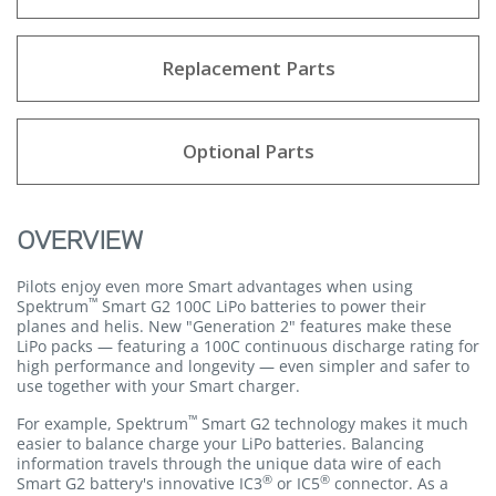
Replacement Parts
Optional Parts
OVERVIEW
Pilots enjoy even more Smart advantages when using
™
Spektrum
Smart G2 100C LiPo batteries to power their
planes and helis. New "Generation 2" features make these
LiPo packs — featuring a 100C continuous discharge rating for
high performance and longevity — even simpler and safer to
use together with your Smart charger.
™
For example, Spektrum
Smart G2 technology makes it much
easier to balance charge your LiPo batteries. Balancing
information travels through the unique data wire of each
®
®
Smart G2 battery's innovative IC3
or IC5
connector. As a