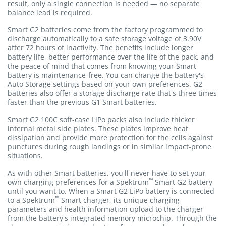
result, only a single connection is needed — no separate
balance lead is required.
Smart G2 batteries come from the factory programmed to
discharge automatically to a safe storage voltage of 3.90V
after 72 hours of inactivity. The benefits include longer
battery life, better performance over the life of the pack, and
the peace of mind that comes from knowing your Smart
battery is maintenance-free. You can change the battery's
Auto Storage settings based on your own preferences. G2
batteries also offer a storage discharge rate that's three times
faster than the previous G1 Smart batteries.
Smart G2 100C soft-case LiPo packs also include thicker
internal metal side plates. These plates improve heat
dissipation and provide more protection for the cells against
punctures during rough landings or in similar impact-prone
situations.
As with other Smart batteries, you'll never have to set your
™
own charging preferences for a Spektrum
Smart G2 battery
until you want to. When a Smart G2 LiPo battery is connected
™
to a Spektrum
Smart charger, its unique charging
parameters and health information upload to the charger
from the battery's integrated memory microchip. Through the