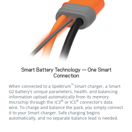
Smart Battery Technology — One Smart
Connection
™
When connected to a Spektrum
Smart charger, a Smart
G2 battery's unique parameters, health, and balancing
information upload automatically from its memory
®
®
microchip through the IC3
or IC5
connector's data
wire. To charge and balance the pack, you simply connect
it to your Smart charger. Safe charging begins
automatically, and no separate balance lead is needed.