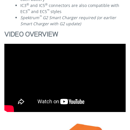
®
®
IC3
and IC5
connectors are also compatible with
™
™
EC3
and EC5
styles
™
Spektrum
G2 Smart Charger required (or earlier
Smart Charger with G2 update)
VIDEO OVERVIEW