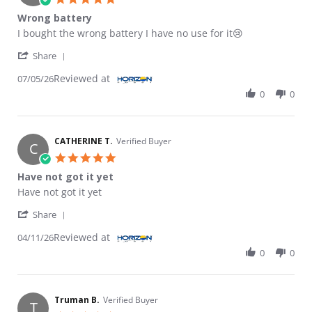
Wrong battery
Review by Luis S. on 5 Jul 2026
review stating Wrong battery
I bought the wrong battery I have no use for it😢
' Share Review by Luis S. on 5 Jul 2026
Share
Reviewed at
07/05/26
0
0
CATHERINE T.
Verified Buyer
C
5.0 star rating
Have not got it yet
Review by CATHERINE T. on 11 Apr 2026
review stating Have not got it yet
Have not got it yet
' Share Review by CATHERINE T. on 11 Apr 2026
Share
Reviewed at
04/11/26
0
0
Truman B.
Verified Buyer
T