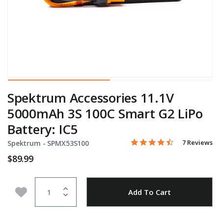
Spektrum Accessories 11.1V
5000mAh 3S 100C Smart G2 LiPo
Battery: IC5
4.4 star rati
Item No.
3.1 out of 5 Customer Rat
7 Reviews
Spektrum -
SPMX53S100
$89.99
Quantity
Add to Wishlist
Add To Cart