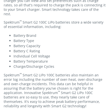
charger you can view and set preferences such as charge
rates, so all that's required to charge the pack is connecting it
to your Smart charger. Smart technology takes care of the
rest.
™
Spektrum
Smart G2 100C LiPo batteries store a wide variety
of essential information, including:
Battery Brand
Battery Type
Battery Capacity
Battery C Rating
Individual Cell Voltage
Battery Temperature
Charge/Discharge Cycles
™
Spektrum
Smart G2 LiPo 100C batteries also maintain an
error log including the number of over-heat, over-discharge
and over-charge incidents. This data can be helpful in
assuring that the battery you've chosen is right for the
™
application. Innovative Spektrum
Smart G2 LiPo 100C
batteries are so easy to use, they nearly take care of
themselves. It's easy to achieve peak battery performance,
reliability and longevity with Smart G2 technology!