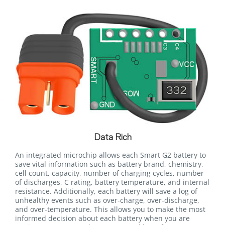
Data Rich
An integrated microchip allows each Smart G2 battery to
save vital information such as battery brand, chemistry,
cell count, capacity, number of charging cycles, number
of discharges, C rating, battery temperature, and internal
resistance. Additionally, each battery will save a log of
unhealthy events such as over-charge, over-discharge,
and over-temperature. This allows you to make the most
informed decision about each battery when you are