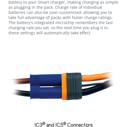
battery to your Smart charger, making charging as simple
as plugging in the pack. Charge rate of individual
batteries can also be user-customized, allowing you to
take full advantage of packs with faster charge ratings.
The battery's integrated microchip remembers the last
charging rate you set, so the next time you plug it in,
these settings will automatically take effect.
®
®
IC3
and IC5
Connectors