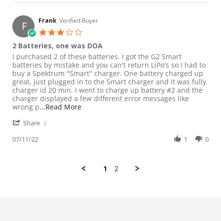
Frank
Verified Buyer
F
3.0 star rating
2 Batteries, one was DOA
Review by Frank on 11 Jul 2022
review stating 2 Batteries, one was DOA
I purchased 2 of these batteries. I got the G2 Smart
batteries by mistake and you can't return LiPo's so I had to
buy a Spektrum "Smart" charger. One battery charged up
great, just plugged in to the Smart charger and it was fully
charger id 20 min. I went to charge up battery #2 and the
charger displayed a few different error messages like
Read more about review stating 2 Batteri
wrong p
...Read More
' Share Review by Frank on 11 Jul 2022
Share
07/11/22
1
0
1
2