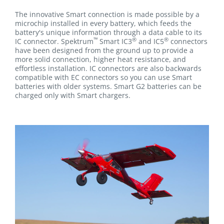
The innovative Smart connection is made possible by a
microchip installed in every battery, which feeds the
battery's unique information through a data cable to its
™
®
®
IC connector. Spektrum
Smart IC3
and IC5
connectors
have been designed from the ground up to provide a
more solid connection, higher heat resistance, and
effortless installation. IC connectors are also backwards
compatible with EC connectors so you can use Smart
batteries with older systems. Smart G2 batteries can be
charged only with Smart chargers.