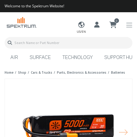
Welcome to the Spektrum Website!
0
US/EN
AIR
SURFACE
TECHNOLOGY
SUPPORT HUB
Home
Shop
Cars & Trucks
Parts, Electronics & Accessories
Batteries