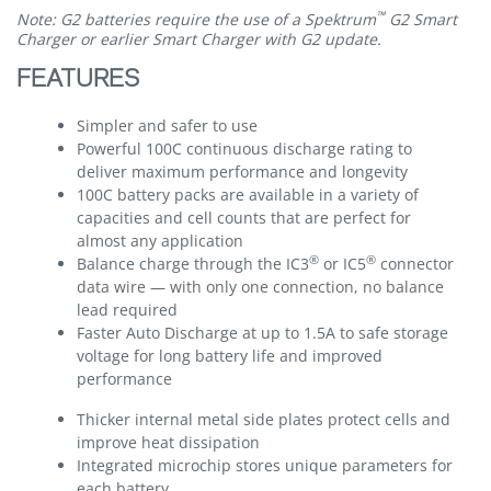
™
Note: G2 batteries require the use of a Spektrum
G2 Smart
Charger or earlier Smart Charger with G2 update.
FEATURES
Simpler and safer to use
Powerful 100C continuous discharge rating to
deliver maximum performance and longevity
100C battery packs are available in a variety of
capacities and cell counts that are perfect for
almost any application
®
®
Balance charge through the IC3
or IC5
connector
data wire — with only one connection, no balance
lead required
Faster Auto Discharge at up to 1.5A to safe storage
voltage for long battery life and improved
performance
Thicker internal metal side plates protect cells and
improve heat dissipation
Integrated microchip stores unique parameters for
each battery