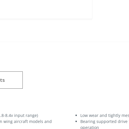
ts
.8-8.4v input range)
Low wear and tightly mes
hin wing aircraft models and
Bearing supported drive
operation