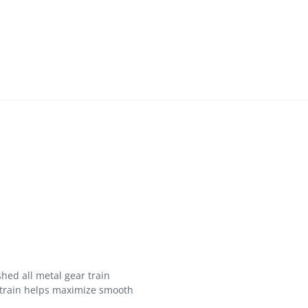
hed all metal gear train
 train helps maximize smooth