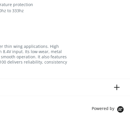
ature protection
0hz to 333hz
r thin wing applications. High
 8.4V input. Its low-wear, metal
 smooth operation. It also features
0 delivers reliability, consistency
Powered by