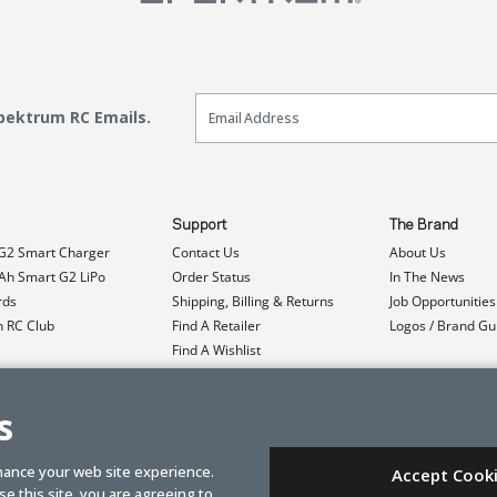
Email Sign Up
Spektrum RC Emails.
Support
The Brand
G2 Smart Charger
Contact Us
About Us
h Smart G2 LiPo
Order Status
In The News
rds
Shipping, Billing & Returns
Job Opportunities
n RC Club
Find A Retailer
Logos / Brand Gu
Find A Wishlist
Product Registration
Event Donations
s
hance your web site experience.
Accept Cook
e this site, you are agreeing to