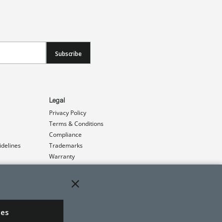
Subscribe
Legal
Privacy Policy
Terms & Conditions
Compliance
idelines
Trademarks
Warranty
Patents
ies