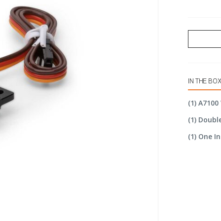
IN THE BO
(1) A7100
(1) Doubl
(1) One 