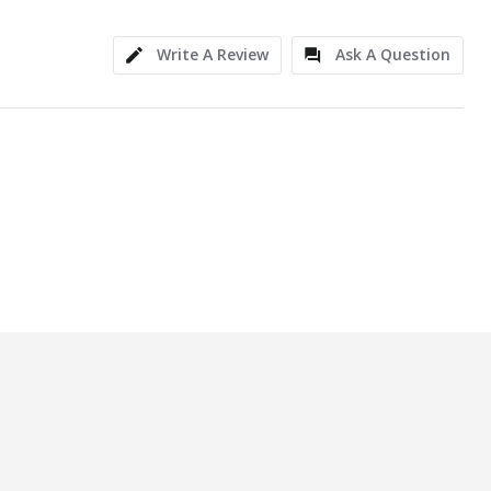
Write A Review
Ask A Question