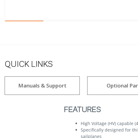
QUICK LINKS
Manuals & Support
Optional Par
FEATURES
High Voltage (HV) capable (4
Specifically designed for t
sailplanes