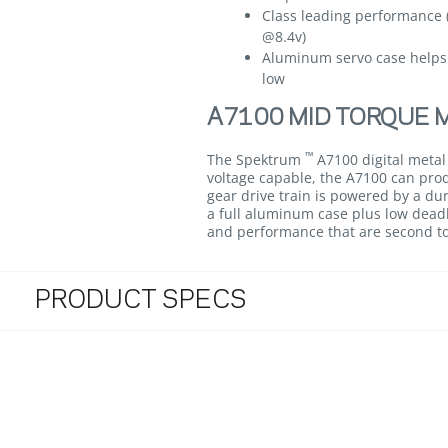
Class leading performance 
@8.4v)
Aluminum servo case helps
low
A7100 MID TORQUE M
™
The Spektrum
A7100 digital metal
voltage capable, the A7100 can produ
gear drive train is powered by a dur
a full aluminum case plus low deadb
and performance that are second t
PRODUCT SPECS