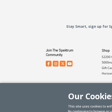
Stay Smart, sign up for 
Join The Spektrum
Shop
Community.
S2200 
5000mA
Gift Ca
Horizo
Our Cookie
This site uses cookies to en
By continuing to browse or us