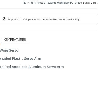
Earn Full Throttle Rewards With Every Purchase.
Learn More
.
Shop Local
|
Call your local store to confirm product availability.
X
KEY FEATURES
 Wing Servo
e-sided Plastic Servo Arm
Inch Red Anodized Aluminum Servo Arm