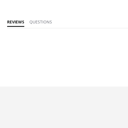
REVIEWS
QUESTIONS