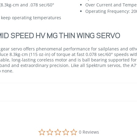
(8.3kg-cm and .078 sec/60°
Over Current and Temper
Operating Frequency: 20
 keep operating temperatures
ID SPEED HV MG THIN WING SERVO
 gear servo offers phenomenal performance for sailplanes and othe
ce 8.3kg-cm (115 oz-in) of torque at fast 0.078 sec/60° speeds with
able, long-lasting coreless motor and is ball bearing supported for
and and extraordinary precision. Like all Spektrum servos, the A710
o none.
0.0 star rating
0 Reviews