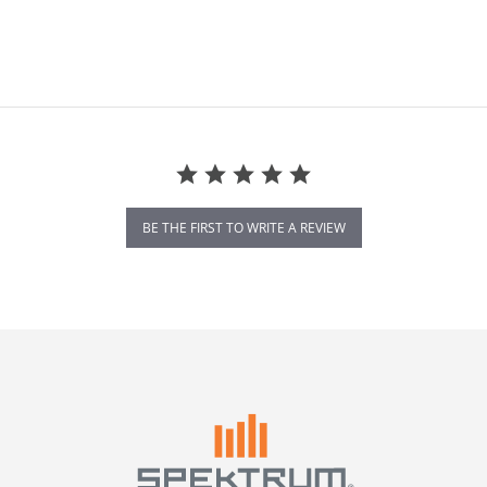
BE THE FIRST TO WRITE A REVIEW