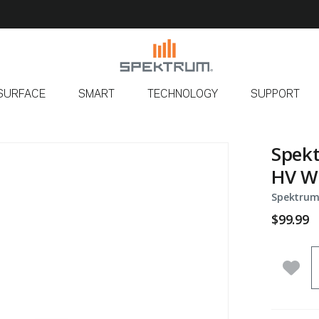
SURFACE
SMART
TECHNOLOGY
SUPPORT
Spek
HV W
Spektrum
$99.99
Q
Add 