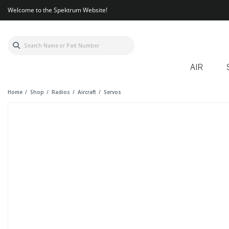
Welcome to the Spektrum Website!
AIR
Home
Shop
Radios
Aircraft
Servos