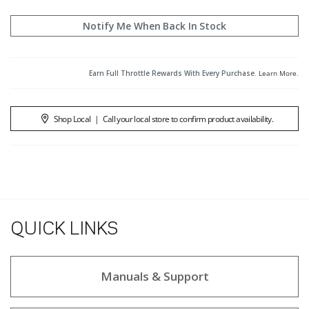
Notify Me When Back In Stock
Earn Full Throttle Rewards With Every Purchase.
Learn More
.
Shop Local
|
Call your local store to confirm product availability.
QUICK LINKS
Manuals & Support