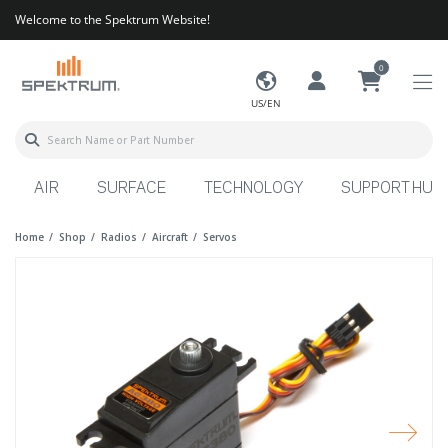
Welcome to the Spektrum Website!
0
US/EN
AIR
SURFACE
TECHNOLOGY
SUPPORT HUB
Home
Shop
Radios
Aircraft
Servos