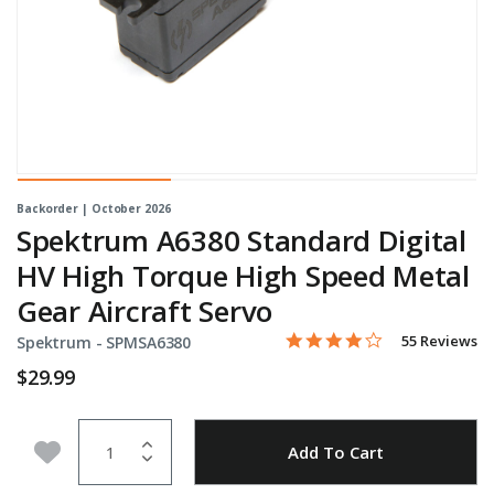
Backorder | October 2026
Spektrum A6380 Standard Digital
HV High Torque High Speed Metal
Gear Aircraft Servo
4.2 star rating
Item No.
3.8 out of 5 Customer Rati
55 Reviews
Spektrum -
SPMSA6380
$29.99
Quantity
Add to Wishlist
Add To Cart