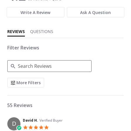
Write A Review
Ask A Question
REVIEWS
QUESTIONS
Filter Reviews
Search Reviews
More Filters
55 Reviews
David H.
Verified Buyer
D
5.0 star rating