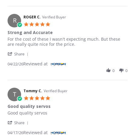
ROGER C.
Verified Buyer
R
5.0 star rating
Strong and Accurate
Review by ROGER C. on 22 Apr 2026
review stating Strong and Accurate
For the cost of these I wasn't expecting much. But these
are really quite nice for the price.
' Share Review by ROGER C. on 22 Apr 2026
Share
Reviewed at
04/22/26
0
0
Tommy C.
Verified Buyer
T
5.0 star rating
Good quality servos
Review by Tommy C. on 17 Apr 2026
review stating Good quality servos
Good quality servos
' Share Review by Tommy C. on 17 Apr 2026
Share
Reviewed at
04/17/26