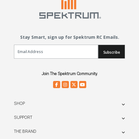
Stay Smart, sign up for Spektrum RC Emails.
Email Sign Up
Subscribe
Join The Spektrum Community.
SHOP
SUPPORT
THE BRAND