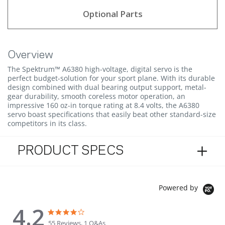
Optional Parts
Overview
The Spektrum™ A6380 high-voltage, digital servo is the
perfect budget-solution for your sport plane. With its durable
design combined with dual bearing output support, metal-
gear durability, smooth coreless motor operation, an
impressive 160 oz-in torque rating at 8.4 volts, the A6380
servo boast specifications that easily beat other standard-size
competitors in its class.
PRODUCT SPECS
Powered by
4.2
4.2 star rating
4.2 star rating
55 Reviews, 1 Q&As