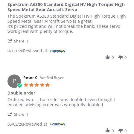
Spektrum A6380 Standard Digital HV High Torque High
Speed Metal Gear Aircraft Servo
Review by David H. on 21 Jul 2026
review stating Spektrum A6380 Standard Digital HV High Torqu
The Spektrum A6380 Standard Digital HV High Torque High
Speed Metal Gear Aircraft Servo is a great.
It’s priced right and will not break the bank. These servo
work great with plenty of torque.
' Share Review by David H. on 21 Jul 2026
Share
Reviewed at
07/21/26
0
0
Peter C.
Verified Buyer
P
5.0 star rating
Double order
Review by Peter C. on 3 May 2026
review stating Double order
Ordered two. . . but order was doubled even though I
emailed advising order was wrongfully doubled
' Share Review by Peter C. on 3 May 2026
Share
Reviewed at
05/03/26
0
0