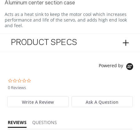
Aluminum center section case
Acts as a heat sink to keep the motor cool which increases
performance and life of the servo, and adds high end look
and feel.
PRODUCT SPECS
Powered by
0.0 star rating
0 Reviews
Write A Review
Ask A Question
REVIEWS
QUESTIONS