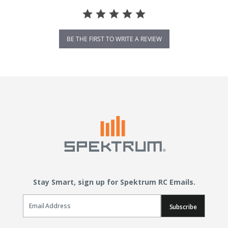
BE THE FIRST TO WRITE A REVIEW
Stay Smart, sign up for Spektrum RC Emails.
Email Sign Up
Subscribe