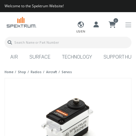
Welcome to the Spektrum Website!
0
US/EN
AIR
SURFACE
TECHNOLOGY
SUPPORT HUB
Home
Shop
Radios
Aircraft
Servos