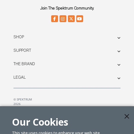
Join The Spektrum Community.
SHOP
SUPPORT
THE BRAND
LEGAL
© SPEKTRUM
2026
| Distributed by
Horizon Hobby
&
Tower Hobbies.
Our Cookies
This site uses cookies to enhance your web site