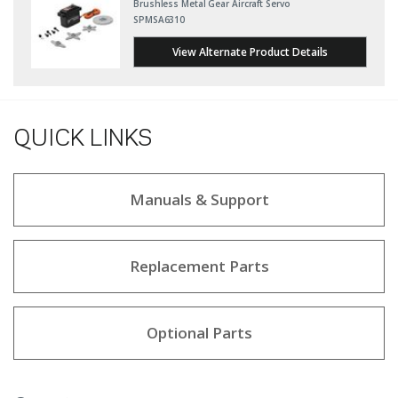
Brushless Metal Gear Aircraft Servo
SPMSA6310
View Alternate Product Details
QUICK LINKS
Manuals & Support
Replacement Parts
Optional Parts