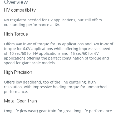
Overview
HV compatiblity
No regulator needed for HV applications, but still offers
outstanding performance at 6V.
High Torque
Offers 448 in-oz of torque for HV applications and 328 in-oz of
torque for 6.0V applications while offering impressive speed
of .10 sec/60 for HV applications and .15 sec/60 for 6V
applications offering the perfect comgination of torque and
speed for giant scale models.
High Precision
Offers low deadband, top of the line centering, high
resolution, with impressive holding torque for unmatched
performance.
Metal Gear Train
Long life (low wear) gear train for great long life performance.