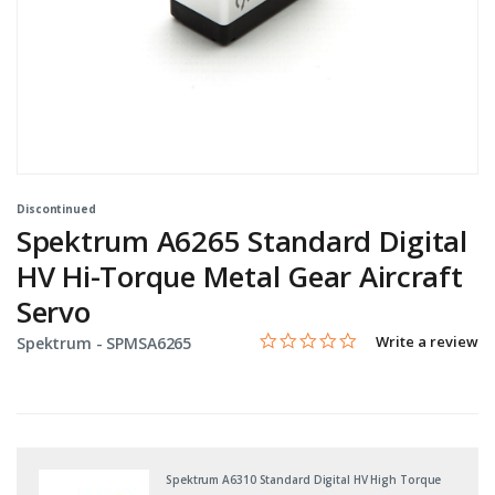
Discontinued
Spektrum A6265 Standard Digital
HV Hi-Torque Metal Gear Aircraft
Servo
0.0 star rating
Item No.
5 out of 5 Customer Rating
Write a review
Spektrum -
SPMSA6265
Spektrum A6310 Standard Digital HV High Torque