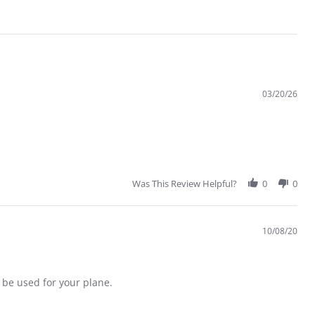
03/20/26
Was This Review Helpful?
0
0
10/08/20
 be used for your plane.