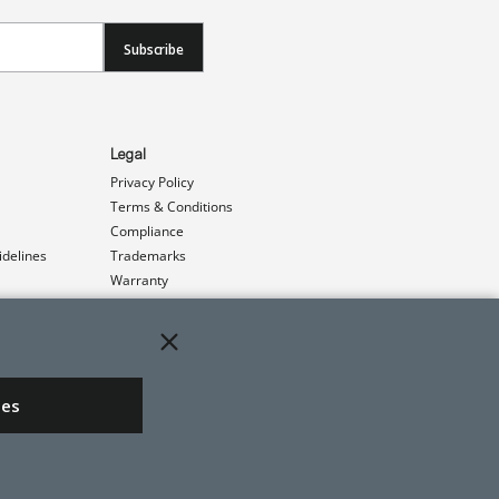
Subscribe
Legal
Privacy Policy
Terms & Conditions
Compliance
idelines
Trademarks
Warranty
Patents
ies