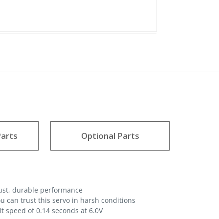
arts
Optional Parts
bust, durable performance
 can trust this servo in harsh conditions
it speed of 0.14 seconds at 6.0V