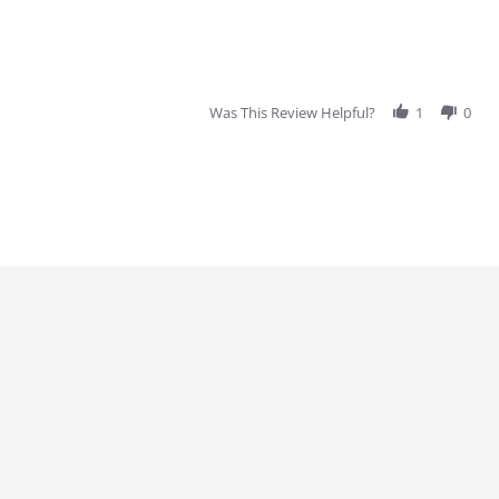
Was This Review Helpful?
1
0