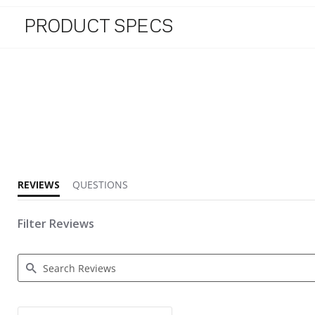
PRODUCT SPECS
4.3 star rating
REVIEWS
QUESTIONS
Filter Reviews
Search Reviews