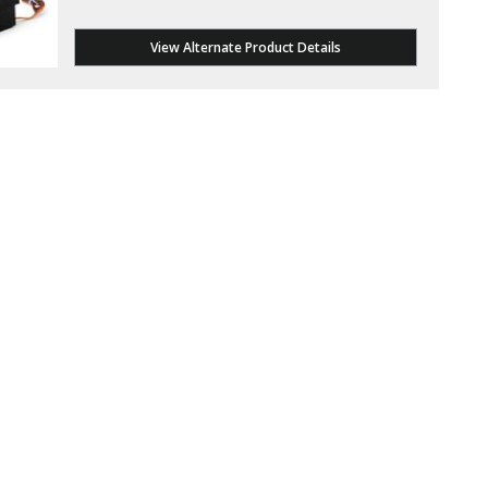
View Alternate Product Details