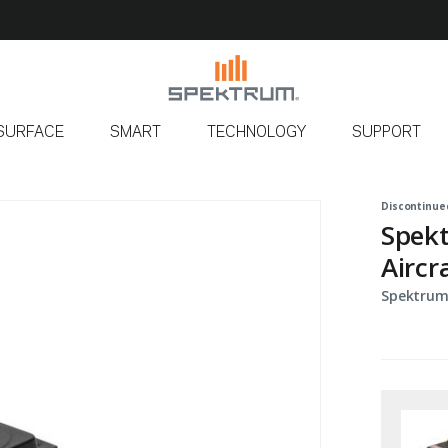
SURFACE
SMART
TECHNOLOGY
SUPPORT
Discontinue
Spekt
Aircr
Spektrum