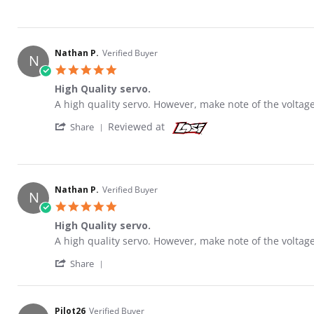
Nathan P.
Verified Buyer
N
5.0 star rating
High Quality servo.
Review by Nathan P. on 8 Oct 2020
review stating High Quality servo.
A high quality servo. However, make note of the voltage
' Share Review by Nathan P. on 8 Oct 2020
Reviewed at
Share
Nathan P.
Verified Buyer
N
5.0 star rating
High Quality servo.
Review by Nathan P. on 8 Oct 2020
review stating High Quality servo.
A high quality servo. However, make note of the voltage
' Share Review by Nathan P. on 8 Oct 2020
Share
Pilot26
Verified Buyer