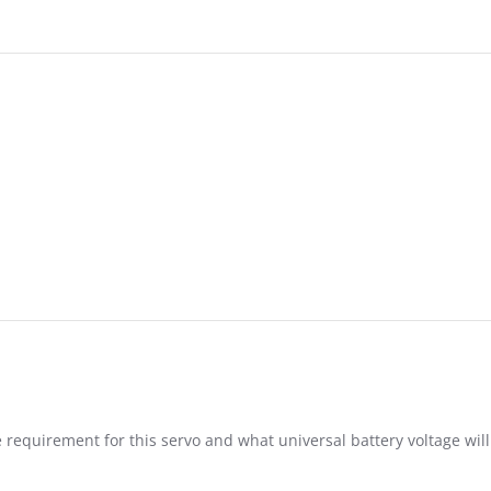
6
 requirement for this servo and what universal battery voltage will