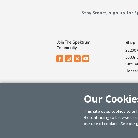
Stay Smart, sign up for 
Join The Spektrum
Shop
Community.
S2200 
5000mA
Gift Ca
Horizo
Our Cookie
This site uses cookies to en
By continuing to browse or us
© SPEKTRUM
2026
| Distributed by
Horizon Hobby
&
Tower Hobbies.
our use of cookies. See our
p