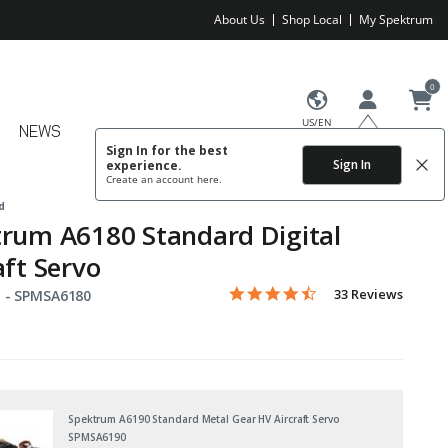
About Us
Shop Local
My Spektrum
0
US/EN
NEWS
Sign In for the best
Sign In
experience.
Create an account
here.
d
rum A6180 Standard Digital
aft Servo
4.3 star rating
Item No.
4.6 out of 5 Customer Rating
33 Reviews
 -
SPMSA6180
Spektrum A6190 Standard Metal Gear HV Aircraft Servo
SPMSA6190