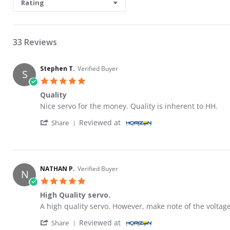
Rating
33 Reviews
Stephen T.
Verified Buyer
S
5.0 star rating
Quality
Review by Stephen T. on 20 Mar 2026
review stating Quality
Nice servo for the money. Quality is inherent to HH.
' Share Review by Stephen T. on 20 Mar 202
Reviewed at
Share
NATHAN P.
Verified Buyer
N
5.0 star rating
High Quality servo.
Review by NATHAN P. on 8 Oct 2020
review stating High Quality servo.
A high quality servo. However, make note of the voltage
' Share Review by NATHAN P. on 8 Oct 2020
Reviewed at
Share