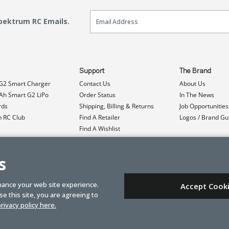
Email Sign Up
Spektrum RC Emails.
Support
The Brand
G2 Smart Charger
Contact Us
About Us
h Smart G2 LiPo
Order Status
In The News
rds
Shipping, Billing & Returns
Job Opportunities
n RC Club
Find A Retailer
Logos / Brand Gu
Find A Wishlist
Product Registration
Event Donations
s
hance your web site experience.
Accept Cook
e this site, you are agreeing to
rivacy policy here.