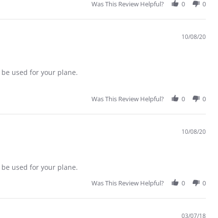
Was This Review Helpful?
0
0
10/08/20
 be used for your plane.
Was This Review Helpful?
0
0
10/08/20
 be used for your plane.
Was This Review Helpful?
0
0
03/07/18