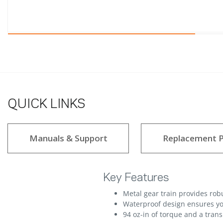
QUICK LINKS
Manuals & Support
Replacement P
Key Features
Metal gear train provides ro
Waterproof design ensures you
94 oz-in of torque and a trans