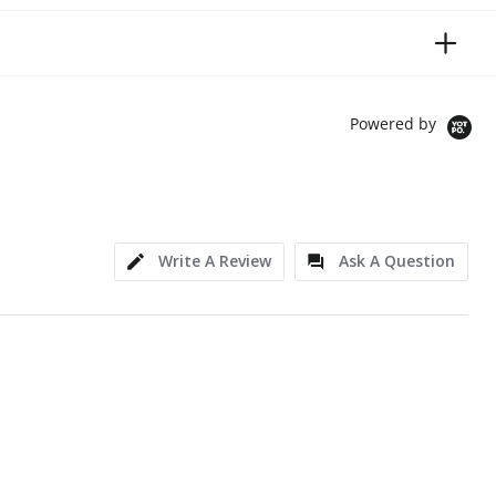
Powered by
Write A Review
Ask A Question