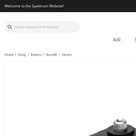
Welcome to the Spektrum Website!
AIR
Home
Shop
Radios
Aircraft
Servos