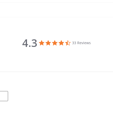
4.3
4.3 star rating
33 Reviews