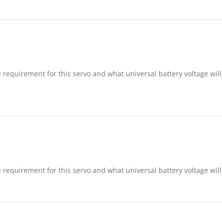
 requirement for this servo and what universal battery voltage will
 requirement for this servo and what universal battery voltage will