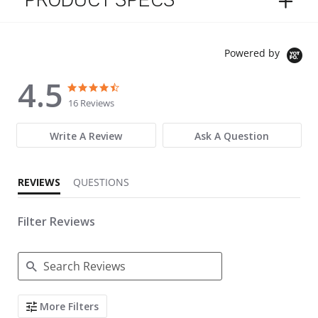
PRODUCT SPECS
Powered by
4.5
4.5 star rating
4.5 star rating
16 Reviews
Write A Review
Ask A Question
REVIEWS
QUESTIONS
Filter Reviews
Search Reviews
More Filters