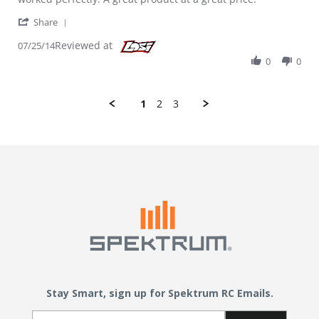
' Share Review by Mike V. on 25 Jul 2014
Share
Reviewed at
07/25/14
0
0
1
2
3
Stay Smart, sign up for Spektrum RC Emails.
Email Sign Up