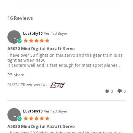
16 Reviews
Luvtofly10
Verified Buyer
L
5.0 star rating
A5030 Mini Digital Aicraft Servo
Review by Luvtofly10 on 23 Jan 2017
review stating A5030 Mini Digital Aicraft Servo
I have over 50 flights on this servo and the gear train is as
tight as when new.
It centers well and is fast enough for most sport planes .
' Share Review by Luvtofly10 on 23 Jan 2017
Share
Reviewed at
01/23/17
0
0
Luvtofly10
Verified Buyer
L
5.0 star rating
A5030 Mini Digital Aicraft Servo
Review by Luvtofly10 on 23 Jan 2017
review stating A5030 Mini Digital Aicraft Servo
I have over 50 flights on this servo and the gear train is as