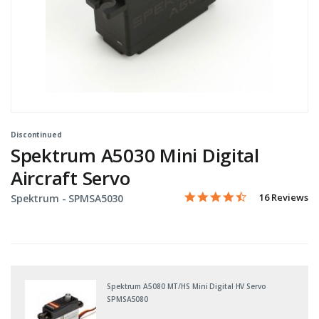
Discontinued
Spektrum A5030 Mini Digital
Aircraft Servo
4.5 star rating
Item No.
3.9 out of 5 Customer Rati
16 Reviews
Spektrum -
SPMSA5030
Spektrum A5080 MT/HS Mini Digital HV Servo
SPMSA5080