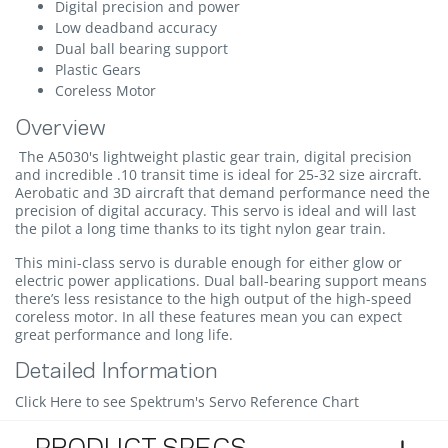
Digital precision and power
Low deadband accuracy
Dual ball bearing support
Plastic Gears
Coreless Motor
Overview
The A5030's lightweight plastic gear train, digital precision
and incredible .10 transit time is ideal for 25-32 size aircraft.
Aerobatic and 3D aircraft that demand performance need the
precision of digital accuracy. This servo is ideal and will last
the pilot a long time thanks to its tight nylon gear train.
This mini-class servo is durable enough for either glow or
electric power applications. Dual ball-bearing support means
there’s less resistance to the high output of the high-speed
coreless motor. In all these features mean you can expect
great performance and long life.
Detailed Information
Click Here to see Spektrum's Servo Reference Chart