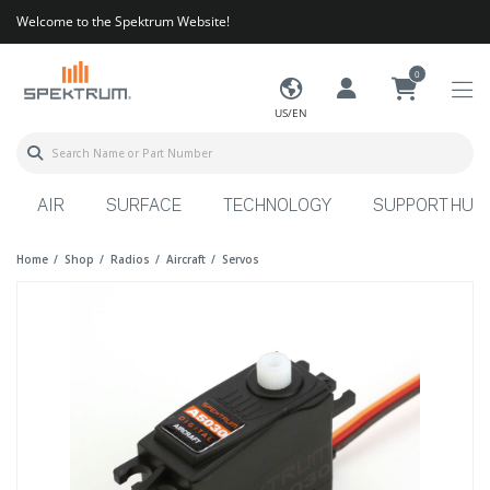
Welcome to the Spektrum Website!
0
US/EN
AIR
SURFACE
TECHNOLOGY
SUPPORT HUB
Home
Shop
Radios
Aircraft
Servos