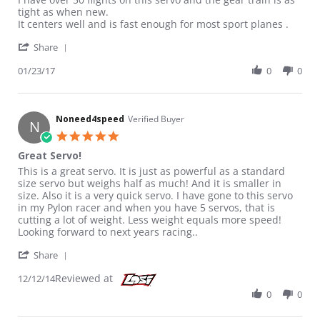
tight as when new.
It centers well and is fast enough for most sport planes .
' Share Review by Luvtofly10 on 23 Jan 2017
Share
01/23/17
0
0
Noneed4speed
Verified Buyer
N
5.0 star rating
Great Servo!
Review by Noneed4speed on 12 Dec 2014
review stating Great Servo!
This is a great servo. It is just as powerful as a standard
size servo but weighs half as much! And it is smaller in
size. Also it is a very quick servo. I have gone to this servo
in my Pylon racer and when you have 5 servos, that is
cutting a lot of weight. Less weight equals more speed!
Looking forward to next years racing..
' Share Review by Noneed4speed on 12 Dec 2014
Share
Reviewed at
12/12/14
0
0