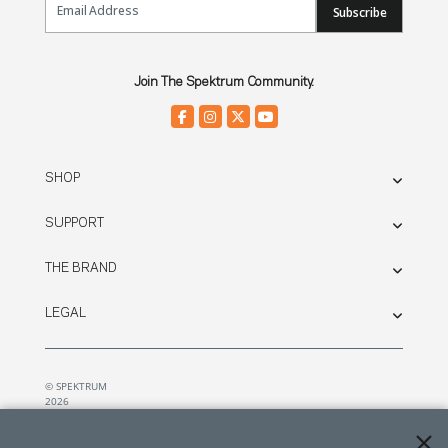
Subscribe
Join The Spektrum Community.
SHOP
SUPPORT
THE BRAND
LEGAL
© SPEKTRUM
2026
| Distributed by
Horizon Hobby
&
Tower Hobbies.