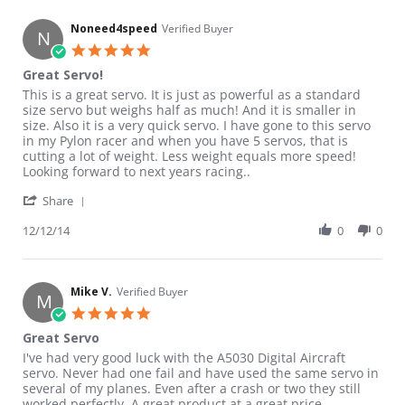
Noneed4speed
Verified Buyer
N
5.0 star rating
Great Servo!
Review by Noneed4speed on 12 Dec 2014
review stating Great Servo!
This is a great servo. It is just as powerful as a standard
size servo but weighs half as much! And it is smaller in
size. Also it is a very quick servo. I have gone to this servo
in my Pylon racer and when you have 5 servos, that is
cutting a lot of weight. Less weight equals more speed!
Looking forward to next years racing..
' Share Review by Noneed4speed on 12 Dec 2014
Share
12/12/14
0
0
Mike V.
Verified Buyer
M
5.0 star rating
Great Servo
Review by Mike V. on 25 Jul 2014
review stating Great Servo
I've had very good luck with the A5030 Digital Aircraft
servo. Never had one fail and have used the same servo in
several of my planes. Even after a crash or two they still
worked perfectly. A great product at a great price.