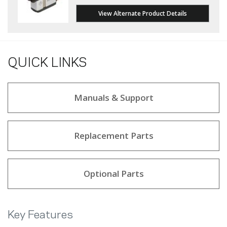
View Alternate Product Details
QUICK LINKS
Manuals & Support
Replacement Parts
Optional Parts
Key Features