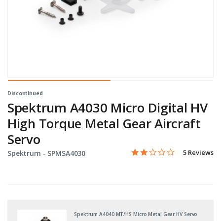
Discontinued
Spektrum A4030 Micro Digital HV
High Torque Metal Gear Aircraft
Servo
1.8 star rati
Item No.
5 out of 5 Customer Ratin
5 Reviews
Spektrum -
SPMSA4030
Spektrum A4040 MT/HS Micro Metal Gear HV Servo