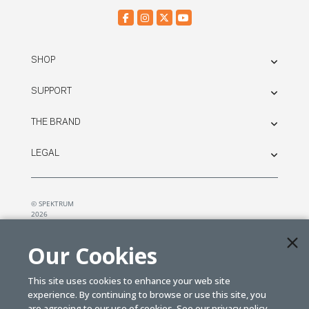
SHOP
SUPPORT
THE BRAND
LEGAL
© SPEKTRUM
2026
| Distributed by
Horizon Hobby
&
Tower Hobbies.
Our Cookies
This site uses cookies to enhance your web site
experience. By continuing to browse or use this site, you
are agreeing to our use of cookies. See our
privacy policy