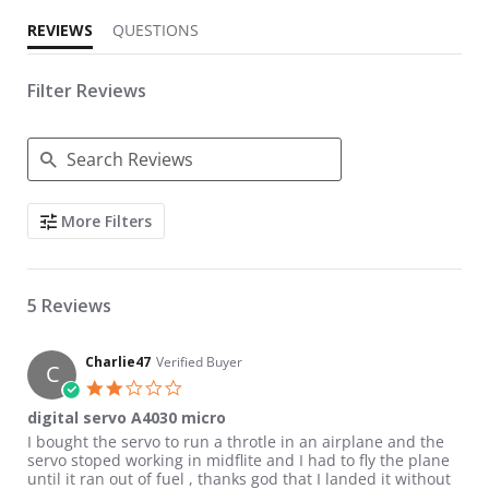
REVIEWS
QUESTIONS
Filter Reviews
Search Reviews
More Filters
5 Reviews
Charlie47
Verified Buyer
C
2.0 star rating
digital servo A4030 micro
Review by Charlie47 on 19 Feb 2017
review stating digital servo A4030 micro
I bought the servo to run a throtle in an airplane and the
servo stoped working in midflite and I had to fly the plane
until it ran out of fuel , thanks god that I landed it without