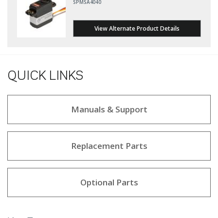
SPMSA4040
View Alternate Product Details
QUICK LINKS
Manuals & Support
Replacement Parts
Optional Parts