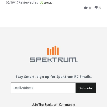
Reviewed at
02/19/17
0
0
Stay Smart, sign up for Spektrum RC Emails.
Email Sign Up
Subscribe
Join The Spektrum Community.