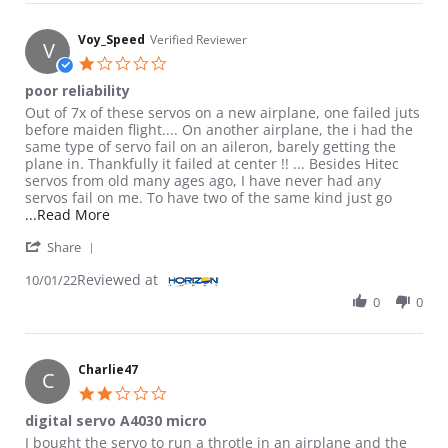
Voy_Speed
Verified Reviewer
V
1.0 star rating
poor reliability
Review by Voy_Speed on 1 Oct 2022
review stating poor reliability
Out of 7x of these servos on a new airplane, one failed juts
before maiden flight.... On another airplane, the i had the
same type of servo fail on an aileron, barely getting the
plane in. Thankfully it failed at center !! ... Besides Hitec
servos from old many ages ago, I have never had any
servos fail on me. To have two of the same kind just go
Read more about review stating poor reliability
...Read More
' Share Review by Voy_Speed on 1 Oct 2022
Share
Reviewed at
10/01/22
0
0
Charlie47
C
2.0 star rating
digital servo A4030 micro
Review by Charlie47 on 19 Feb 2017
review stating digital servo A4030 micro
I bought the servo to run a throtle in an airplane and the