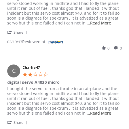
servo stoped working in midflite and I had to fly the plane
until it ran out of fuel , thanks god that I landed it without
insident but this servo cost almost $40, and for it to fail so
soon is a disgrace for spektrum , it is advetized as a great
Read more
servo but this one failed and I can not in
...Read More
' Share Review by Charlie47 on 19 Feb 2017
Share
Reviewed at
02/19/17
0
0
Charlie47
C
2.0 star rating
digital servo A4030 micro
Review by Charlie47 on 19 Feb 2017
review stating digital servo A4030 micro
I bought the servo to run a throtle in an airplane and the
servo stoped working in midflite and I had to fly the plane
until it ran out of fuel , thanks god that I landed it without
insident but this servo cost almost $40, and for it to fail so
soon is a disgrace for spektrum , it is advetized as a great
Read more
servo but this one failed and I can not in
...Read More
' Share Review by Charlie47 on 19 Feb 2017
Share