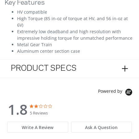
Key Features
HV compatible
High Torque (85 in-oz of torque at HV, and 56 in-oz at
6V)
Extremely low deadband and high resolution with
impressive holding torque for unmatched performance
Metal Gear Train
Aluminum center section case
PRODUCT SPECS
Powered by
1.8
1.8 star rating
1.8 star rating
5 Reviews
Write A Review
Ask A Question