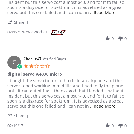
insident but this servo cost almost $40, and for it to fail so
soon is a disgrace for spektrum , it is advetized as a great
Read more
servo but this one failed and I can not in
...Read More
' Share Review by Charlie47 on 19 Feb 2017
Share
Reviewed at
02/19/17
0
0
Charlie47
Verified Buyer
C
2.0 star rating
digital servo A4030 micro
Review by Charlie47 on 19 Feb 2017
review stating digital servo A4030 micro
I bought the servo to run a throtle in an airplane and the
servo stoped working in midflite and I had to fly the plane
until it ran out of fuel , thanks god that I landed it without
insident but this servo cost almost $40, and for it to fail so
soon is a disgrace for spektrum , it is advetized as a great
Read more
servo but this one failed and I can not in
...Read More
' Share Review by Charlie47 on 19 Feb 2017
Share
02/19/17
0
0