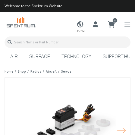
Welcome to the Spektrum Website!
0
US/EN
AIR
SURFACE
TECHNOLOGY
SUPPORT HUB
Home
Shop
Radios
Aircraft
Servos