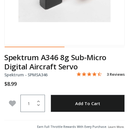
Spektrum A346 8g Sub-Micro
Digital Aircraft Servo
4.3 star rati
Item No.
5 out of 5 Customer Ratin
3 Reviews
Spektrum -
SPMSA346
$8.99
Quantity
Add to Wishlist
Add To Cart
Earn Full Throttle Rewards With Every Purchase.
Learn More
.