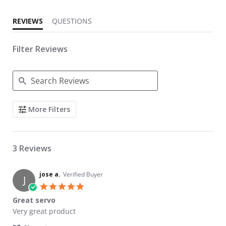
REVIEWS
QUESTIONS
Filter Reviews
Search Reviews
More Filters
3 Reviews
jose a.
Verified Buyer
J
5.0 star rating
Great servo
Review by jose a. on 2 Jul 2026
review stating Great servo
Very great product