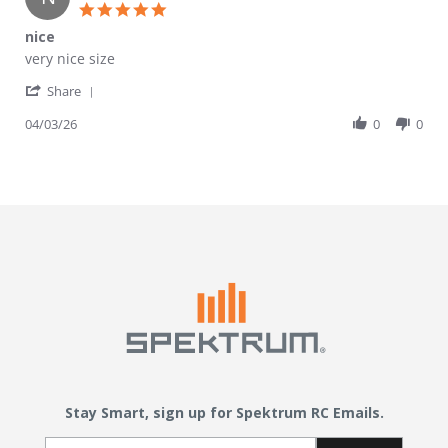
5.0 star rating
nice
Review by nick on 3 Apr 2026
review stating nice
very nice size
' Share Review by nick on 3 Apr 2026
Share
04/03/26
0
0
Stay Smart, sign up for Spektrum RC Emails.
Email Sign Up