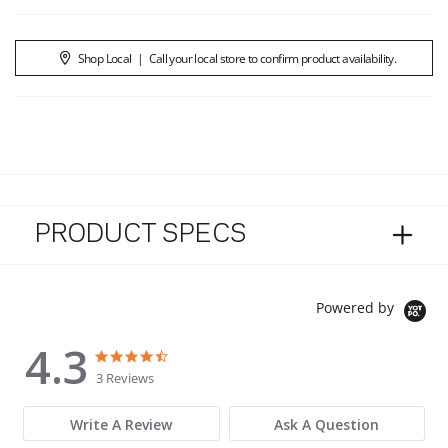
Shop Local
|
Call your local store to confirm product availability.
PRODUCT SPECS
Powered by
4.3
4.3 star rating
4.3 star rating
3 Reviews
Write A Review
Ask A Question