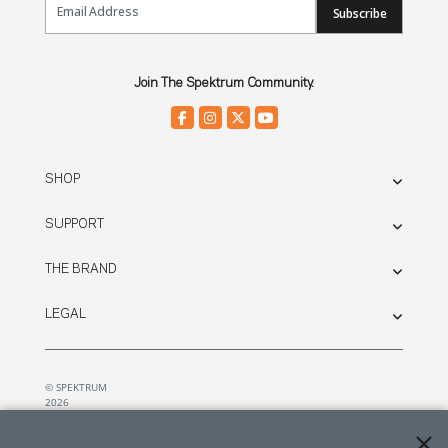
Subscribe
Join The Spektrum Community.
SHOP
SUPPORT
THE BRAND
LEGAL
© SPEKTRUM
2026
| Distributed by
Horizon Hobby
&
Tower Hobbies.