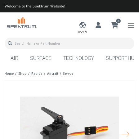
Welcome to the Spektrum Website!
0
US/EN
AIR
SURFACE
TECHNOLOGY
SUPPORT HUB
Home
Shop
Radios
Aircraft
Servos