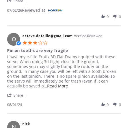
' Share Review by jose a. on 2 Jul 2026
Share
Reviewed at
07/02/26
0
0
octave.detaille@gmail.com
Verified Reviewer
O
3.0 star rating
Pinion tooths are very fragile
Review by octave.detaille@gmail.com on 1 Aug 2024
review stating Pinion tooths are very fragile
I have my e-flite Eratix 3D Flat Foamy equiped with these
servo. When doing 3d flight close to the ground,
sometimes you may slightly bump the rudder on the
ground. In many case you will be left with a tooth broken
on the last pinion. There is no spare pinion available, so
the servo will immediately be for trash (even if it can
Read more about review stating 
actually be saved o
...Read More
' Share Review by octave.detaille@gmail.com on 1 
Share
08/01/24
0
0
nick
N