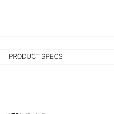
PRODUCT SPECS
REVIEWS
QUESTIONS