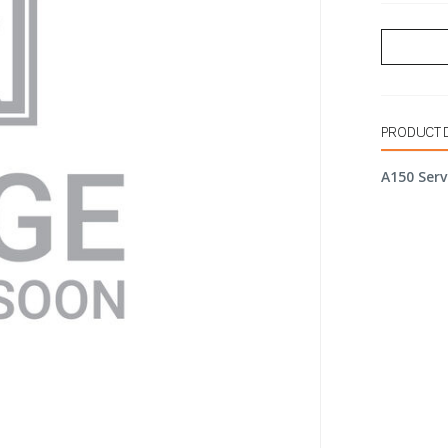
PRODUCT 
A150 Serv