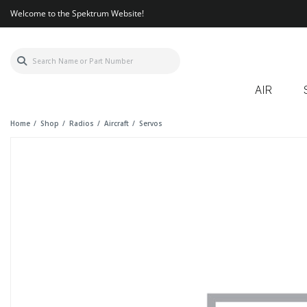
Welcome to the Spektrum Website!
AIR
Home
Shop
Radios
Aircraft
Servos