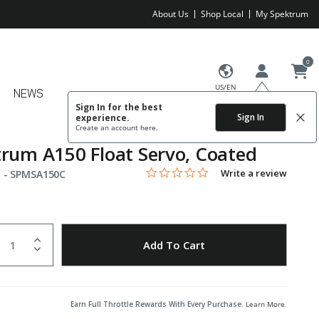
About Us
Shop Local
My Spektrum
0
US/EN
NEWS
Sign In for the best
Sign In
experience.
Create an account
here.
rum A150 Float Servo, Coated
0.0 star rating
Item No.
5 out of 5 Customer Rating
Write a review
 -
SPMSA150C
uantity
to Wishlist
Add To Cart
Earn Full Throttle Rewards With Every Purchase.
Learn More
.