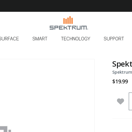
SURFACE
SMART
TECHNOLOGY
SUPPORT
Spekt
Spektrum
$19.99
Q
Add 