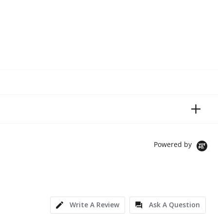
Powered by
Write A Review
Ask A Question