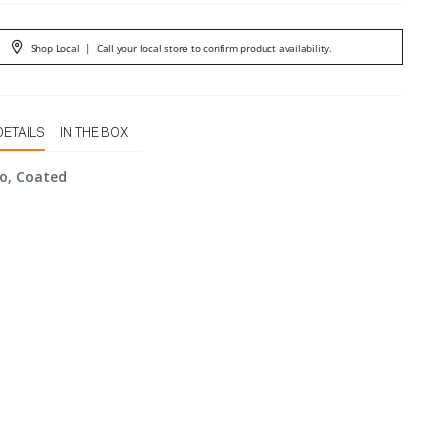
Shop Local
|
Call your local store to confirm product availability.
DETAILS
IN THE BOX
o, Coated