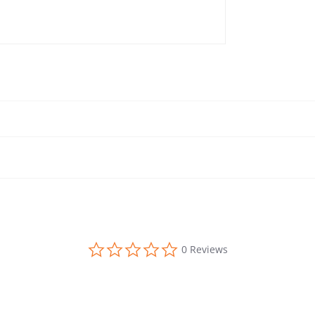
0.0 star rating
0 Reviews