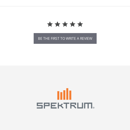
BE THE FIRST TO WRITE A REVIEW