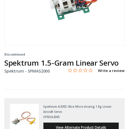
Discontinued
Spektrum 1.5-Gram Linear Servo
0.0 star rating
Item No.
3.3 out of 5 Customer Rating
Write a review
Spektrum -
SPMAS2000
Spektrum A2005 Ultra-Micro Analog 1.8g Linear
Aircraft Servo
SPMSA2005
View Alternate Product Details