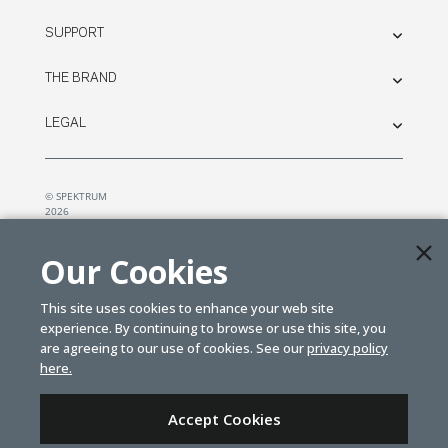
SUPPORT
THE BRAND
LEGAL
© SPEKTRUM
2026
| Distributed by
Horizon Hobby
&
Tower Hobbies.
Our Cookies
This site uses cookies to enhance your web site
experience. By continuing to browse or use this site, you
are agreeing to our use of cookies. See our
privacy policy
here.
Accept Cookies