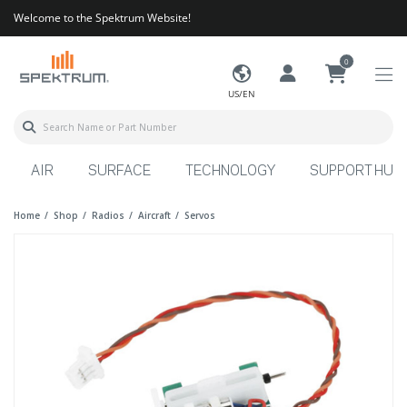
Welcome to the Spektrum Website!
0
US/EN
AIR
SURFACE
TECHNOLOGY
SUPPORT HUB
Home
Shop
Radios
Aircraft
Servos