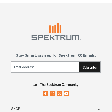
Stay Smart, sign up for Spektrum RC Emails.
Email Sign Up
Subscribe
Join The Spektrum Community.
SHOP