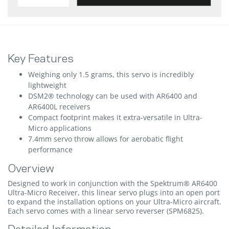
Key Features
Weighing only 1.5 grams, this servo is incredibly
lightweight
DSM2® technology can be used with AR6400 and
AR6400L receivers
Compact footprint makes it extra-versatile in Ultra-
Micro applications
7.4mm servo throw allows for aerobatic flight
performance
Overview
Designed to work in conjunction with the Spektrum® AR6400
Ultra-Micro Receiver, this linear servo plugs into an open port
to expand the installation options on your Ultra-Micro aircraft.
Each servo comes with a linear servo reverser (SPM6825).