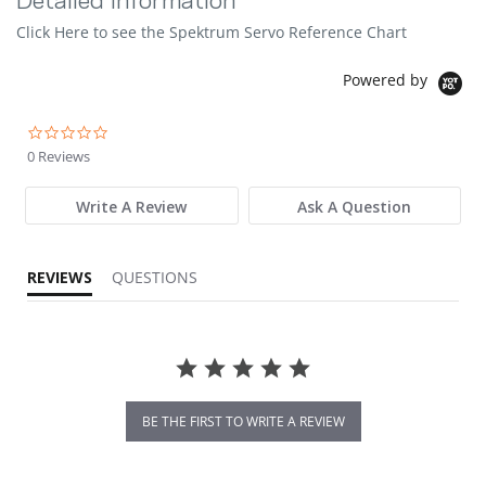
Detailed Information
Click Here to see the Spektrum Servo Reference Chart
Powered by
0.0 star rating
0 Reviews
Write A Review
Ask A Question
REVIEWS
QUESTIONS
BE THE FIRST TO WRITE A REVIEW