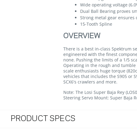
Wide operating voltage (6.0V
Dual Ball Bearing proves s
Strong metal gear ensures d
15-Tooth Spline
OVERVIEW
There is a best in-class Spektrum se
engineered with the finest componen
none. Pushing the limits of a 1/5 s
Operating in the rough and tumble 
scale enthusiasts huge torque (820o
vehicles that includes the S905 or 
SCX6's crawlers and more.
Note: The Losi Super Baja Rey (LOS
Steering Servo Mount: Super Baja R
PRODUCT SPECS