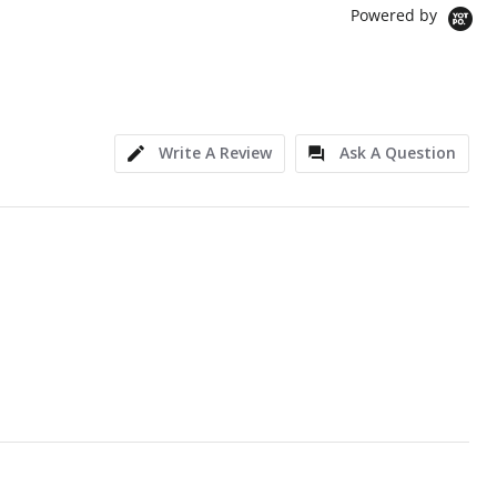
Powered by
Write A Review
Ask A Question