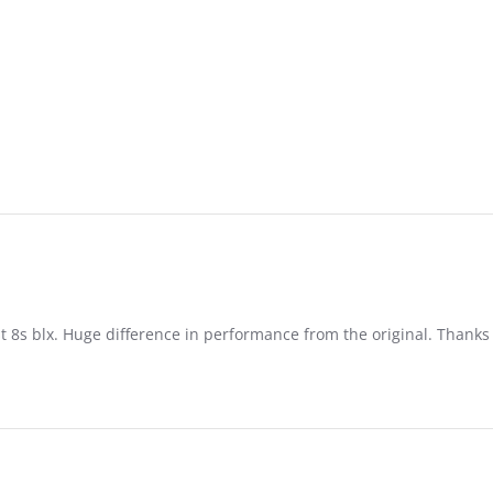
st 8s blx. Huge difference in performance from the original. Thank