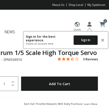
About Us
Shop Local
My Spektrum
0
US/EN
NEWS
Sign In for the best
Sign In
experience.
Create an account
here.
rum 1/5 Scale High Torque Servo
3.7 star rating
Item No.
4.1 out of 5 Customer Rating
3 Reviews
 -
SPMSS6510
uantity
to Wishlist
Add To Cart
Earn Full Throttle Rewards With Every Purchase.
Learn More
.