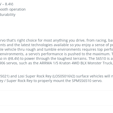
 – 8.4V)
mooth operation
urability
rvo that's right choice for most anything you drive, from racing, ba
ts and the latest technologies available so you enjoy a sense of p
cale vehicle thru rough and tumble environments requires top perf
environments, a servo's performance is pushed to the maximum. Th
z-in @8.4V) to power through the toughest terrains. The S6510 is 
S906 servos, such as the ARRMA 1/5 Kraton 4WD BLX Monster Truck, L
05021) and Losi Super Rock Rey (LOS05016V2) surface vehicles wil
ey / Super Rock Rey to properly mount the SPMSS6510 servo.