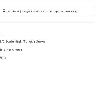
Shop Local
|
Call your local store to confirm product availability.
X
 1/5 Scale High Torque Servo
ting Hardware
 Arm