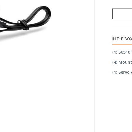
IN THE BO
(1) S6510
(4) Moun
(1) Servo