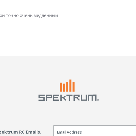
о он точно очень медленный
 2024
Email Sign Up
Spektrum RC Emails.