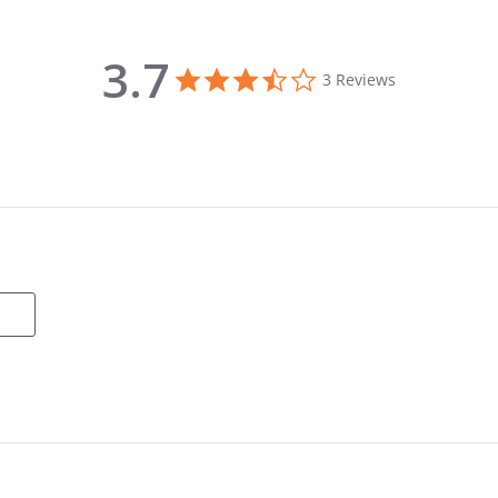
3.7
3.7 star rating
3 Reviews