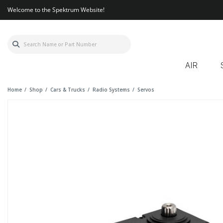
Welcome to the Spektrum Website!
AIR
Home
Shop
Cars & Trucks
Radio Systems
Servos