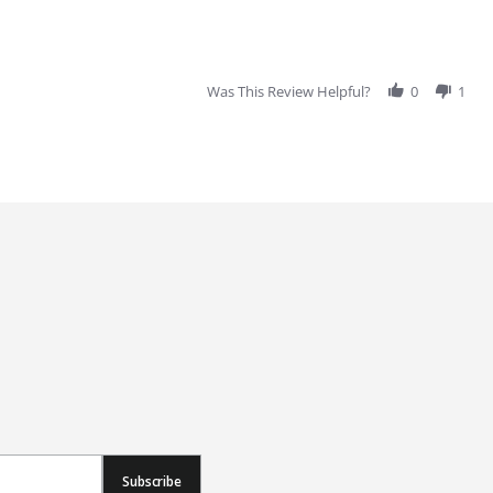
Was This Review Helpful?
0
1
Subscribe