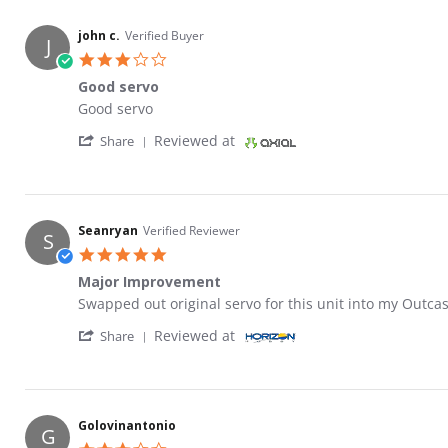
john c.
Verified Buyer
J
3.0 star rating
Good servo
Review by john c. on 10 Apr 2023
review stating Good servo
Good servo
' Share Review by john c. on 10 Apr 2023
Reviewed at
Share
Seanryan
Verified Reviewer
S
5.0 star rating
Major Improvement
Review by Seanryan on 24 Mar 2023
review stating Major Improvement
Swapped out original servo for this unit into my Outca
' Share Review by Seanryan on 24 Mar 2023
Reviewed at
Share
Golovinantonio
G