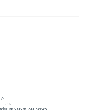
4V)
vehicles
pektrum S905 or S906 Servos