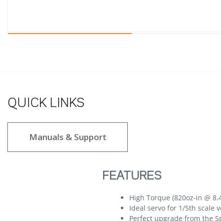
QUICK LINKS
Manuals & Support
FEATURES
High Torque (820oz-in @ 8.
Ideal servo for 1/5th scale 
Perfect upgrade from the S