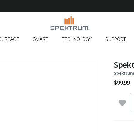
SURFACE
SMART
TECHNOLOGY
SUPPORT
Spekt
Spektrum
$99.99
Q
Add 