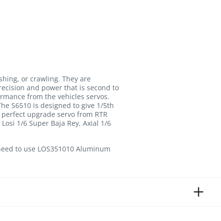
shing, or crawling. They are
recision and power that is second to
ormance from the vehicles servos.
e S6510 is designed to give 1/5th
a perfect upgrade servo from RTR
osi 1/6 Super Baja Rey, Axial 1/6
l need to use LOS351010 Aluminum