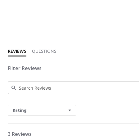
3.7 star rating
REVIEWS
QUESTIONS
Filter Reviews
Search Reviews
Rating
3 Reviews