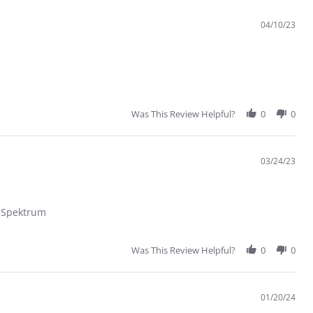
04/10/23
Was This Review Helpful?
0
0
03/24/23
s Spektrum
Was This Review Helpful?
0
0
01/20/24