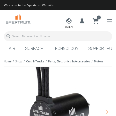
Welcome to the Spektrum Website!
0
US/EN
AIR
SURFACE
TECHNOLOGY
SUPPORT HUB
Home
Shop
Cars & Trucks
Parts, Electronics & Accessories
Motors