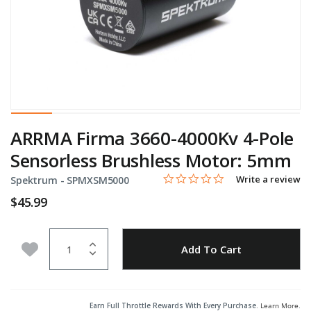
ARRMA Firma 3660-4000Kv 4-Pole
Sensorless Brushless Motor: 5mm
0.0 star rating
Item No.
4.6 out of 5 Customer Rating
Write a review
Spektrum -
SPMXSM5000
$45.99
Quantity
Add to Wishlist
Add To Cart
Earn Full Throttle Rewards With Every Purchase.
Learn More
.