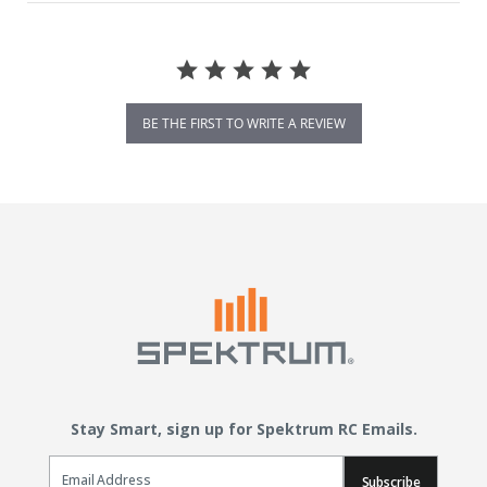
BE THE FIRST TO WRITE A REVIEW
Stay Smart, sign up for Spektrum RC Emails.
Email Sign Up
Subscribe