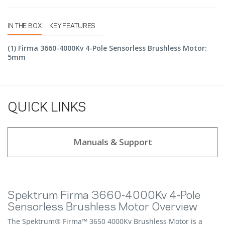
IN THE BOX
KEY FEATURES
(1) Firma 3660-4000Kv 4-Pole Sensorless Brushless Motor:
5mm
QUICK LINKS
Manuals & Support
Spektrum Firma 3660-4000Kv 4-Pole
Sensorless Brushless Motor Overview
The Spektrum® Firma™ 3650 4000Kv Brushless Motor is a