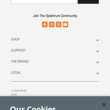
Join The Spektrum Community.
SHOP
SUPPORT
THE BRAND
LEGAL
© SPEKTRUM
2026
| Distributed by
Horizon Hobby
&
Tower Hobbies.
Our Cookies