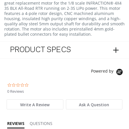
great replacement motor for the 1/8 scale INFRACTION® 4X4
3S BLX All-Road RTR running on 2-3S LiPo power. This motor
features a 4-pole rotor design, CNC machined aluminum
housing, insulated high purity copper windings, and a high-
quality alloy steel 5mm output shaft for durability and smooth
rotation. The motor also includes preinstalled 4mm gold-
plated bullet connectors for easy installation.
PRODUCT SPECS
Powered by
0.0 star rating
0 Reviews
Write A Review
Ask A Question
REVIEWS
QUESTIONS