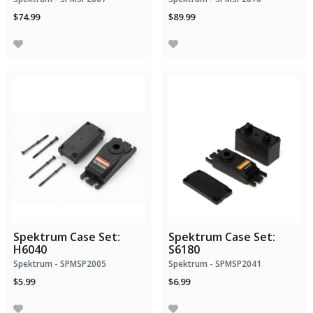
$74.99
$89.99
Spektrum Case Set:
Spektrum Case Set:
H6040
S6180
Spektrum - SPMSP2005
Spektrum - SPMSP2041
$5.99
$6.99