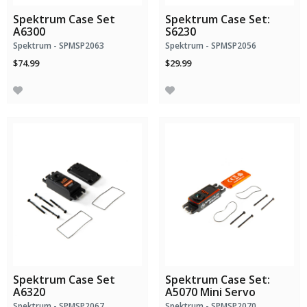
Spektrum Case Set
Spektrum Case Set:
A6300
S6230
Spektrum - SPMSP2063
Spektrum - SPMSP2056
$74.99
$29.99
Spektrum Case Set
Spektrum Case Set:
A6320
A5070 Mini Servo
Spektrum - SPMSP2067
Spektrum - SPMSP2070