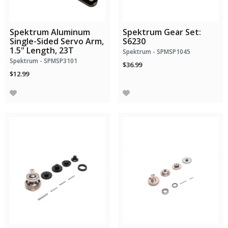
Spektrum Aluminum
Spektrum Gear Set:
Single-Sided Servo Arm,
S6230
1.5" Length, 23T
Spektrum - SPMSP1045
Spektrum - SPMSP3101
$36.99
$12.99