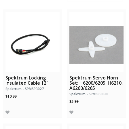
Spektrum Locking
Spektrum Servo Horn
Insulated Cable 12"
Set: H6200/6205, H6210,
A6260/6265
Spektrum - SPMSP3027
Spektrum - SPMSP3030
$10.99
$5.99