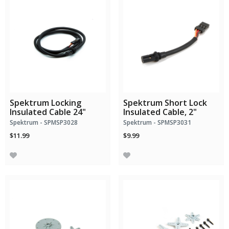
Spektrum Locking
Spektrum Short Lock
Insulated Cable 24"
Insulated Cable, 2"
Spektrum - SPMSP3028
Spektrum - SPMSP3031
$11.99
$9.99