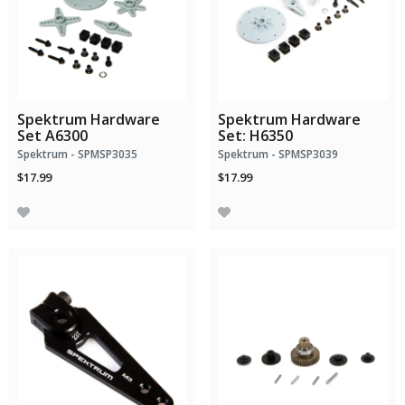
Spektrum Hardware
Spektrum Hardware
Set A6300
Set: H6350
Spektrum - SPMSP3035
Spektrum - SPMSP3039
$17.99
$17.99