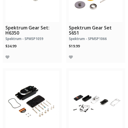
Spektrum Gear Set:
Spektrum Gear Set
H6350
S651
Spektrum - SPMSP1059
Spektrum - SPMSP1066
$34.99
$19.99