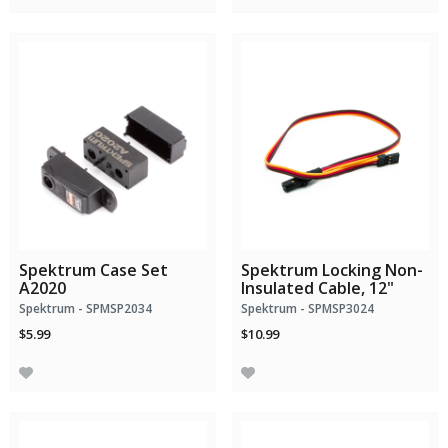
Spektrum Case Set
Spektrum Locking Non-
A2020
Insulated Cable, 12"
Spektrum - SPMSP2034
Spektrum - SPMSP3024
$5.99
$10.99