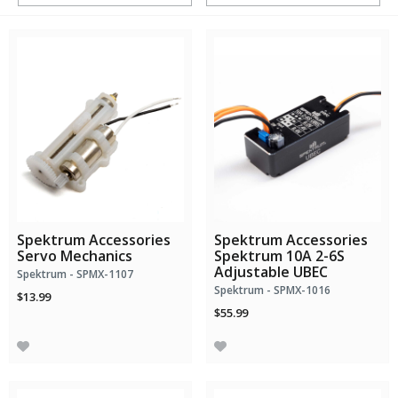
Spektrum Accessories
Spektrum Accessories
Servo Mechanics
Spektrum 10A 2-6S
Adjustable UBEC
Spektrum - SPMX-1107
Spektrum - SPMX-1016
$13.99
$55.99