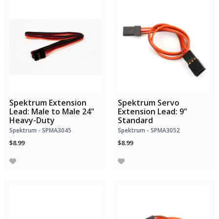
Spektrum Extension
Spektrum Servo
Lead: Male to Male 24"
Extension Lead: 9"
Heavy-Duty
Standard
Spektrum - SPMA3045
Spektrum - SPMA3052
$8.99
$8.99