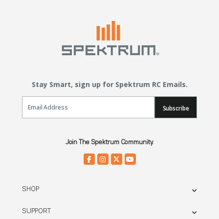
Stay Smart, sign up for Spektrum RC Emails.
Email Sign Up
Subscribe
Join The Spektrum Community.
SHOP
SUPPORT