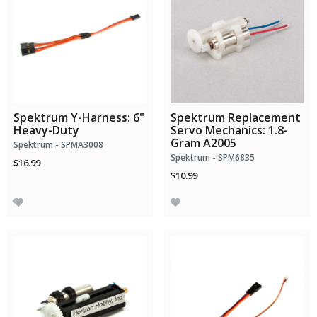
Spektrum Y-Harness: 6"
Spektrum Replacement
Heavy-Duty
Servo Mechanics: 1.8-
Gram A2005
Spektrum - SPMA3008
Spektrum - SPM6835
$16.99
$10.99