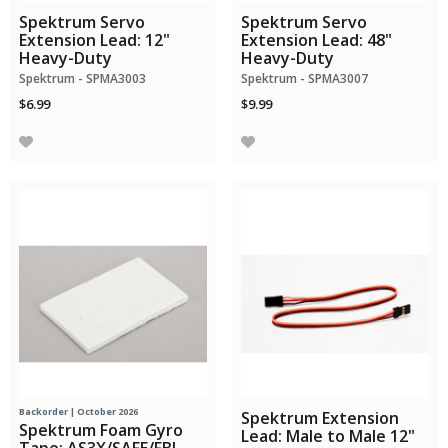
Spektrum Servo
Spektrum Servo
Extension Lead: 12"
Extension Lead: 48"
Heavy-Duty
Heavy-Duty
Spektrum - SPMA3003
Spektrum - SPMA3007
$6.99
$9.99
Backorder | October 2026
Spektrum Extension
Spektrum Foam Gyro
Lead: Male to Male 12"