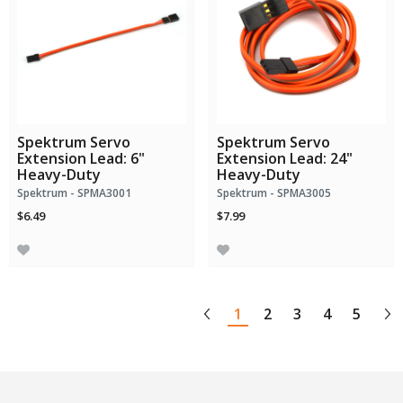
Spektrum Servo
Spektrum Servo
Extension Lead: 6"
Extension Lead: 24"
Heavy-Duty
Heavy-Duty
Spektrum - SPMA3001
Spektrum - SPMA3005
$6.49
$7.99
1
2
3
4
5