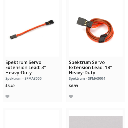
Spektrum Servo
Spektrum Servo
Extension Lead: 3"
Extension Lead: 18"
Heavy-Duty
Heavy-Duty
Spektrum - SPMA3000
Spektrum - SPMA3004
$6.49
$6.99