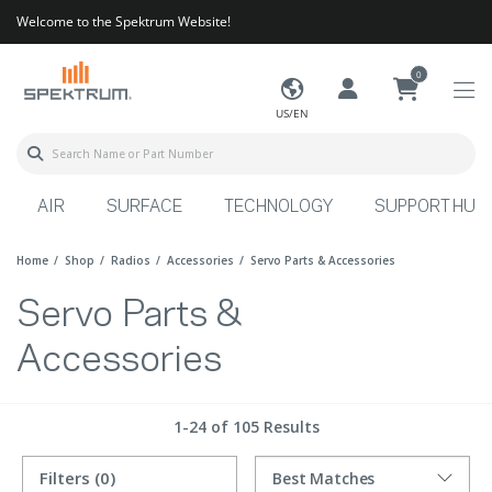
Welcome to the Spektrum Website!
0
US/EN
AIR
SURFACE
TECHNOLOGY
SUPPORT HUB
Home
Shop
Radios
Accessories
Servo Parts & Accessories
Servo Parts &
Accessories
1-24 of 105 Results
Filters
(0)