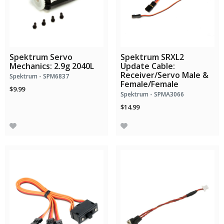
Spektrum Servo
Spektrum SRXL2
Mechanics: 2.9g 2040L
Update Cable:
Receiver/Servo Male &
Spektrum - SPM6837
Female/Female
$9.99
Spektrum - SPMA3066
$14.99