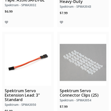
Tape: AS3X/SAFE/FBL
Heavy-Duty
Spektrum - SPMA3032
Spektrum - SPMA3043
$6.99
$7.99
Spektrum Servo
Spektrum Servo
Extension Lead: 3"
Connector Clips (25)
Standard
Spektrum - SPMA3054
Spektrum - SPMA3050
$7.99