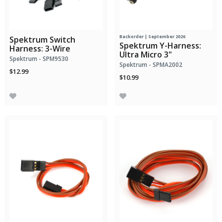
Backorder | September 2026
Spektrum Switch
Spektrum Y-Harness:
Harness: 3-Wire
Ultra Micro 3"
Spektrum - SPM9530
Spektrum - SPMA2002
$12.99
$10.99