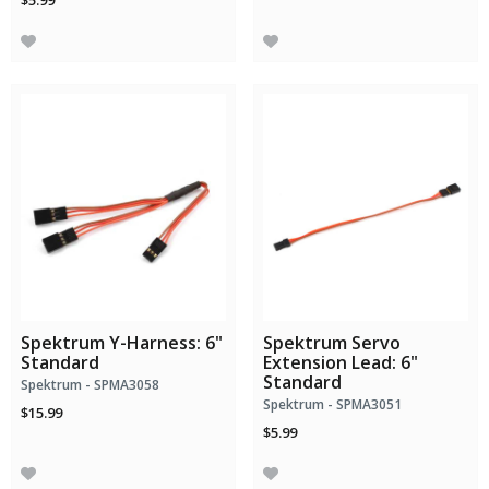
$5.99
Spektrum Y-Harness: 6"
Spektrum Servo
Standard
Extension Lead: 6"
Standard
Spektrum - SPMA3058
Spektrum - SPMA3051
$15.99
$5.99