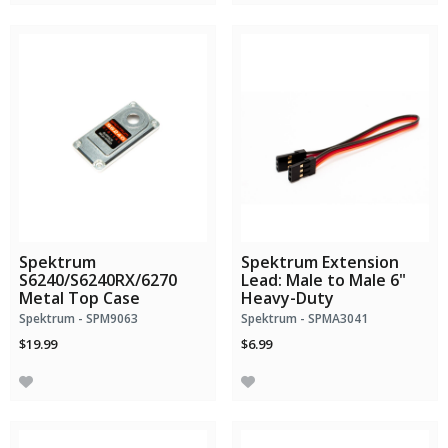
Spektrum
Spektrum Extension
S6240/S6240RX/6270
Lead: Male to Male 6"
Metal Top Case
Heavy-Duty
Spektrum - SPM9063
Spektrum - SPMA3041
$19.99
$6.99