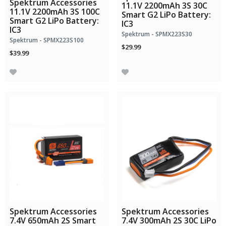
Spektrum Accessories
11.1V 2200mAh 3S 30C
11.1V 2200mAh 3S 100C
Smart G2 LiPo Battery:
Smart G2 LiPo Battery:
IC3
IC3
Spektrum - SPMX223S30
Spektrum - SPMX223S100
$29.99
$39.99
Spektrum Accessories
Spektrum Accessories
7.4V 650mAh 2S Smart
7.4V 300mAh 2S 30C LiPo