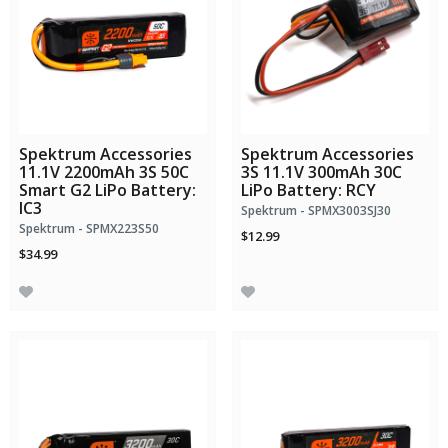
Spektrum Accessories
Spektrum Accessories
11.1V 2200mAh 3S 50C
3S 11.1V 300mAh 30C
Smart G2 LiPo Battery:
LiPo Battery: RCY
IC3
Spektrum - SPMX3003SJ30
Spektrum - SPMX223S50
$12.99
$34.99