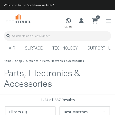
Welcome to the Spektrum Website!
0
US/EN
AIR
SURFACE
TECHNOLOGY
SUPPORT HUB
Home
Shop
Airplanes
Parts, Electronics & Accessories
Parts, Electronics &
Accessories
1-24 of 337 Results
Filters
(0)