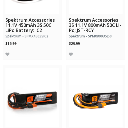
Spektrum Accessories
Spektrum Accessories
11.1V 450mAh 3S 50C
3S 11.1V 800mAh 50C Li-
LiPo Battery: IC2
Po; JST-RCY
Spektrum - SPMX4503SIC2
Spektrum - SPMX8003SJ50
$16.99
$29.99