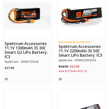
More Power More Play Sale!
Spektrum Accessories
Spektrum Accessories
11.1V 1300mAh 3S 30C
11.1V 2200mAh 3S 50C
Smart G2 LiPo Battery:
Smart LiPo Battery: IC3
IC3
Spektrum - SPMX22003S50
Spektrum - SPMX133S30
Price reduced from
to
$34.99
$22.99
$27.99
Save $12! Ends 8/21.
ⓘ