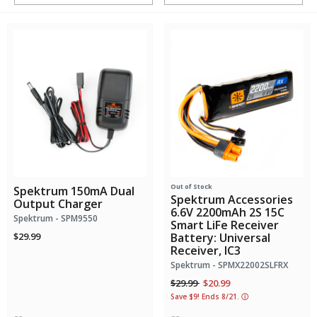
Out of Stock
Spektrum 150mA Dual
Spektrum Accessories
Output Charger
6.6V 2200mAh 2S 15C
Spektrum - SPM9550
Smart LiFe Receiver
$29.99
Battery: Universal
Receiver, IC3
Spektrum - SPMX22002SLFRX
Price reduced from
to
$29.99
$20.99
Save $9! Ends 8/21.
ⓘ