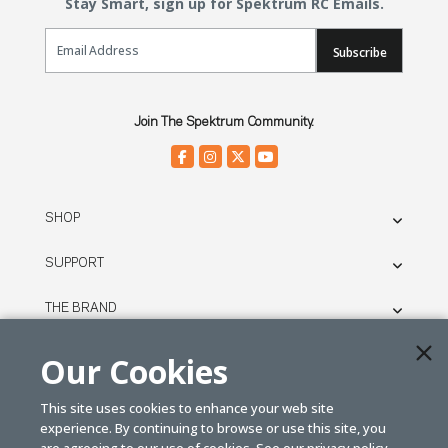
Stay Smart, sign up for Spektrum RC Emails.
Email Sign Up
Subscribe
Join The Spektrum Community.
SHOP
SUPPORT
THE BRAND
LEGAL
Our Cookies
This site uses cookies to enhance your web site
© SPEKTRUM
experience. By continuing to browse or use this site, you
2026