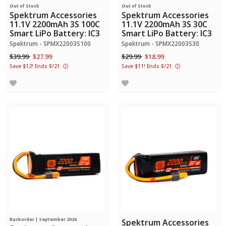
Out of Stock
Out of Stock
Spektrum Accessories
Spektrum Accessories
11.1V 2200mAh 3S 100C
11.1V 2200mAh 3S 30C
Smart LiPo Battery: IC3
Smart LiPo Battery: IC3
Spektrum - SPMX22003S100
Spektrum - SPMX22003S30
Price reduced from
to
Price reduced from
to
$39.99
$27.99
$29.99
$18.99
Save $12! Ends 8/21.
ⓘ
Save $11! Ends 8/21.
ⓘ
Backorder | September 2026
Spektrum Accessories