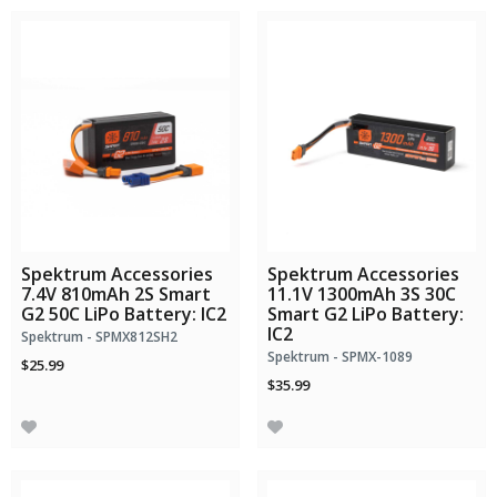
Spektrum Accessories
Spektrum Accessories
7.4V 810mAh 2S Smart
11.1V 1300mAh 3S 30C
G2 50C LiPo Battery: IC2
Smart G2 LiPo Battery:
IC2
Spektrum - SPMX812SH2
Spektrum - SPMX-1089
$25.99
$35.99