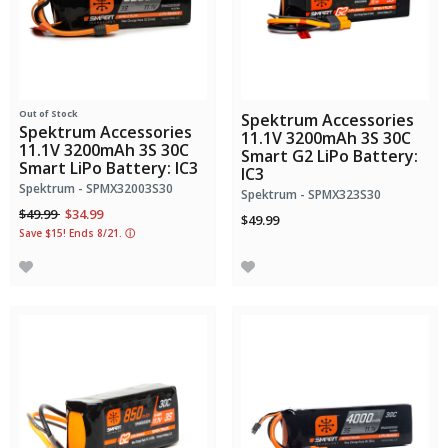
Out of Stock
Spektrum Accessories
Spektrum Accessories
11.1V 3200mAh 3S 30C
11.1V 3200mAh 3S 30C
Smart G2 LiPo Battery:
Smart LiPo Battery: IC3
IC3
Spektrum - SPMX32003S30
Spektrum - SPMX323S30
Price reduced from
to
$49.99
$34.99
$49.99
Save $15! Ends 8/21.
ⓘ