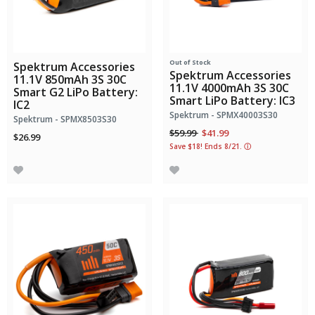
Out of Stock
Spektrum Accessories
Spektrum Accessories
11.1V 850mAh 3S 30C
11.1V 4000mAh 3S 30C
Smart G2 LiPo Battery:
Smart LiPo Battery: IC3
IC2
Spektrum - SPMX40003S30
Spektrum - SPMX8503S30
Price reduced from
to
$59.99
$41.99
$26.99
Save $18! Ends 8/21.
ⓘ