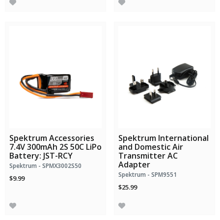
Spektrum Accessories
Spektrum International
7.4V 300mAh 2S 50C LiPo
and Domestic Air
Battery: JST-RCY
Transmitter AC
Adapter
Spektrum - SPMX3002S50
Spektrum - SPM9551
$9.99
$25.99