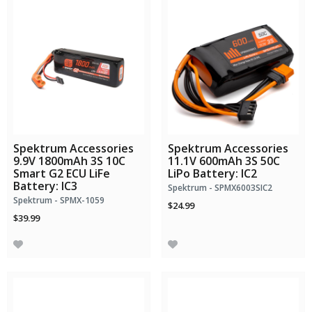
Spektrum Accessories
Spektrum Accessories
9.9V 1800mAh 3S 10C
11.1V 600mAh 3S 50C
Smart G2 ECU LiFe
LiPo Battery: IC2
Battery: IC3
Spektrum - SPMX6003SIC2
Spektrum - SPMX-1059
$24.99
$39.99