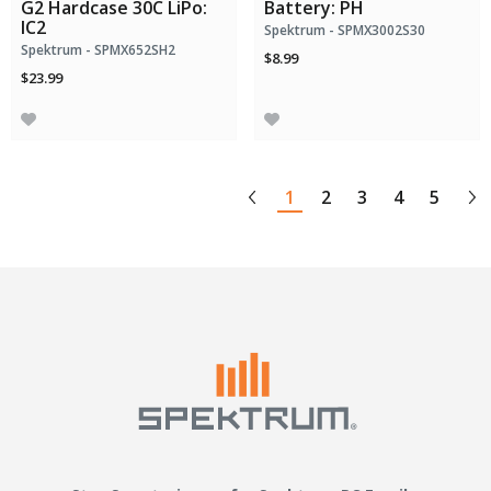
G2 Hardcase 30C LiPo:
Battery: PH
IC2
Spektrum - SPMX3002S30
Spektrum - SPMX652SH2
$8.99
$23.99
1
2
3
4
5