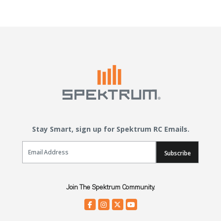
Stay Smart, sign up for Spektrum RC Emails.
Email Sign Up
Subscribe
Join The Spektrum Community.