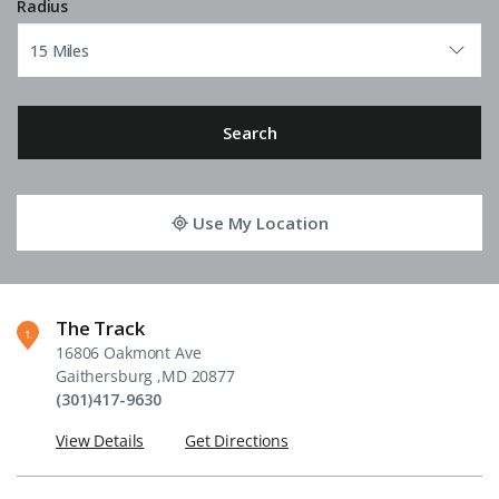
Radius
Search
Use My Location
The Track
1
16806 Oakmont Ave
Gaithersburg ,MD 20877
(301)417-9630
View Details
Get Directions