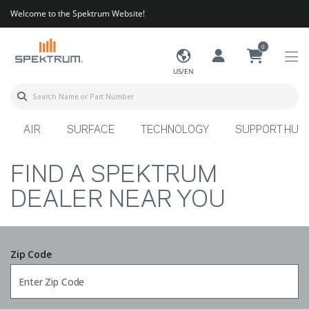
Welcome to the Spektrum Website!
0
US/EN
AIR
SURFACE
TECHNOLOGY
SUPPORT HUB
FIND A SPEKTRUM
DEALER NEAR YOU
Zip Code