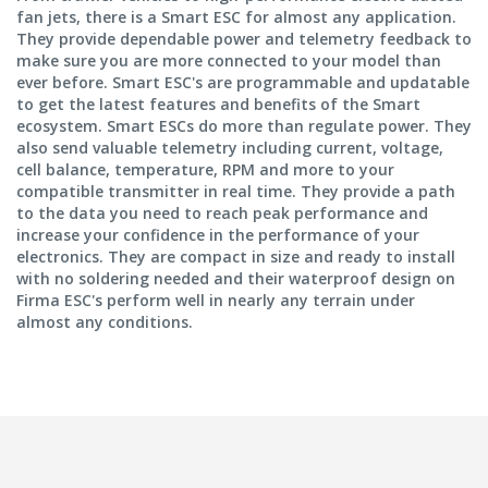
fan jets, there is a Smart ESC for almost any application.
They provide dependable power and telemetry feedback to
make sure you are more connected to your model than
ever before. Smart ESC's are programmable and updatable
to get the latest features and benefits of the Smart
ecosystem. Smart ESCs do more than regulate power. They
also send valuable telemetry including current, voltage,
cell balance, temperature, RPM and more to your
compatible transmitter in real time. They provide a path
to the data you need to reach peak performance and
increase your confidence in the performance of your
electronics. They are compact in size and ready to install
with no soldering needed and their waterproof design on
Firma ESC's perform well in nearly any terrain under
almost any conditions.