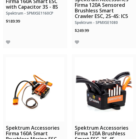
Firma 160A Smart ESC
Firma 120A Sensored
with Capacitor 3S - 8S
Brushless Smart
Spektrum - SPMXSE1160CP
Crawler ESC, 2S-4S: IC5
$189.99
Spektrum - SPMXSE1080
$249.99
Spektrum Accessories
Spektrum Accessories
Firma 160A Smart
Firma 120A Brushless