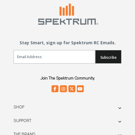
Stay Smart, sign up for Spektrum RC Emails.
Email Sign Up
Subscribe
Join The Spektrum Community.
SHOP
SUPPORT
THE BRAND