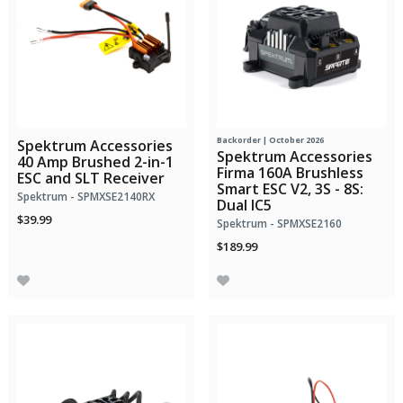
Backorder | October 2026
Spektrum Accessories
Spektrum Accessories
40 Amp Brushed 2-in-1
Firma 160A Brushless
ESC and SLT Receiver
Smart ESC V2, 3S - 8S:
Spektrum - SPMXSE2140RX
Dual IC5
$39.99
Spektrum - SPMXSE2160
$189.99