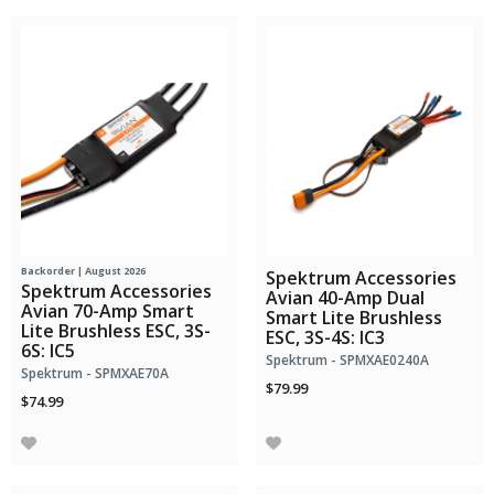
Backorder | August 2026
Spektrum Accessories
Spektrum Accessories
Avian 40-Amp Dual
Avian 70-Amp Smart
Smart Lite Brushless
Lite Brushless ESC, 3S-
ESC, 3S-4S: IC3
6S: IC5
Spektrum - SPMXAE0240A
Spektrum - SPMXAE70A
$79.99
$74.99