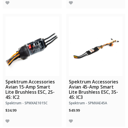
Spektrum Accessories
Spektrum Accessories
Avian 15-Amp Smart
Avian 45-Amp Smart
Lite Brushless ESC, 2S-
Lite Brushless ESC, 3S-
4S: IC2
4S: IC3
Spektrum - SPMXAE1015C
Spektrum - SPMXAE45A
$34.99
$49.99