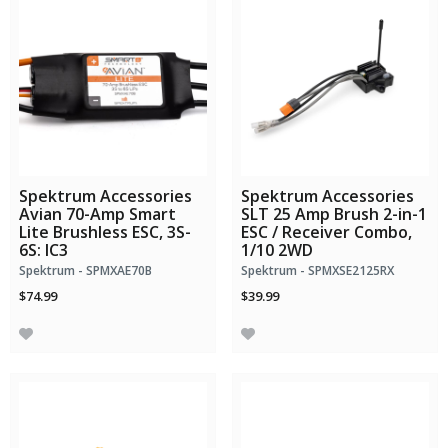
Spektrum Accessories
Spektrum Accessories
Avian 70-Amp Smart
SLT 25 Amp Brush 2-in-1
Lite Brushless ESC, 3S-
ESC / Receiver Combo,
6S: IC3
1/10 2WD
Spektrum - SPMXAE70B
Spektrum - SPMXSE2125RX
$74.99
$39.99