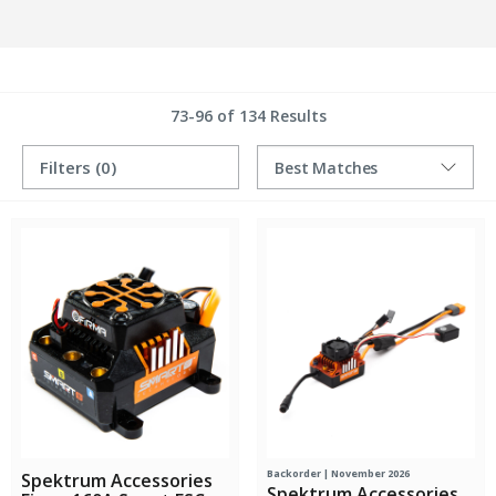
73-96 of 134 Results
Filters
(0)
Backorder | November 2026
Spektrum Accessories
Spektrum Accessories