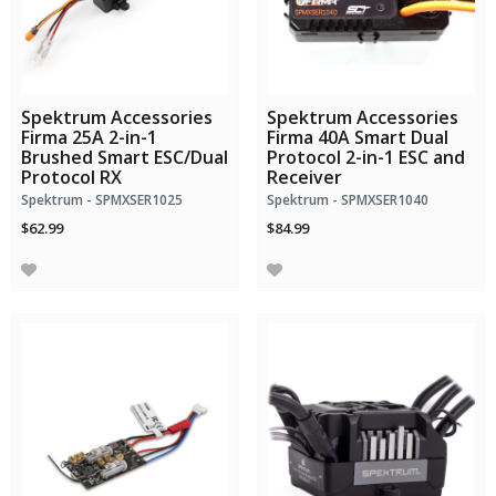
Spektrum Accessories
Spektrum Accessories
Firma 25A 2-in-1
Firma 40A Smart Dual
Brushed Smart ESC/Dual
Protocol 2-in-1 ESC and
Protocol RX
Receiver
Spektrum - SPMXSER1025
Spektrum - SPMXSER1040
$62.99
$84.99