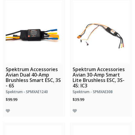
Spektrum Accessories
Spektrum Accessories
Avian Dual 40-Amp
Avian 30-Amp Smart
Brushless Smart ESC, 3S
Lite Brushless ESC, 3S-
- 6S
4S: IC3
Spektrum - SPMXAE1240
Spektrum - SPMXAE30B
$99.99
$39.99