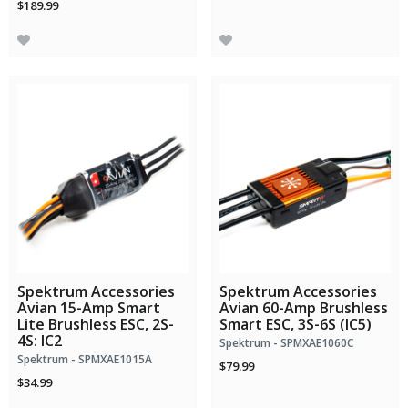
$189.99
Spektrum Accessories
Spektrum Accessories
Avian 15-Amp Smart
Avian 60-Amp Brushless
Lite Brushless ESC, 2S-
Smart ESC, 3S-6S (IC5)
4S: IC2
Spektrum - SPMXAE1060C
Spektrum - SPMXAE1015A
$79.99
$34.99