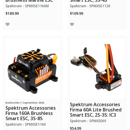
Brushless Marine ESC
Smart ESC, 3S-4S
Spektrum - SPMXSE1160M
Spektrum - SPMXSE1120
$189.99
$109.99
Backorder | September 2026
Spektrum Accessories
Spektrum Accessories
Firma 60A Lite Brushed
Firma 160A Brushless
Smart ESC, 2S-3S: IC3
Smart ESC, 3S-8S
Spektrum - SPMXSE60
Spektrum - SPMXSE1160
$54.99