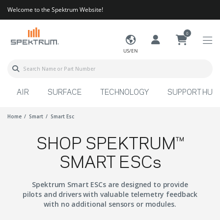
Welcome to the Spektrum Website!
0
US/EN
AIR
SURFACE
TECHNOLOGY
SUPPORT HUB
Home
Smart
Smart Esc
SHOP SPEKTRUM™
SMART ESCs
Spektrum Smart ESCs are designed to provide
pilots and drivers with valuable telemetry feedback
with no additional sensors or modules.