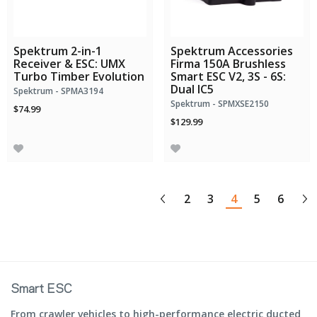
Spektrum 2-in-1
Spektrum Accessories
Receiver & ESC: UMX
Firma 150A Brushless
Turbo Timber Evolution
Smart ESC V2, 3S - 6S:
Dual IC5
Spektrum - SPMA3194
Spektrum - SPMXSE2150
$74.99
$129.99
2
3
4
5
6
Smart ESC
From crawler vehicles to high-performance electric ducted