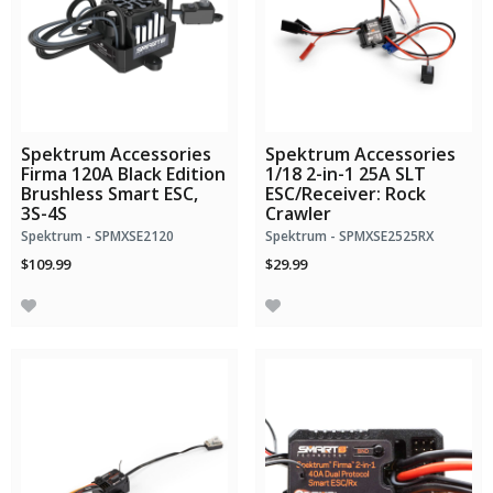
Spektrum Accessories
Spektrum Accessories
Firma 120A Black Edition
1/18 2-in-1 25A SLT
Brushless Smart ESC,
ESC/Receiver: Rock
3S-4S
Crawler
Spektrum - SPMXSE2120
Spektrum - SPMXSE2525RX
$109.99
$29.99