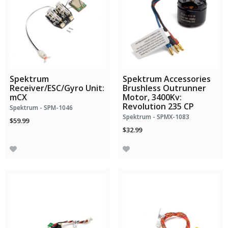
Spektrum
Spektrum Accessories
Receiver/ESC/Gyro Unit:
Brushless Outrunner
mCX
Motor, 3400Kv:
Revolution 235 CP
Spektrum - SPM-1046
Spektrum - SPMX-1083
$59.99
$32.99