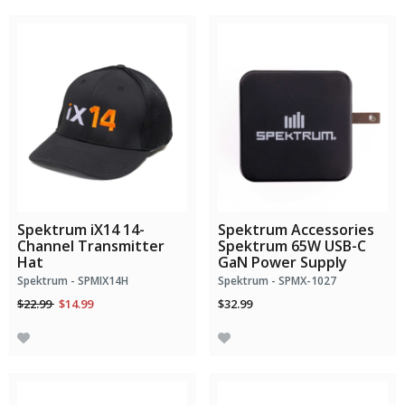
Spektrum iX14 14-
Spektrum Accessories
Channel Transmitter
Spektrum 65W USB-C
Hat
GaN Power Supply
Spektrum - SPMIX14H
Spektrum - SPMX-1027
Price reduced from
to
$22.99
$14.99
$32.99