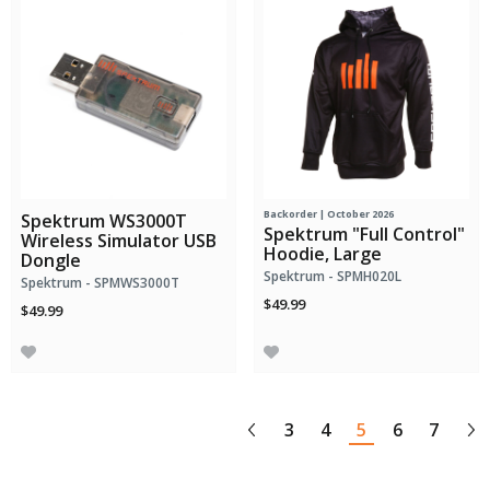
Backorder | October 2026
Spektrum WS3000T
Spektrum "Full Control"
Wireless Simulator USB
Hoodie, Large
Dongle
Spektrum - SPMH020L
Spektrum - SPMWS3000T
$49.99
$49.99
3
4
5
6
7