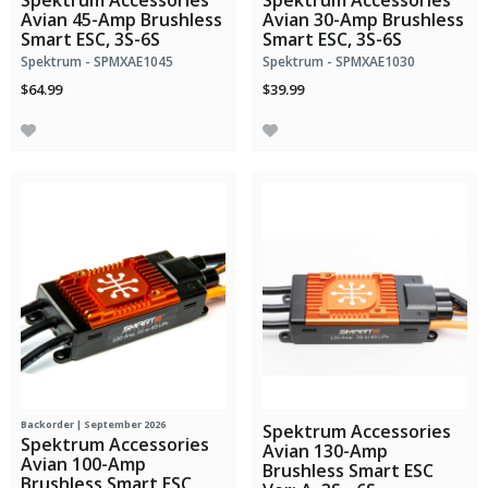
Spektrum Accessories
Spektrum Accessories
Avian 45-Amp Brushless
Avian 30-Amp Brushless
Smart ESC, 3S-6S
Smart ESC, 3S-6S
Spektrum - SPMXAE1045
Spektrum - SPMXAE1030
$64.99
$39.99
Backorder | September 2026
Spektrum Accessories
Spektrum Accessories
Avian 130-Amp
Avian 100-Amp
Brushless Smart ESC
Brushless Smart ESC,