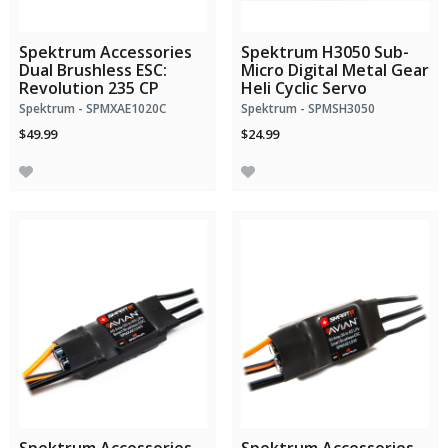
Spektrum Accessories
Spektrum H3050 Sub-
Dual Brushless ESC:
Micro Digital Metal Gear
Revolution 235 CP
Heli Cyclic Servo
Spektrum - SPMXAE1020C
Spektrum - SPMSH3050
$49.99
$24.99