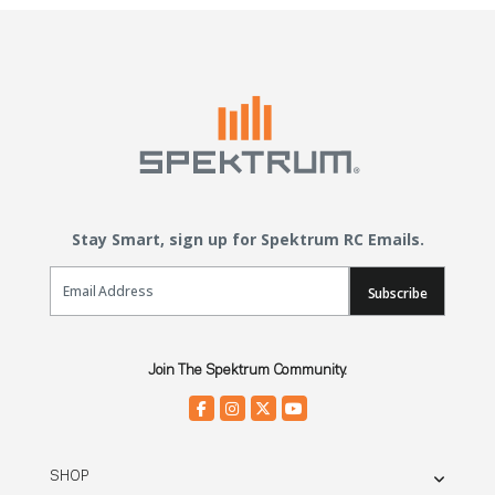
Stay Smart, sign up for Spektrum RC Emails.
Email Sign Up
Subscribe
Join The Spektrum Community.
SHOP