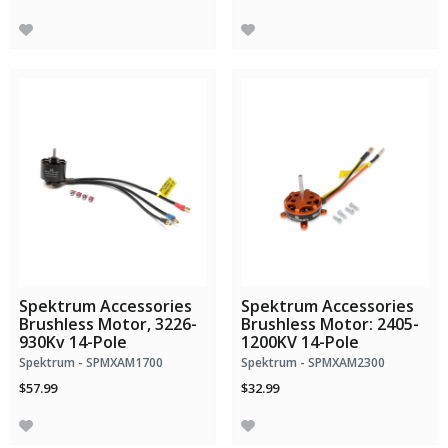
Spektrum Accessories
Spektrum Accessories
Brushless Motor, 3226-
Brushless Motor: 2405-
930Kv 14-Pole
1200KV 14-Pole
Spektrum - SPMXAM1700
Spektrum - SPMXAM2300
$57.99
$32.99