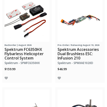
Backorder | August 2026
Pre-Order
/ Releasing August 19, 2026
Spektrum FC6350HX
Spektrum Accessories
Flybarless Helicopter
Dual Brushless ESC:
Control System
InFusion 210
Spektrum - SPMFC6350HX
Spektrum - SPMXAE1020D
$159.99
$46.99