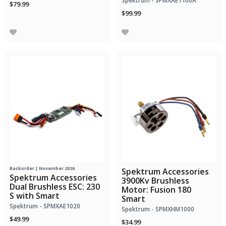
Spektrum - SPMXAE1100A
$79.99
$99.99
Backorder | November 2026
Spektrum Accessories
Spektrum Accessories
3900Kv Brushless
Dual Brushless ESC: 230
Motor: Fusion 180
S with Smart
Smart
Spektrum - SPMXAE1020
Spektrum - SPMXHM1000
$49.99
$34.99