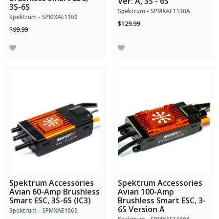
Ver: A, 3S - 6S
3S-6S
Spektrum - SPMXAE1130A
Spektrum - SPMXAE1100
$129.99
$99.99
Spektrum Accessories
Spektrum Accessories
Avian 60-Amp Brushless
Avian 100-Amp
Smart ESC, 3S-6S (IC3)
Brushless Smart ESC, 3-
6S Version A
Spektrum - SPMXAE1060