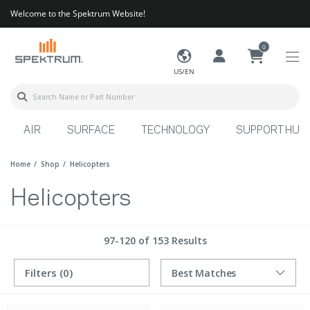
Welcome to the Spektrum Website!
0
US/EN
AIR
SURFACE
TECHNOLOGY
SUPPORT HUB
Home
Shop
Helicopters
Helicopters
97-120 of 153 Results
Filters
(0)