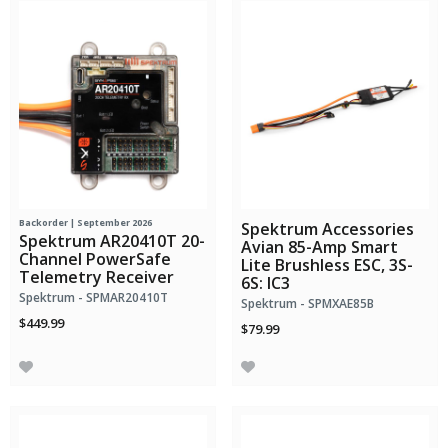
Backorder | September 2026
Spektrum Accessories
Spektrum AR20410T 20-
Avian 85-Amp Smart
Channel PowerSafe
Lite Brushless ESC, 3S-
Telemetry Receiver
6S: IC3
Spektrum - SPMAR20410T
Spektrum - SPMXAE85B
$449.99
$79.99