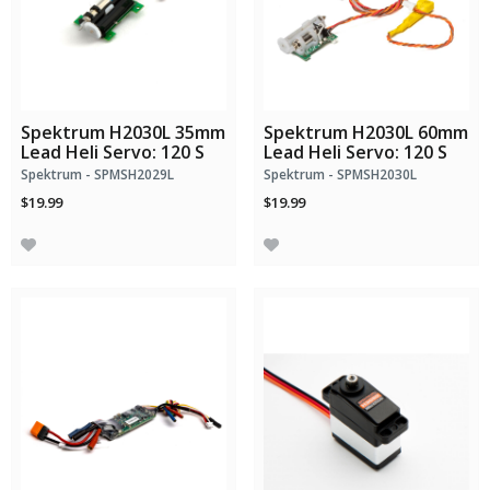
Spektrum H2030L 35mm
Spektrum H2030L 60mm
Lead Heli Servo: 120 S
Lead Heli Servo: 120 S
Spektrum - SPMSH2029L
Spektrum - SPMSH2030L
$19.99
$19.99