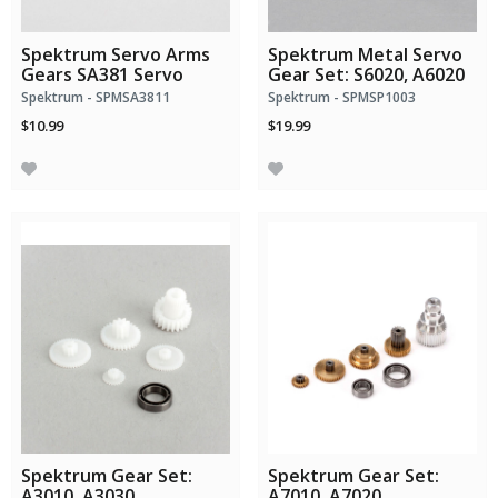
Spektrum Servo Arms
Spektrum Metal Servo
Gears SA381 Servo
Gear Set: S6020, A6020
Spektrum - SPMSA3811
Spektrum - SPMSP1003
$10.99
$19.99
Spektrum Gear Set:
Spektrum Gear Set:
A3010, A3030
A7010, A7020