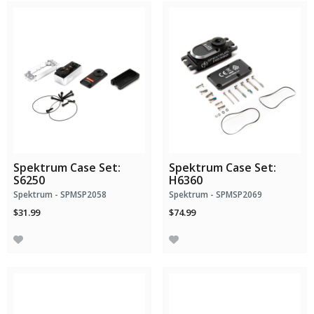
Spektrum Case Set:
Spektrum Case Set:
S6250
H6360
Spektrum - SPMSP2058
Spektrum - SPMSP2069
$31.99
$74.99