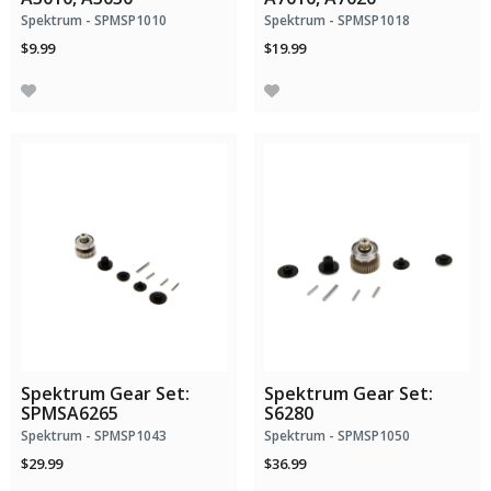
Spektrum - SPMSP1010
Spektrum - SPMSP1018
$9.99
$19.99
Spektrum Gear Set:
Spektrum Gear Set:
SPMSA6265
S6280
Spektrum - SPMSP1043
Spektrum - SPMSP1050
$29.99
$36.99