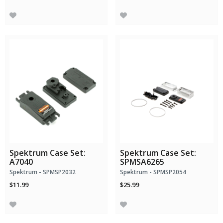
Spektrum Case Set:
Spektrum Case Set:
A7040
SPMSA6265
Spektrum - SPMSP2032
Spektrum - SPMSP2054
$11.99
$25.99