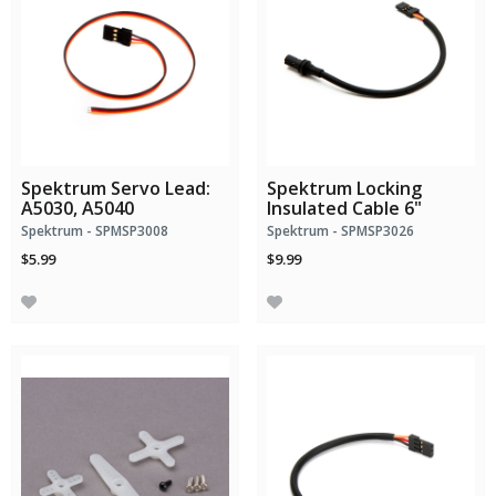
Spektrum Servo Lead:
Spektrum Locking
A5030, A5040
Insulated Cable 6"
Spektrum - SPMSP3008
Spektrum - SPMSP3026
$5.99
$9.99