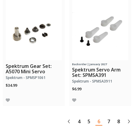
Backorder | January 2027
Spektrum Gear Set:
Spektrum Servo Arm
A5070 Mini Servo
Set: SPMSA391
Spektrum - SPMSP1061
Spektrum - SPMSA3911
$34.99
$6.99
4
5
6
7
8