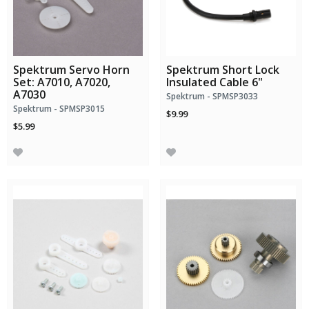
Spektrum Servo Horn
Spektrum Short Lock
Set: A7010, A7020,
Insulated Cable 6"
A7030
Spektrum - SPMSP3033
Spektrum - SPMSP3015
$9.99
$5.99