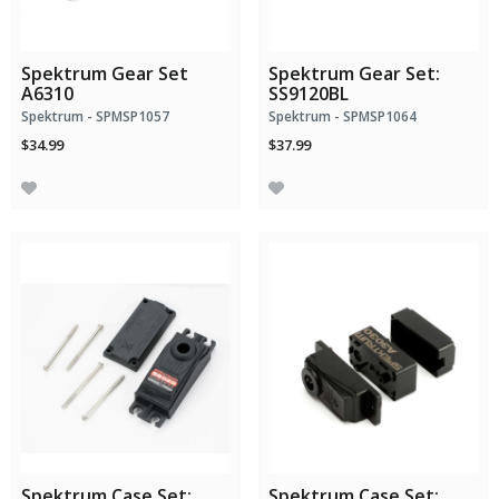
Spektrum Gear Set
Spektrum Gear Set:
A6310
SS9120BL
Spektrum - SPMSP1057
Spektrum - SPMSP1064
$34.99
$37.99
Spektrum Case Set:
Spektrum Case Set: