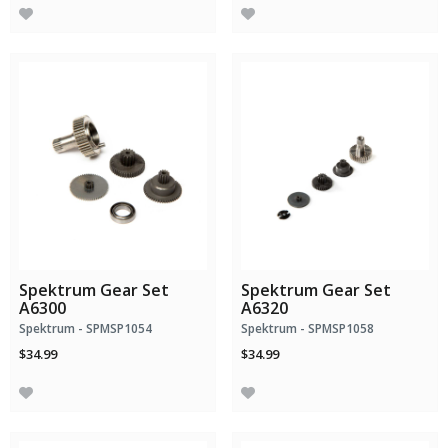
Spektrum Gear Set
Spektrum Gear Set
A6300
A6320
Spektrum - SPMSP1054
Spektrum - SPMSP1058
$34.99
$34.99