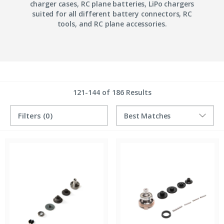
charger cases, RC plane batteries, LiPo chargers
suited for all different battery connectors, RC
tools, and RC plane accessories.
121-144 of 186 Results
Filters
(0)