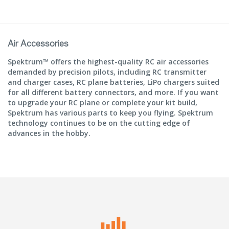
Air Accessories
Spektrum™ offers the highest-quality RC air accessories
demanded by precision pilots, including RC transmitter
and charger cases, RC plane batteries, LiPo chargers suited
for all different battery connectors, and more. If you want
to upgrade your RC plane or complete your kit build,
Spektrum has various parts to keep you flying. Spektrum
technology continues to be on the cutting edge of
advances in the hobby.