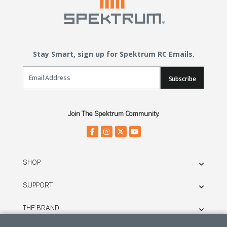
Stay Smart, sign up for Spektrum RC Emails.
Email Sign Up
Subscribe
Join The Spektrum Community.
SHOP
SUPPORT
THE BRAND