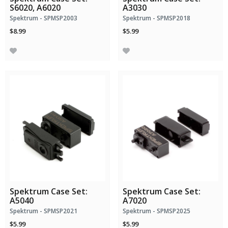
S6020, A6020
A3030
Spektrum - SPMSP2003
Spektrum - SPMSP2018
$8.99
$5.99
Spektrum Case Set:
Spektrum Case Set:
A5040
A7020
Spektrum - SPMSP2021
Spektrum - SPMSP2025
$5.99
$5.99