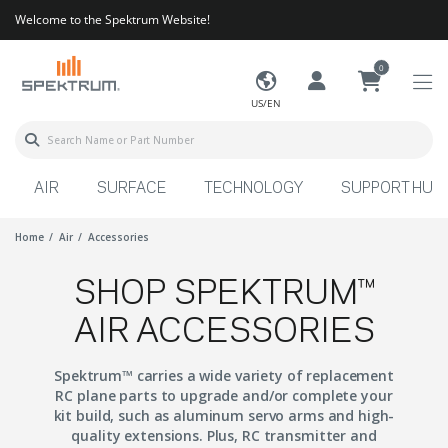
Welcome to the Spektrum Website!
0
US/EN
AIR
SURFACE
TECHNOLOGY
SUPPORT HUB
Home
Air
Accessories
SHOP SPEKTRUM™
AIR ACCESSORIES
Spektrum™ carries a wide variety of replacement
RC plane parts to upgrade and/or complete your
kit build, such as aluminum servo arms and high-
quality extensions. Plus, RC transmitter and