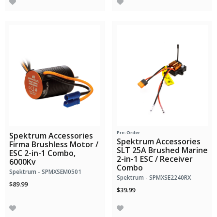
Pre-Order
Spektrum Accessories
Spektrum Accessories
Firma Brushless Motor /
SLT 25A Brushed Marine
ESC 2-in-1 Combo,
2-in-1 ESC / Receiver
6000Kv
Combo
Spektrum - SPMXSEM0501
Spektrum - SPMXSE2240RX
$89.99
$39.99