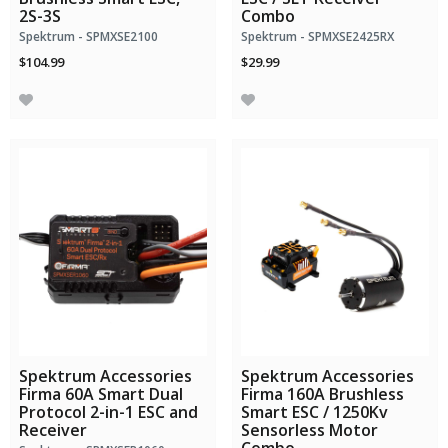
2S-3S
Combo
Spektrum - SPMXSE2100
Spektrum - SPMXSE2425RX
$104.99
$29.99
Spektrum Accessories
Spektrum Accessories
Firma 60A Smart Dual
Firma 160A Brushless
Protocol 2-in-1 ESC and
Smart ESC / 1250Kv
Receiver
Sensorless Motor