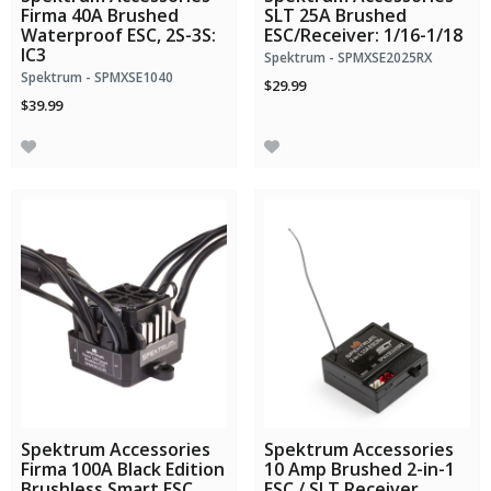
Firma 40A Brushed
SLT 25A Brushed
Waterproof ESC, 2S-3S:
ESC/Receiver: 1/16-1/18
IC3
Spektrum - SPMXSE2025RX
Spektrum - SPMXSE1040
$29.99
$39.99
Spektrum Accessories
Spektrum Accessories
Firma 100A Black Edition
10 Amp Brushed 2-in-1
Brushless Smart ESC,
ESC / SLT Receiver