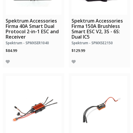
Spektrum Accessories
Spektrum Accessories
Firma 40A Smart Dual
Firma 150A Brushless
Protocol 2-in-1 ESC and
Smart ESC V2, 3S - 6S:
Receiver
Dual IC5
Spektrum - SPMXSER1040
Spektrum - SPMXSE2150
$84.99
$129.99