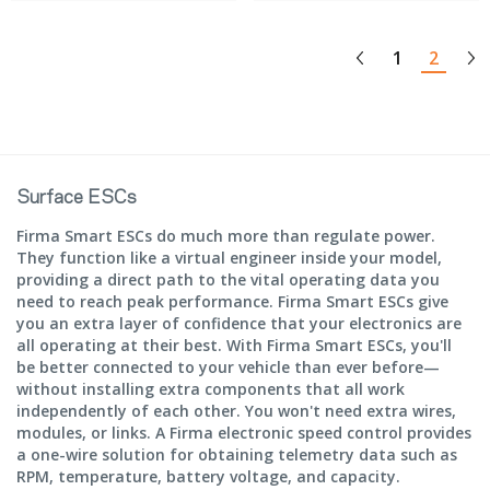
1
2
Surface ESCs
Firma Smart ESCs do much more than regulate power.
They function like a virtual engineer inside your model,
providing a direct path to the vital operating data you
need to reach peak performance. Firma Smart ESCs give
you an extra layer of confidence that your electronics are
all operating at their best. With Firma Smart ESCs, you'll
be better connected to your vehicle than ever before—
without installing extra components that all work
independently of each other. You won't need extra wires,
modules, or links. A Firma electronic speed control provides
a one-wire solution for obtaining telemetry data such as
RPM, temperature, battery voltage, and capacity.