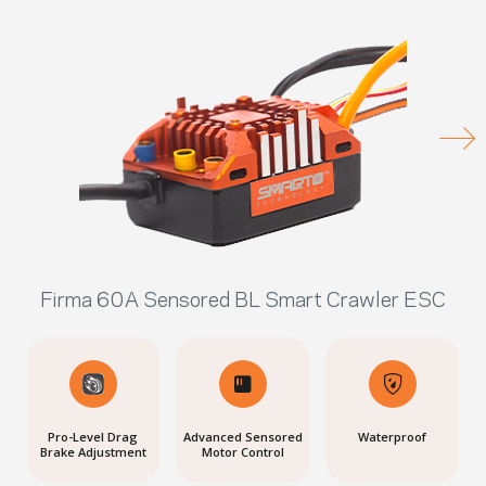
Firma 60A Sensored BL Smart Crawler ESC
Pro-Level Drag
Advanced Sensored
Waterproof
Brake Adjustment
Motor Control