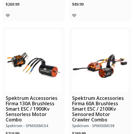
$269.99
$89.99
Spektrum Accessories
Spektrum Accessories
Firma 130A Brushless
Firma 60A Brushless
Smart ESC / 1900Kv
Smart ESC / 2100Kv
Sensorless Motor
Sensored Motor
Combo
Crawler Combo
Spektrum - SPMXSEMC04
Spektrum - SPMXSEMC08
$219.99
$269.99