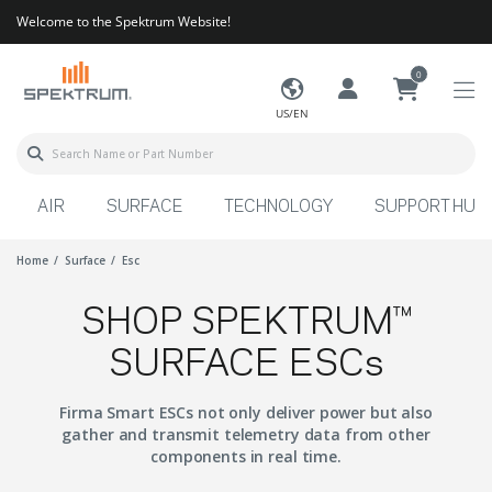
Welcome to the Spektrum Website!
0
US/EN
AIR
SURFACE
TECHNOLOGY
SUPPORT HUB
Home
Surface
Esc
SHOP SPEKTRUM™
SURFACE ESCs
Firma Smart ESCs not only deliver power but also
gather and transmit telemetry data from other
components in real time.