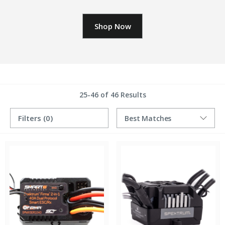
Shop Now
25-46 of 46 Results
Filters
(0)