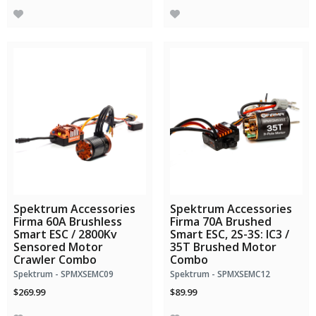
Spektrum Accessories
Spektrum Accessories
Firma 60A Brushless
Firma 70A Brushed
Smart ESC / 2800Kv
Smart ESC, 2S-3S: IC3 /
Sensored Motor
35T Brushed Motor
Crawler Combo
Combo
Spektrum - SPMXSEMC09
Spektrum - SPMXSEMC12
$269.99
$89.99