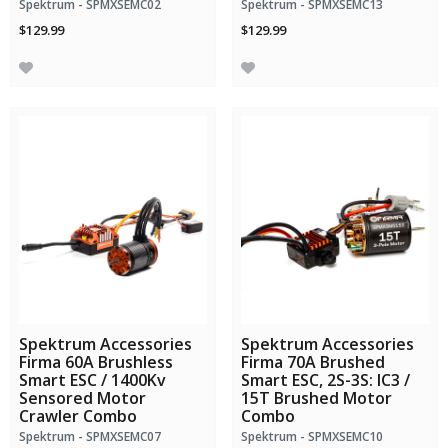
Spektrum - SPMXSEMC02
Spektrum - SPMXSEMC13
$129.99
$129.99
Spektrum Accessories
Spektrum Accessories
Firma 60A Brushless
Firma 70A Brushed
Smart ESC / 1400Kv
Smart ESC, 2S-3S: IC3 /
Sensored Motor
15T Brushed Motor
Crawler Combo
Combo
Spektrum - SPMXSEMC07
Spektrum - SPMXSEMC10