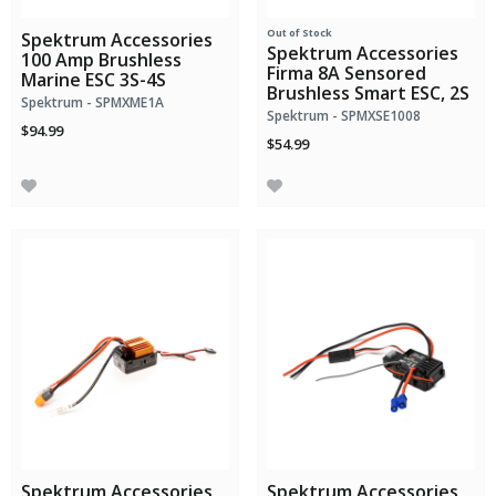
Out of Stock
Spektrum Accessories
Spektrum Accessories
100 Amp Brushless
Firma 8A Sensored
Marine ESC 3S-4S
Brushless Smart ESC, 2S
Spektrum - SPMXME1A
Spektrum - SPMXSE1008
$94.99
$54.99
Spektrum Accessories
Spektrum Accessories