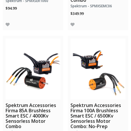
Combo
Spektrum - SPMXSER1060
Spektrum - SPMXSEMC06
$94.99
$349.99
Spektrum Accessories
Spektrum Accessories
Firma 85A Brushless
Firma 100A Brushless
Smart ESC / 4000Kv
Smart ESC / 6500Kv
Sensorless Motor
Sensorless Motor
Combo
Combo: No-Prep