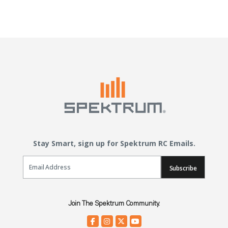
Stay Smart, sign up for Spektrum RC Emails.
Email Sign Up
Subscribe
Join The Spektrum Community.