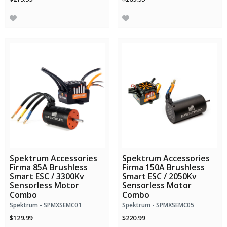
Spektrum Accessories
Spektrum Accessories
Firma 85A Brushless
Firma 150A Brushless
Smart ESC / 3300Kv
Smart ESC / 2050Kv
Sensorless Motor
Sensorless Motor
Combo
Combo
Spektrum - SPMXSEMC01
Spektrum - SPMXSEMC05
$129.99
$220.99