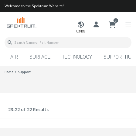
Welcome to the Spektrum Website!
0
US/EN
AIR
SURFACE
TECHNOLOGY
SUPPORT HUB
Home
Support
23-22 of 22 Results