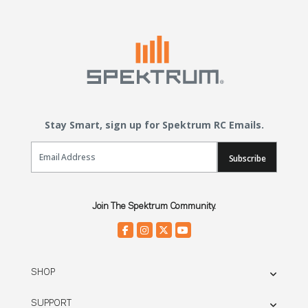
Stay Smart, sign up for Spektrum RC Emails.
Email Sign Up
Subscribe
Join The Spektrum Community.
SHOP
SUPPORT