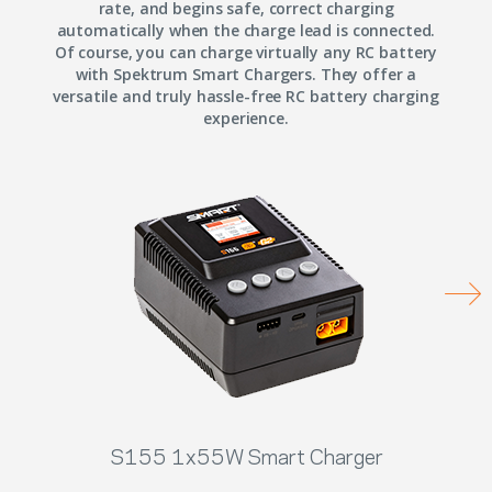
rate, and begins safe, correct charging
automatically when the charge lead is connected.
Of course, you can charge virtually any RC battery
with Spektrum Smart Chargers. They offer a
versatile and truly hassle-free RC battery charging
experience.
S155 1x55W Smart Charger