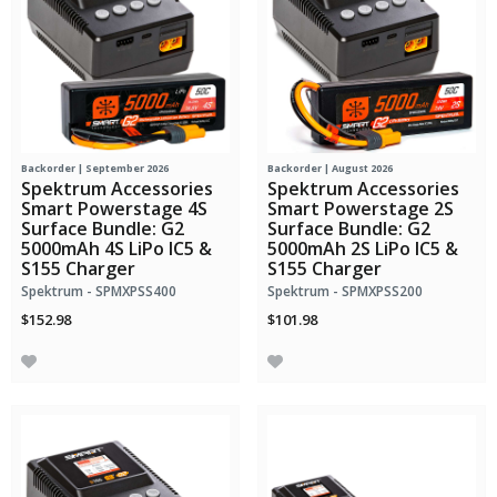
Backorder | September 2026
Backorder | August 2026
Spektrum Accessories
Spektrum Accessories
Smart Powerstage 4S
Smart Powerstage 2S
Surface Bundle: G2
Surface Bundle: G2
5000mAh 4S LiPo IC5 &
5000mAh 2S LiPo IC5 &
S155 Charger
S155 Charger
Spektrum - SPMXPSS400
Spektrum - SPMXPSS200
$152.98
$101.98