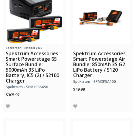
Backorder | October 2026
Bundle Savings!
Spektrum Accessories
Spektrum Accessories
Smart Powerstage 6S
Smart Powerstage Air
Surface Bundle:
Bundle: 850mAh 3S G2
5000mAh 3S LiPo
LiPo Battery / S120
Battery, IC5 (2) / S2100
Charger
Charger
Spektrum - SPMXPSA100
Spektrum - SPMXPSS650
$49.99
$305.97