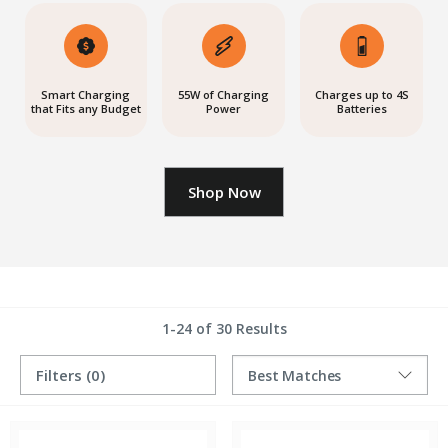
Smart Charging
55W of Charging
Charges up to 4S
that Fits any Budget
Power
Batteries
Shop Now
1-24 of 30 Results
Filters
(0)