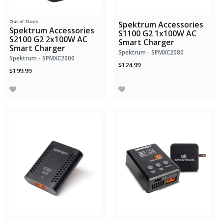
Out of Stock
Spektrum Accessories
Spektrum Accessories
S1100 G2 1x100W AC
S2100 G2 2x100W AC
Smart Charger
Smart Charger
Spektrum - SPMXC2080
Spektrum - SPMXC2000
$124.99
$199.99