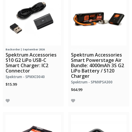
Backorder | September 2026
Bundle Savings!
Spektrum Accessories
Spektrum Accessories
S10 G2 LiPo USB-C
Smart Powerstage Air
Smart Charger: IC2
Bundle: 4000mAh 3S G2
Connector
LiPo Battery / S120
Charger
Spektrum - SPMXC0040
Spektrum - SPMXPSA300
$15.99
$64.99