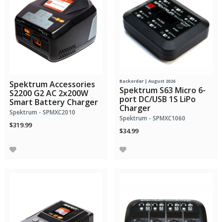
Backorder | August 2026
Spektrum Accessories
Spektrum S63 Micro 6-
S2200 G2 AC 2x200W
port DC/USB 1S LiPo
Smart Battery Charger
Charger
Spektrum - SPMXC2010
Spektrum - SPMXC1060
$319.99
$34.99