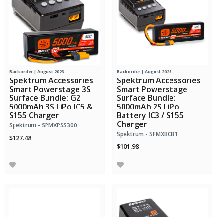
Backorder | August 2026
Backorder | August 2026
Spektrum Accessories
Spektrum Accessories
Smart Powerstage 3S
Smart Powerstage
Surface Bundle: G2
Surface Bundle:
5000mAh 3S LiPo IC5 &
5000mAh 2S LiPo
S155 Charger
Battery IC3 / S155
Charger
Spektrum - SPMXPSS300
Spektrum - SPMXBCB1
$127.48
$101.98