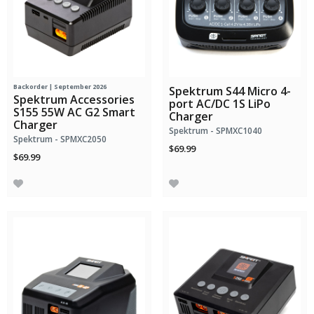
Backorder | September 2026
Spektrum S44 Micro 4-
Spektrum Accessories
port AC/DC 1S LiPo
S155 55W AC G2 Smart
Charger
Charger
Spektrum - SPMXC1040
Spektrum - SPMXC2050
$69.99
$69.99