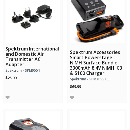
Bundle Savings!
Spektrum International
Spektrum Accessories
and Domestic Air
Smart Powerstage
Transmitter AC
NiMH Surface Bundle:
Adapter
3300mAh 8.4V NiMH IC3
Spektrum - SPM9551
& S100 Charger
$25.99
Spektrum - SPMXPSS100
$69.99