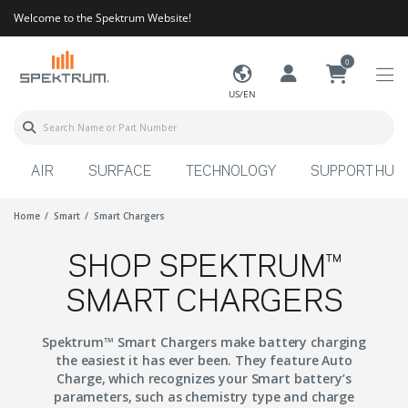
Welcome to the Spektrum Website!
0
US/EN
AIR
SURFACE
TECHNOLOGY
SUPPORT HUB
Home
Smart
Smart Chargers
SHOP SPEKTRUM™
SMART CHARGERS
Spektrum™ Smart Chargers make battery charging
the easiest it has ever been. They feature Auto
Charge, which recognizes your Smart battery’s
parameters, such as chemistry type and charge