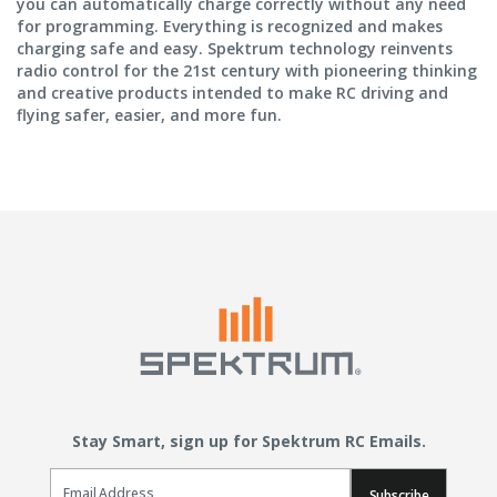
you can automatically charge correctly without any need
for programming. Everything is recognized and makes
charging safe and easy. Spektrum technology reinvents
radio control for the 21st century with pioneering thinking
and creative products intended to make RC driving and
flying safer, easier, and more fun.
Stay Smart, sign up for Spektrum RC Emails.
Email Sign Up
Subscribe