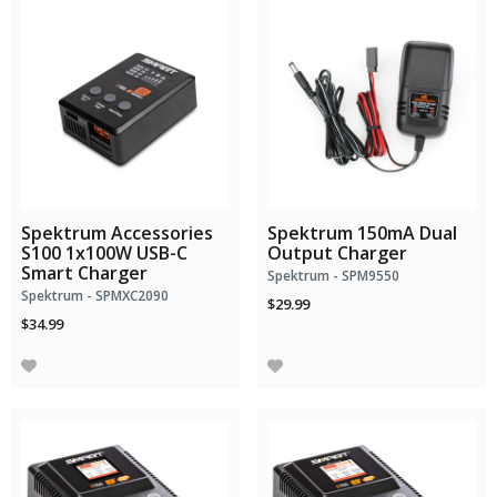
Spektrum Accessories
Spektrum 150mA Dual
S100 1x100W USB-C
Output Charger
Smart Charger
Spektrum - SPM9550
Spektrum - SPMXC2090
$29.99
$34.99