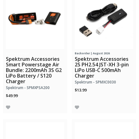
Bundle Savings!
Backorder | August 2026
Spektrum Accessories
Spektrum Accessories
Smart Powerstage Air
2S PH2.54 JST-XH 3-pin
Bundle: 2200mAh 3S G2
LiPo USB-C 500mAh
LiPo Battery / S120
Charger
Charger
Spektrum - SPMXC0030
Spektrum - SPMXPSA200
$13.99
$49.99