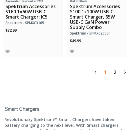
Backorder | November 2026
Out of Stock
Spektrum Accessories
Spektrum Accessories
S160 1x60W USB-C
S100 1x100W USB-C
Smart Charger: IC5
Smart Charger, 65W
USB-C GaN Power
Spektrum - SPMXC3165
Supply Combo
$32.99
Spektrum - SPMXC2090P
$49.99
1
2
Smart Chargers
Revolutionary Spektrum™ Smart Chargers have taken
battery charging to the next level. With Smart chargers,