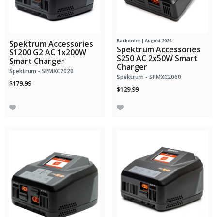
Backorder | August 2026
Spektrum Accessories
Spektrum Accessories
S1200 G2 AC 1x200W
S250 AC 2x50W Smart
Smart Charger
Charger
Spektrum - SPMXC2020
Spektrum - SPMXC2060
$179.99
$129.99