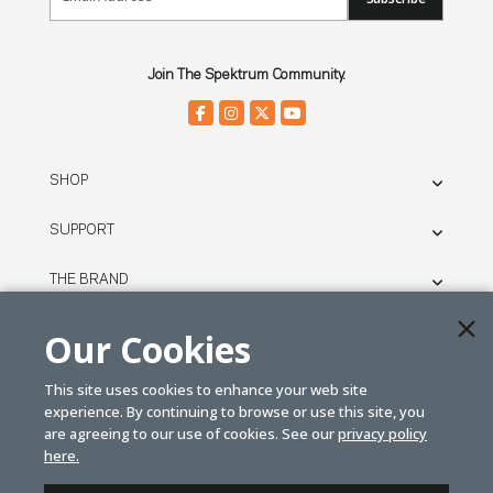
Join The Spektrum Community.
SHOP
SUPPORT
THE BRAND
LEGAL
Our Cookies
This site uses cookies to enhance your web site
© SPEKTRUM
experience. By continuing to browse or use this site, you
2026
are agreeing to our use of cookies. See our
privacy policy
here.
| Distributed by
Horizon Hobby
&
Tower Hobbies.