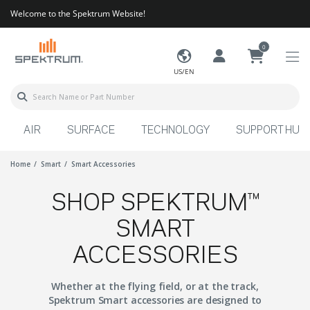
Welcome to the Spektrum Website!
0
US/EN
AIR
SURFACE
TECHNOLOGY
SUPPORT HUB
Home
Smart
Smart Accessories
SHOP SPEKTRUM™
SMART
ACCESSORIES
Whether at the flying field, or at the track,
Spektrum Smart accessories are designed to