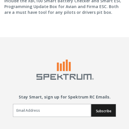
include the XBC100 Smart Battery Checker and Smart ESC
Programming Update Box for Avian and Firma ESC. Both
are a must have tool for any pilots or drivers pit box.
Stay Smart, sign up for Spektrum RC Emails.
Email Sign Up
Subscribe