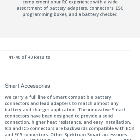
complement your RC experience with a wide
assortment of battery adapters, connectors, ESC
programming boxes, and a battery checker.
41-40 of 40 Results
Smart Accessories
We carry a full line of Smart compatible battery
connectors and lead adapters to match almost any
battery and charger application. The innovative Smart
connectors have been designed to provide a solid
connection, higher heat resistance, and easy installation.
IC3 and IC5 connectors are backwards compatible with EC3
and EC5 connectors. Other Spektrum Smart accessories