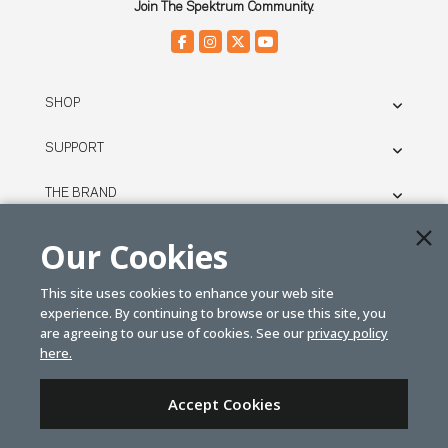
Join The Spektrum Community.
SHOP
SUPPORT
THE BRAND
LEGAL
Our Cookies
This site uses cookies to enhance your web site
© SPEKTRUM
experience. By continuing to browse or use this site, you
2026
are agreeing to our use of cookies. See our
privacy policy
here.
| Distributed by
Horizon Hobby
&
Tower Hobbies.
Accept Cookies