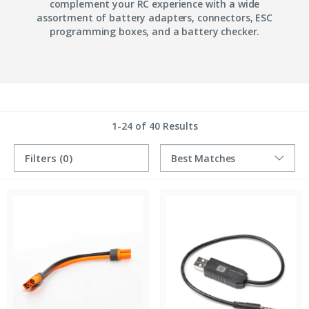
complement your RC experience with a wide
assortment of battery adapters, connectors, ESC
programming boxes, and a battery checker.
1-24 of 40 Results
Filters
(0)