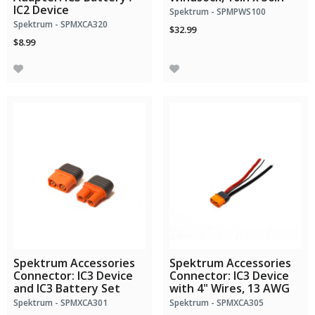
IC2 Device
Spektrum - SPMPWS100
Spektrum - SPMXCA320
$32.99
$8.99
Spektrum Accessories
Spektrum Accessories
Connector: IC3 Device
Connector: IC3 Device
and IC3 Battery Set
with 4" Wires, 13 AWG
Spektrum - SPMXCA301
Spektrum - SPMXCA305