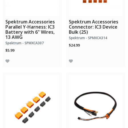
Spektrum Accessories
Spektrum Accessories
Parallel Y-Harness: IC3
Connector: IC3 Device
Battery with 6" Wires,
Bulk (25)
13 AWG
Spektrum - SPMXCA314
Spektrum - SPMXCA307
$24.99
$5.99