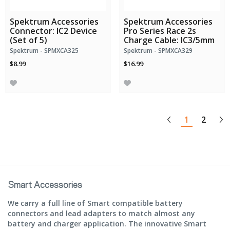
Spektrum Accessories
Spektrum Accessories
Connector: IC2 Device
Pro Series Race 2s
(Set of 5)
Charge Cable: IC3/5mm
Spektrum - SPMXCA325
Spektrum - SPMXCA329
$8.99
$16.99
1
2
Smart Accessories
We carry a full line of Smart compatible battery
connectors and lead adapters to match almost any
battery and charger application. The innovative Smart