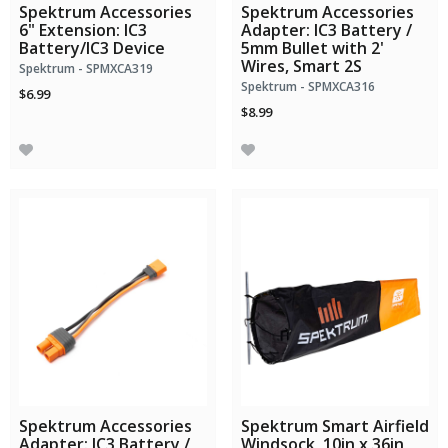
Spektrum Accessories
Spektrum Accessories
6" Extension: IC3
Adapter: IC3 Battery /
Battery/IC3 Device
5mm Bullet with 2'
Wires, Smart 2S
Spektrum - SPMXCA319
Spektrum - SPMXCA316
$6.99
$8.99
Spektrum Accessories
Spektrum Smart Airfield
Adapter: IC3 Battery /
Windsock, 10in x 36in