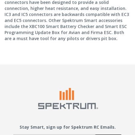
connectors have been designed to provide a solid
connection, higher heat resistance, and easy installation.
IC3 and IC5 connectors are backwards compatible with EC3
and EC5 connectors. Other Spektrum Smart accessories
include the XBC100 Smart Battery Checker and Smart ESC
Programming Update Box for Avian and Firma ESC. Both
are a must have tool for any pilots or drivers pit box.
Stay Smart, sign up for Spektrum RC Emails.