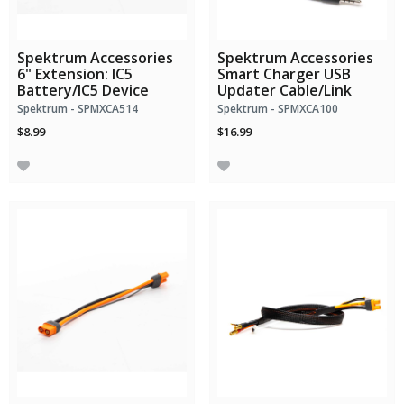
Spektrum Accessories
Spektrum Accessories
6" Extension: IC5
Smart Charger USB
Battery/IC5 Device
Updater Cable/Link
Spektrum - SPMXCA514
Spektrum - SPMXCA100
$8.99
$16.99