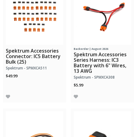
Backorder | August 2026
Spektrum Accessories
Spektrum Accessories
Connector: IC5 Battery
Series Harness: IC3
Bulk (25)
Battery with 6" Wires,
Spektrum - SPMXCA511
13 AWG
$49.99
Spektrum - SPMXCA308
$5.99