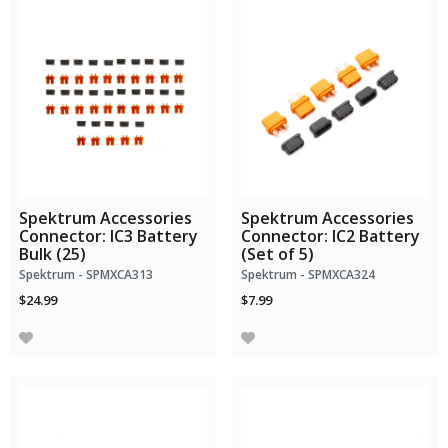
Spektrum Accessories
Spektrum Accessories
Connector: IC3 Battery
Connector: IC2 Battery
Bulk (25)
(Set of 5)
Spektrum - SPMXCA313
Spektrum - SPMXCA324
$24.99
$7.99