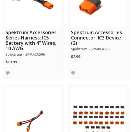
Spektrum Accessories
Spektrum Accessories
Series Harness: IC5
Connector: IC3 Device
Battery with 4" Wires,
(2)
10 AWG
Spektrum - SPMXCA303
Spektrum - SPMXCA506
$2.99
$13.99