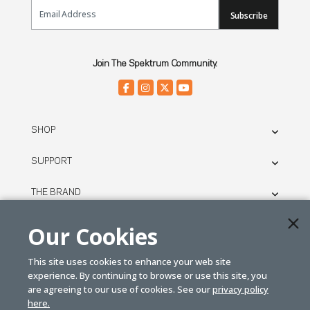
Email Sign Up
Subscribe
Join The Spektrum Community.
SHOP
SUPPORT
THE BRAND
LEGAL
Our Cookies
This site uses cookies to enhance your web site
© SPEKTRUM
experience. By continuing to browse or use this site, you
2026
are agreeing to our use of cookies. See our
privacy policy
here.
| Distributed by
Horizon Hobby
&
Tower Hobbies.