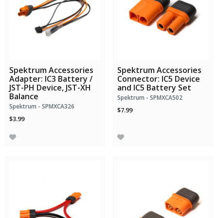
Spektrum Accessories
Spektrum Accessories
Adapter: IC3 Battery /
Connector: IC5 Device
JST-PH Device, JST-XH
and IC5 Battery Set
Balance
Spektrum - SPMXCA502
Spektrum - SPMXCA326
$7.99
$3.99