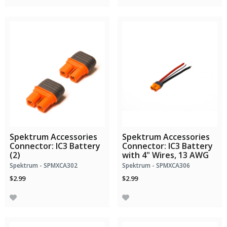
Spektrum Accessories
Spektrum Accessories
Connector: IC3 Battery
Connector: IC3 Battery
(2)
with 4" Wires, 13 AWG
Spektrum - SPMXCA302
Spektrum - SPMXCA306
$2.99
$2.99