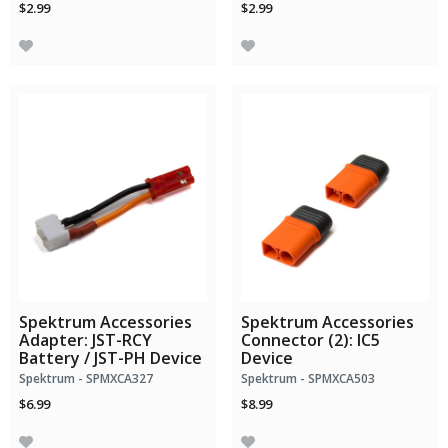
$2.99
$2.99
Spektrum Accessories
Spektrum Accessories
Adapter: JST-RCY
Connector (2): IC5
Battery / JST-PH Device
Device
Spektrum - SPMXCA327
Spektrum - SPMXCA503
$6.99
$8.99