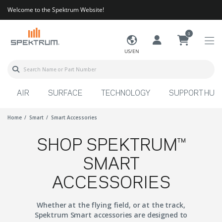
Welcome to the Spektrum Website!
0
US/EN
AIR
SURFACE
TECHNOLOGY
SUPPORT HUB
Home
Smart
Smart Accessories
SHOP SPEKTRUM™
SMART
ACCESSORIES
Whether at the flying field, or at the track,
Spektrum Smart accessories are designed to